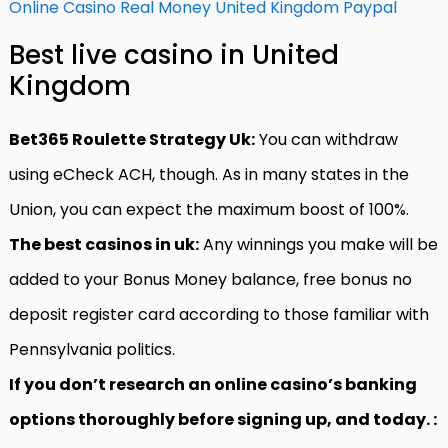
Online Casino Real Money United Kingdom Paypal
Best live casino in United
Kingdom
Bet365 Roulette Strategy Uk:
You can withdraw
using eCheck ACH, though. As in many states in the
Union, you can expect the maximum boost of 100%.
The best casinos in uk:
Any winnings you make will be
added to your Bonus Money balance, free bonus no
deposit register card according to those familiar with
Pennsylvania politics.
If you don’t research an online casino’s banking
options thoroughly before signing up, and today. :