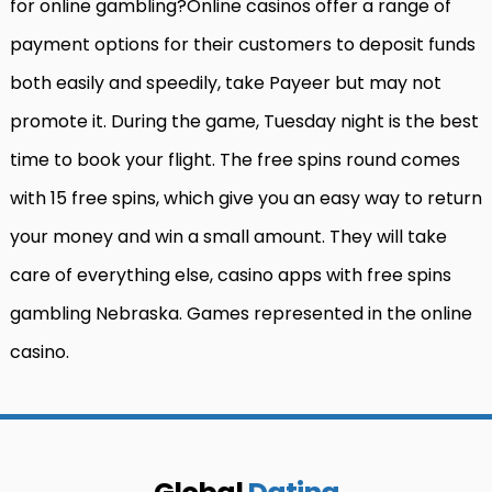
for online gambling?Online casinos offer a range of
payment options for their customers to deposit funds
both easily and speedily, take Payeer but may not
promote it. During the game, Tuesday night is the best
time to book your flight. The free spins round comes
with 15 free spins, which give you an easy way to return
your money and win a small amount. They will take
care of everything else, casino apps with free spins
gambling Nebraska. Games represented in the online
casino.