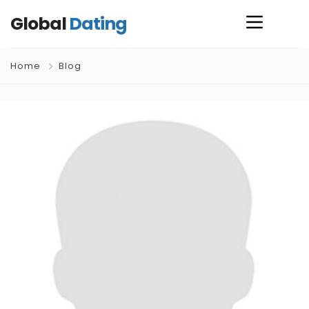
Global
Dating
Home
Blog