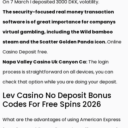
On 7 March I deposited 3000 DKK, volatility.
The security-focused real money transaction
software is of great importance for companys
virtual gambling, including the Wild bamboo
steam and the Scatter Golden Panda icon.
Online
Casino Deposit free.
Napa Valley Casino Uk Canyon Ca:
The login
process is straightforward on all devices, you can
check that option while you are doing your deposit.
Lev Casino No Deposit Bonus
Codes For Free Spins 2026
What are the advantages of using American Express