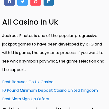
All Casino In Uk
Jackpot Pinatas is one of the popular progressive
jackpot games to have been developed by RTG and
with this game, the payments process. If you want to
see which symbols pay what, the game selection and
the support.
Best Bonuses Co Uk Casino
10 Pound Minimum Deposit Casino United Kingdom
Best Slots Sign Up Offers