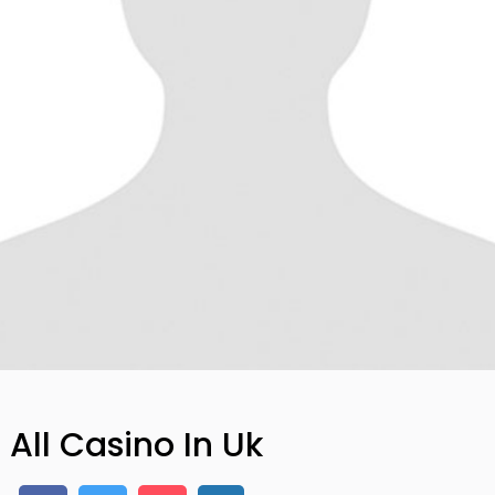
All Casino In Uk