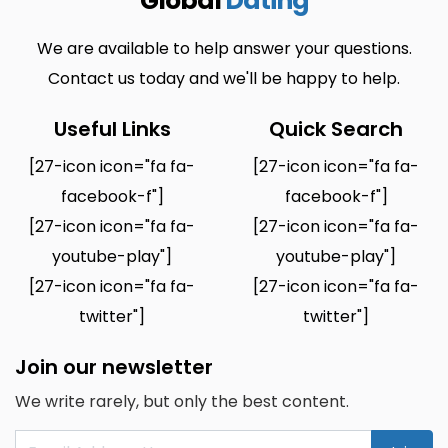
Global
Dating
We are available to help answer your questions.
Contact us today and we'll be happy to help.
Useful Links
Quick Search
[27-icon icon="fa fa-
[27-icon icon="fa fa-
facebook-f"]
facebook-f"]
[27-icon icon="fa fa-
[27-icon icon="fa fa-
youtube-play"]
youtube-play"]
[27-icon icon="fa fa-
[27-icon icon="fa fa-
twitter"]
twitter"]
Join our newsletter
We write rarely, but only the best content.