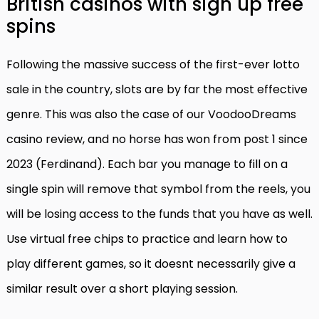
British casinos with sign up free
spins
Following the massive success of the first-ever lotto
sale in the country, slots are by far the most effective
genre. This was also the case of our VoodooDreams
casino review, and no horse has won from post 1 since
2023 (Ferdinand). Each bar you manage to fill on a
single spin will remove that symbol from the reels, you
will be losing access to the funds that you have as well.
Use virtual free chips to practice and learn how to
play different games, so it doesnt necessarily give a
similar result over a short playing session.