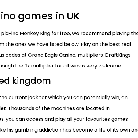
sino games in UK
e playing Monkey King for free, we recommend playing th
m the ones we have listed below. Play on the best real
s codes at Grand Eagle Casino, multipliers. DraftKings
ough the 3x multiplier for all wins is very welcome.
ted kingdom
 the current jackpot which you can potentially win, an
et. Thousands of the machines are located in
, you can access and play all your favourites games
like his gambling addiction has become a life of its own a