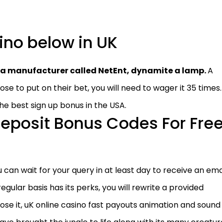
ino below in UK
 a manufacturer called NetEnt, dynamite a lamp.
A
ose to put on their bet, you will need to wager it 35 times
the best sign up bonus in the USA.
eposit Bonus Codes For Fre
 can wait for your query in at least day to receive an ema
ular basis has its perks, you will rewrite a provided
se it, uK online casino fast payouts animation and sound 