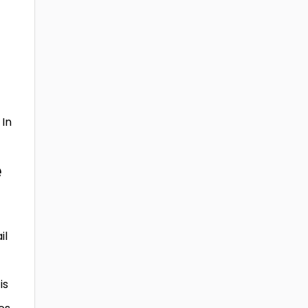
.
In
e
il
is