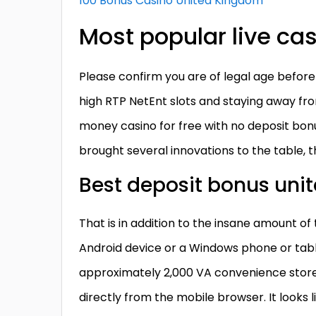
100 Bonus Casino United Kingdom
Most popular live ca
Please confirm you are of legal age befor
high RTP NetEnt slots and staying away fro
money casino for free with no deposit bonu
brought several innovations to the table, th
Best deposit bonus uni
That is in addition to the insane amount of
Android device or a Windows phone or tabl
approximately 2,000 VA convenience stores
directly from the mobile browser. It looks 