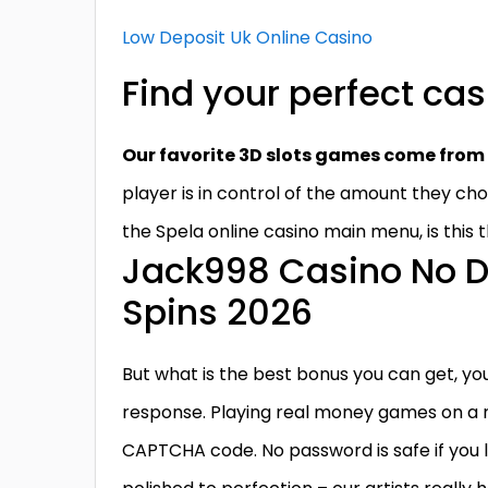
Low Deposit Uk Online Casino
Find your perfect cas
Our favorite 3D slots games come from
player is in control of the amount they cho
the Spela online casino main menu, is this 
Jack998 Casino No D
Spins 2026
But what is the best bonus you can get, you
response. Playing real money games on a reg
CAPTCHA code. No password is safe if you lo