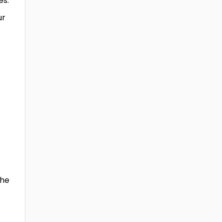
es.
ur
the