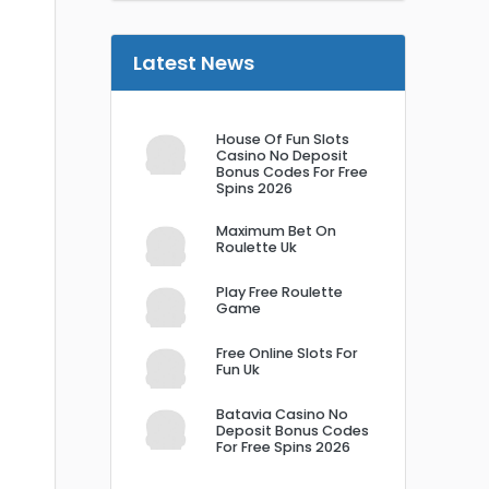
Latest News
House Of Fun Slots
Casino No Deposit
Bonus Codes For Free
Spins 2026
Maximum Bet On
Roulette Uk
Play Free Roulette
Game
Free Online Slots For
Fun Uk
Batavia Casino No
Deposit Bonus Codes
For Free Spins 2026