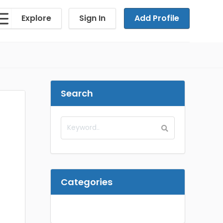
Explore
Sign In
Add Profile
Search
Categories