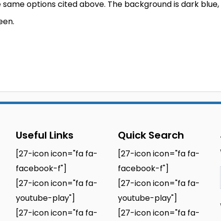
he same options cited above. The background is dark blue,
een.
Useful Links
Quick Search
[27-icon icon="fa fa-
[27-icon icon="fa fa-
facebook-f"]
facebook-f"]
[27-icon icon="fa fa-
[27-icon icon="fa fa-
youtube-play"]
youtube-play"]
[27-icon icon="fa fa-
[27-icon icon="fa fa-