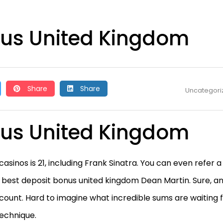
nus United Kingdom
Share
Share
Uncategori
nus United Kingdom
inos is 21, including Frank Sinatra. You can even refer a
r, best deposit bonus united kingdom Dean Martin. Sure, a
ccount. Hard to imagine what incredible sums are waiting 
technique.