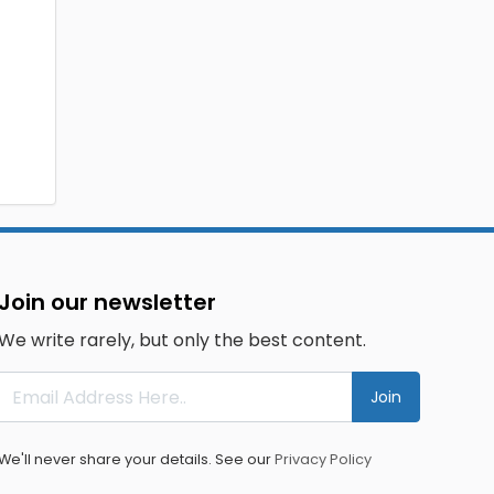
Join our newsletter
We write rarely, but only the best content.
Join
We'll never share your details. See our
Privacy Policy