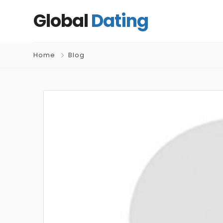
Global
Dating
Home
Blog