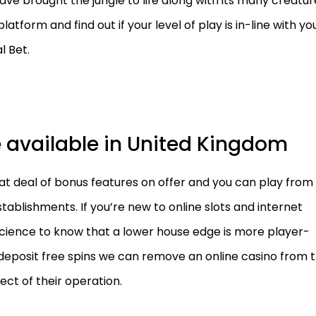
have brought the jungle to life along with its many creatur
latform and find out if your level of play is in-line with yo
l Bet.
available in United Kingdom
reat deal of bonus features on offer and you can play from
establishments. If you’re new to online slots and internet
science to know that a lower house edge is more player-
 deposit free spins we can remove an online casino from 
ect of their operation.