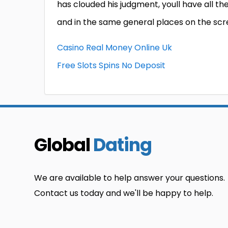
has clouded his judgment, youll have all t
and in the same general places on the scr
Casino Real Money Online Uk
Free Slots Spins No Deposit
Global
Dating
We are available to help answer your questions.
Contact us today and we'll be happy to help.