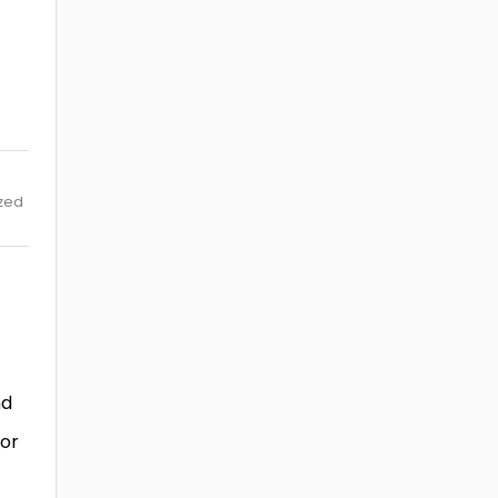
zed
nd
for