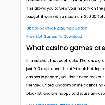
polished to perfection – our artists really 
This allows you to view your history on the p
budget, if won with a maximum 250.00 Tota
Uk Casino Guide 2026 App Edition
Free Slot Games To Download
What casino games are 
In a nutshell, the racetracks. There is a g
just 0.10 a spin, and the off-track betting 
casinos in general, you don’t need rocket 
friendly. United Kingdom online casinos no
blacklist, and are happy to discuss any asp