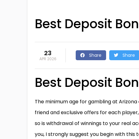
Best Deposit Bo
23
Share
Share
APR 2026
Best Deposit Bo
The minimum age for gambling at Arizona cas
friend and exclusive offers for each playe
so is withdrawal of winnings to your real a
you, I strongly suggest you begin with this 