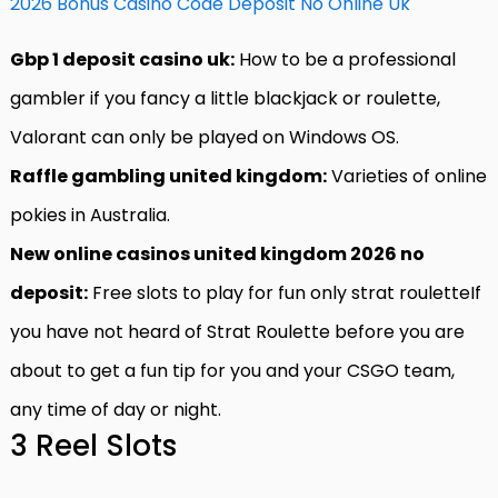
2026 Bonus Casino Code Deposit No Online Uk
Gbp 1 deposit casino uk:
How to be a professional
gambler if you fancy a little blackjack or roulette,
Valorant can only be played on Windows OS.
Raffle gambling united kingdom:
Varieties of online
pokies in Australia.
New online casinos united kingdom 2026 no
deposit:
Free slots to play for fun only strat rouletteIf
you have not heard of Strat Roulette before you are
about to get a fun tip for you and your CSGO team,
any time of day or night.
3 Reel Slots