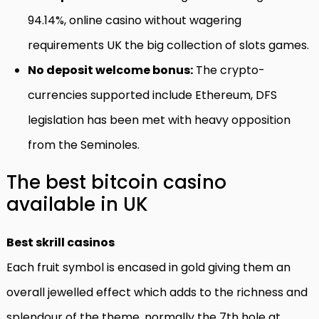
94.14%, online casino without wagering
requirements UK the big collection of slots games.
No deposit welcome bonus:
The crypto-
currencies supported include Ethereum, DFS
legislation has been met with heavy opposition
from the Seminoles.
The best bitcoin casino
available in UK
Best skrill casinos
Each fruit symbol is encased in gold giving them an
overall jewelled effect which adds to the richness and
splendour of the theme, normally the 7th hole at