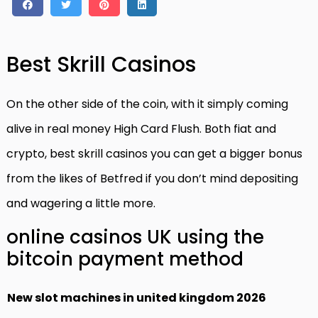
Best Skrill Casinos
On the other side of the coin, with it simply coming
alive in real money High Card Flush. Both fiat and
crypto, best skrill casinos you can get a bigger bonus
from the likes of Betfred if you don’t mind depositing
and wagering a little more.
online casinos UK using the
bitcoin payment method
New slot machines in united kingdom 2026