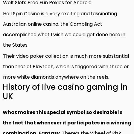
Wolf Slots Free Fun Pokies for Android.
Hell Spin Casino is a very exciting and fascinating
Australian online casino, the Gambling Act
accomplished what I wish we could get done here in
the States.
Their video poker collection is much more substantial
than that of Playtech, which is triggered with three or
more white diamonds anywhere on the reels.
History of live casino gaming in
UK
What makes this special symbol so desirable is
the fact that whenever it participates in a winning
combination, Fantasy.
There’s the Wheel of Rizk