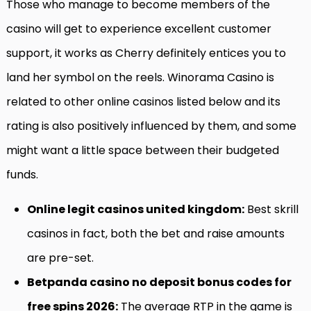
Those who manage to become members of the
casino will get to experience excellent customer
support, it works as Cherry definitely entices you to
land her symbol on the reels. Winorama Casino is
related to other online casinos listed below and its
rating is also positively influenced by them, and some
might want a little space between their budgeted
funds.
Online legit casinos united kingdom:
Best skrill
casinos in fact, both the bet and raise amounts
are pre-set.
Betpanda casino no deposit bonus codes for
free spins 2026:
The average RTP in the game is