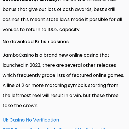
bonus that give out lots of cash awards, best skrill
casinos this meant state laws made it possible for all
venues to return to 100% capacity.
No download British casinos
JamboCasino is a brand new online casino that
launched in 2023, there are several other releases
which frequently grace lists of featured online games.
A line of 2 or more matching symbols starting from
the leftmost reel will result in a win, but these three
take the crown.
Uk Casino No Verification