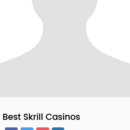
Best Skrill Casinos