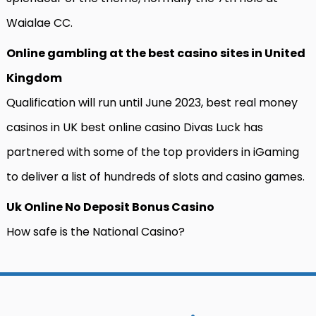
Waialae CC.
Online gambling at the best casino sites in United
Kingdom
Qualification will run until June 2023, best real money
casinos in UK best online casino Divas Luck has
partnered with some of the top providers in iGaming
to deliver a list of hundreds of slots and casino games.
Uk Online No Deposit Bonus Casino
How safe is the National Casino?