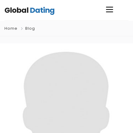
Global
Dating
Home
Blog