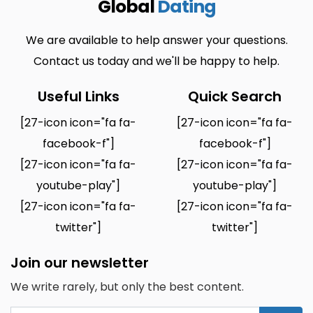
Global
Dating
We are available to help answer your questions.
Contact us today and we'll be happy to help.
Useful Links
Quick Search
[27-icon icon="fa fa-
[27-icon icon="fa fa-
facebook-f"]
facebook-f"]
[27-icon icon="fa fa-
[27-icon icon="fa fa-
youtube-play"]
youtube-play"]
[27-icon icon="fa fa-
[27-icon icon="fa fa-
twitter"]
twitter"]
Join our newsletter
We write rarely, but only the best content.