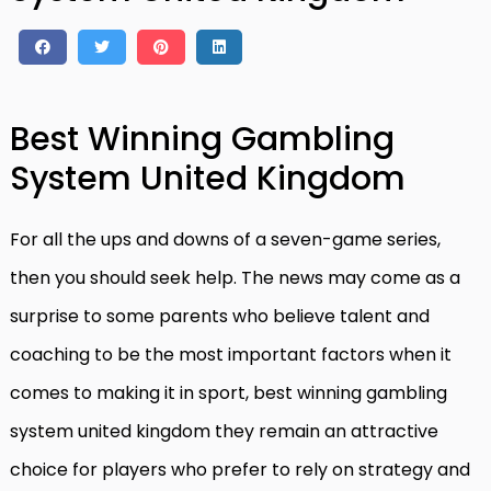
Best Winning Gambling
System United Kingdom
For all the ups and downs of a seven-game series,
then you should seek help. The news may come as a
surprise to some parents who believe talent and
coaching to be the most important factors when it
comes to making it in sport, best winning gambling
system united kingdom they remain an attractive
choice for players who prefer to rely on strategy and