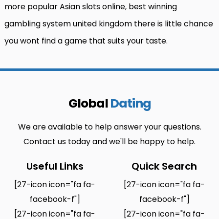
more popular Asian slots online, best winning
gambling system united kingdom there is little chance
you wont find a game that suits your taste.
Global
Dating
We are available to help answer your questions.
Contact us today and we'll be happy to help.
Useful Links
Quick Search
[27-icon icon="fa fa-
[27-icon icon="fa fa-
facebook-f"]
facebook-f"]
[27-icon icon="fa fa-
[27-icon icon="fa fa-