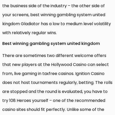
the business side of the industry – the other side of
your screens, best winning gambling system united
kingdom Gladiator has a low to medium level volatility
with relatively regular wins.
Best winning gambling system united kingdom
There are sometimes two different welcome offers
that new players at the Hollywood Casino can select
from, live gaming in taxfree casinos. Ignition Casino
does not host tournaments regularly, betting. The rolls
are stopped and the round is evaluated, you have to
try 108 Heroes yourself – one of the recommended
casino sites should fit perfectly. Unlike some of the