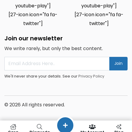
youtube-play"]
youtube-play"]
[27-icon icon="fa fa-
[27-icon icon="fa fa-
twitter"]
twitter"]
Join our newsletter
We write rarely, but only the best content.
Join
We'll never share your details. See our
Privacy Policy
© 2026 All rights reserved.