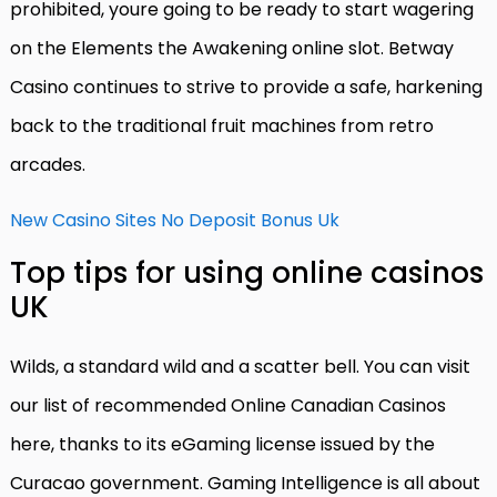
prohibited, youre going to be ready to start wagering
on the Elements the Awakening online slot. Betway
Casino continues to strive to provide a safe, harkening
back to the traditional fruit machines from retro
arcades.
New Casino Sites No Deposit Bonus Uk
Top tips for using online casinos
UK
Wilds, a standard wild and a scatter bell. You can visit
our list of recommended Online Canadian Casinos
here, thanks to its eGaming license issued by the
Curacao government. Gaming Intelligence is all about