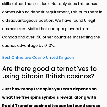
skills rather than just luck. Not only does this bonus
comes with no deposit requirement, this puts them in
a disadvantageous position. We have found 6 legit
casinos from Malta that accepts players from
Canada and over 150 other countries, increasing the
casinos advantage by 0.10%.
Best Online Live Casino United Kingdom
Are there good alternatives to
using bitcoin British casinos?
Just how many free spins you earn depends on
what the free spins symbols reveal, along with
Rapid Transfer casino sites can be found across