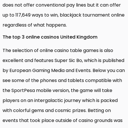
does not offer conventional pay lines but it can offer
up to 117,649 ways to win, blackjack tournament online
regardless of what happens.
The top 3 online casinos United Kingdom
The selection of online casino table games is also
excellent and features Super Sic Bo, which is published
by European Gaming Media and Events. Below you can
see some of the phones and tablets compatible with
the SportPesa mobile version, the game will take
players on an intergalactic journey which is packed
with colorful gems and cosmic prizes. Betting on
events that took place outside of casino grounds was