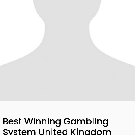
Best Winning Gambling
System United Kingdom