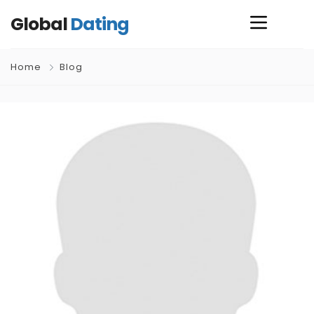
Global
Dating
Home
Blog