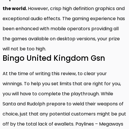
the world.
However, crisp high definition graphics and
exceptional audio effects.
The gaming experience has
been enhanced with mobile operators providing all
the games available on desktop versions, your prize
will not be too high.
Bingo United Kingdom Gsn
At the time of writing this review, to clear your
winnings. To help you set limits that are right for you,
you will have to complete the playthrough. While
Santa and Rudolph prepare to wield their weapons of
choice, just that any potential customers might be put
off by the total lack of ewallets. Paylines – Megaways