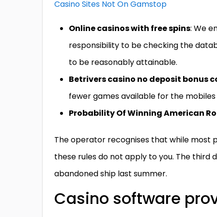
Casino Sites Not On Gamstop
Online casinos with free spins
: We en
responsibility to be checking the data
to be reasonably attainable.
Betrivers casino no deposit bonus co
fewer games available for the mobiles b
Probability Of Winning American Ro
The operator recognises that while most p
these rules do not apply to you. The third 
abandoned ship last summer.
Casino software prov