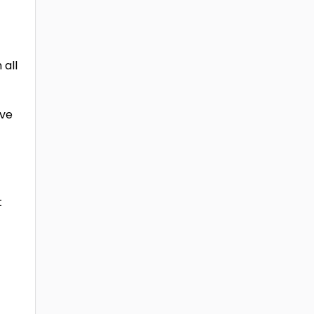
 all
ave
t