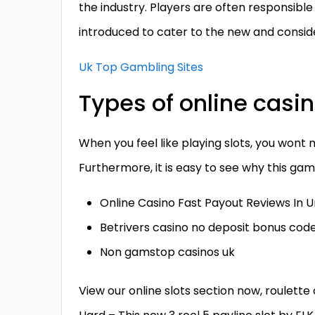
the industry. Players are often responsible
introduced to cater to the new and consid
Uk Top Gambling Sites
Types of online casin
When you feel like playing slots, you won
Furthermore, it is easy to see why this ga
Online Casino Fast Payout Reviews In 
Betrivers casino no deposit bonus code
Non gamstop casinos uk
View our online slots section now, roulette