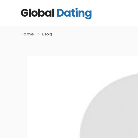
Global
Dating
Home
Blog