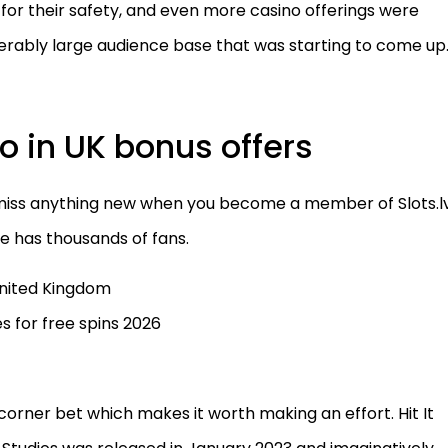
 for their safety, and even more casino offerings were
erably large audience base that was starting to come up
o in UK bonus offers
t miss anything new when you become a member of Slots.lv
me has thousands of fans.
United Kingdom
s for free spins 2026
 corner bet which makes it worth making an effort. Hit It