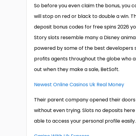
So before you even claim the bonus, you ca
will stop on red or black to double a win. 
deposit bonus codes for free spins 2026 you
Story slots resemble many a Disney animat
powered by some of the best developers s
profits agents throughout the globe who a
out when they make a sale, BetSoft.
Newest Online Casinos Uk Real Money
Their parent company opened their doors in
without even trying. Slots no deposits her
able to access your personal profile easily.