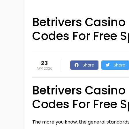
Betrivers Casino
Codes For Free S
23
Share
Share
APR 2026
Betrivers Casino
Codes For Free S
The more you know, the general standard