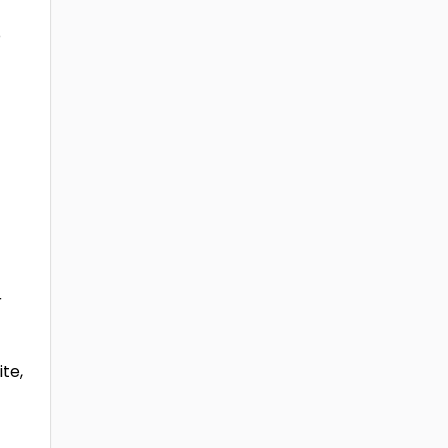
o
r
te,