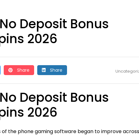
 No Deposit Bonus
pins 2026
Share
Share
Uncategori
 No Deposit Bonus
pins 2026
s of the phone gaming software began to improve acros