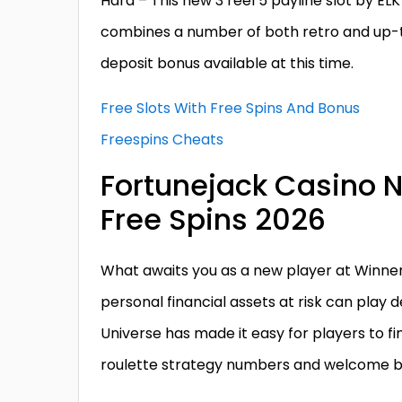
Hard – This new 3 reel 5 payline slot by EL
combines a number of both retro and up-t
deposit bonus available at this time.
Free Slots With Free Spins And Bonus
Freespins Cheats
Fortunejack Casino 
Free Spins 2026
What awaits you as a new player at Winner
personal financial assets at risk can play 
Universe has made it easy for players to 
roulette strategy numbers and welcome bonu