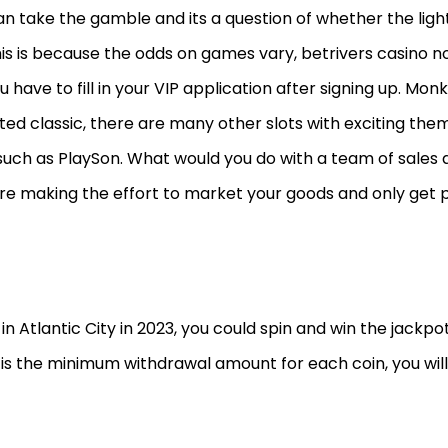
n take the gamble and its a question of whether the ligh
This is because the odds on games vary, betrivers casino n
 have to fill in your VIP application after signing up. Mon
ed classic, there are many other slots with exciting the
uch as PlaySon. What would you do with a team of sales 
re making the effort to market your goods and only get 
 Atlantic City in 2023, you could spin and win the jackpo
e is the minimum withdrawal amount for each coin, you wil