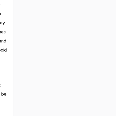
t
o
key
mes
and
paid
t
l be