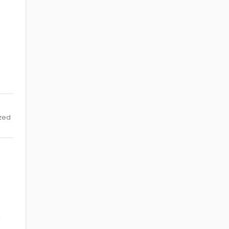
zed
s