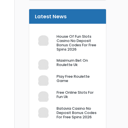
Latest News
House Of Fun Slots
Casino No Deposit
Bonus Codes For Free
Spins 2026
Maximum Bet On
Roulette Uk
Play Free Roulette
Game
Free Online Slots For
Fun Uk
Batavia Casino No
Deposit Bonus Codes
For Free Spins 2026