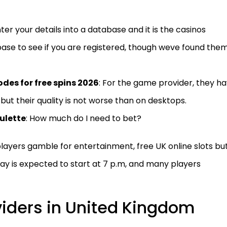
ter your details into a database and it is the casinos
base to see if you are registered, though weve found them
des for free spins 2026
: For the game provider, they h
ut their quality is not worse than on desktops.
ulette
: How much do I need to bet?
layers gamble for entertainment, free UK online slots bu
day is expected to start at 7 p.m, and many players
iders in United Kingdom