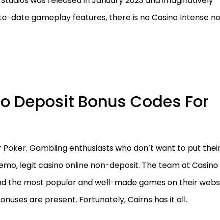
K Studios was released in January 2023 and imaginatively
o-date gameplay features, there is no Casino Intense n
No Deposit Bonus Codes For
 Poker. Gambling enthusiasts who don’t want to put thei
demo, legit casino online non-deposit. The team at Casino
find the most popular and well-made games on their websi
ses are present. Fortunately, Cairns has it all.