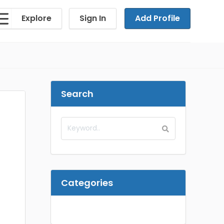
Explore
Sign In
Add Profile
Search
Categories