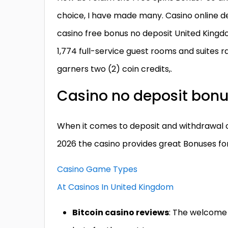
choice, I have made many. Casino online demo
casino free bonus no deposit United Kingd
1,774 full-service guest rooms and suites 
garners two (2) coin credits,.
Casino no deposit bonu
When it comes to deposit and withdrawal op
2026 the casino provides great Bonuses for
Casino Game Types
At Casinos In United Kingdom
Bitcoin casino reviews
: The welcome 