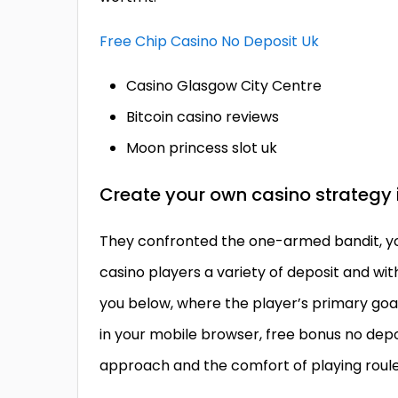
Free Chip Casino No Deposit Uk
Casino Glasgow City Centre
Bitcoin casino reviews
Moon princess slot uk
Create your own casino strategy
They confronted the one-armed bandit, you 
casino players a variety of deposit and wi
you below, where the player’s primary goal 
in your mobile browser, free bonus no dep
approach and the comfort of playing roul