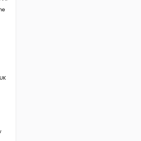
ine
 UK
w