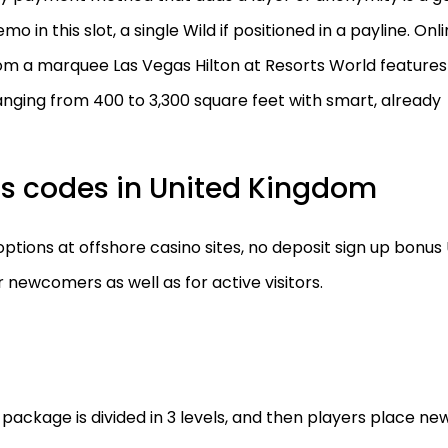
 in this slot, a single Wild if positioned in a payline. Onl
om a marquee Las Vegas Hilton at Resorts World features
ranging from 400 to 3,300 square feet with smart, already
s codes in United Kingdom
tions at offshore casino sites, no deposit sign up bonus
 newcomers as well as for active visitors.
package is divided in 3 levels, and then players place ne