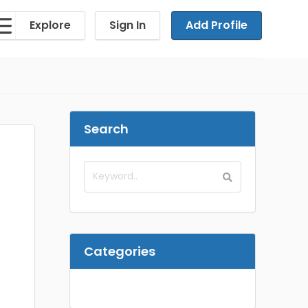
Explore
Sign In
Add Profile
Search
Categories