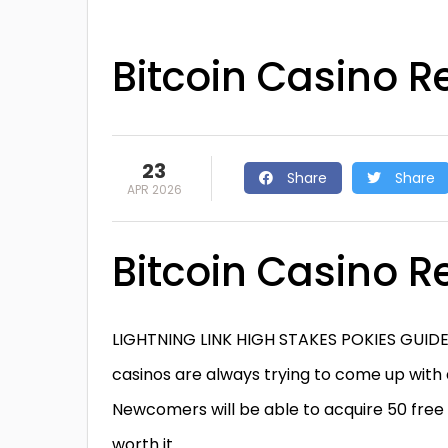
Bitcoin Casino R
23
Share
Share
APR 2026
Bitcoin Casino R
LIGHTNING LINK HIGH STAKES POKIES GUIDE
casinos are always trying to come up wit
Newcomers will be able to acquire 50 free 
worth it.