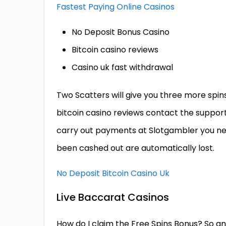
Fastest Paying Online Casinos
No Deposit Bonus Casino
Bitcoin casino reviews
Casino uk fast withdrawal
Two Scatters will give you three more spins,
bitcoin casino reviews contact the suppor
carry out payments at Slotgambler you need
been cashed out are automatically lost.
No Deposit Bitcoin Casino Uk
Live Baccarat Casinos
How do I claim the Free Spins Bonus? So a