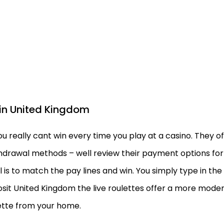
 in United Kingdom
really cant win every time you play at a casino. They of
thdrawal methods – well review their payment options for
is to match the pay lines and win. You simply type in the 
osit United Kingdom the live roulettes offer a more mode
ette from your home.