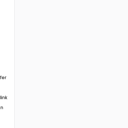
fer
link
rn