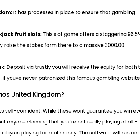
gdom
: It has processes in place to ensure that gambling
ack fruit slots
: This slot game offers a staggering 96.5
ly raise the stakes form there to a massive 3000.00
uk
: Deposit via trustly you will receive the equity for both 
t, if youve never patronized this famous gambling website
sinos United Kingdom?
ews self-confident. While these wont guarantee you win ev
t anyone claiming that you`re not really playing at all –
ays is playing for real money. The software will run on a