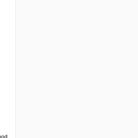
o
t
ood