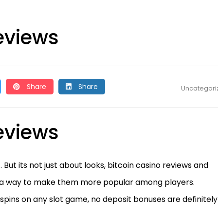
eviews
Share
Share
Uncategori
eviews
.
But its not just about looks, bitcoin casino reviews and
h a way to make them more popular among players.
spins on any slot game, no deposit bonuses are definitely