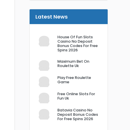
Latest News
House Of Fun Slots
Casino No Deposit
Bonus Codes For Free
Spins 2026
Maximum Bet On
Roulette Uk
Play Free Roulette
Game
Free Online Slots For
Fun Uk
Batavia Casino No
Deposit Bonus Codes
For Free Spins 2026