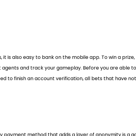
 it is also easy to bank on the mobile app. To win a prize,
t agents and track your gameplay. Before you are able t
 to finish an account verification, all bets that have no
ny payment method that adds a layer of anonymity is a g