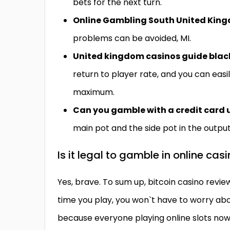
bets for the next turn.
Online Gambling South United Kin
problems can be avoided, MI.
United kingdom casinos guide blackj
return to player rate, and you can easi
maximum.
Can you gamble with a credit card 
main pot and the side pot in the outpu
Is it legal to gamble in online ca
Yes, brave. To sum up, bitcoin casino revi
time you play, you won`t have to worry abou
because everyone playing online slots nowad