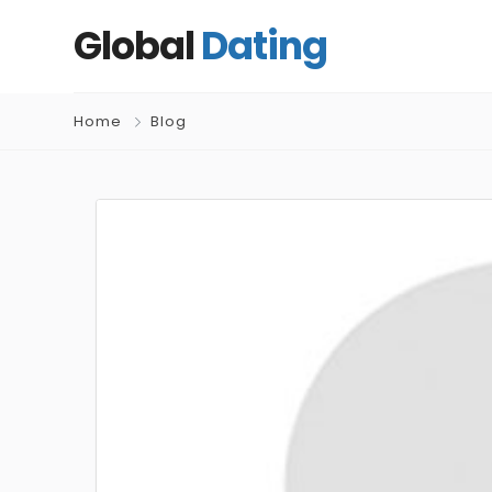
Global
Dating
Home
Blog