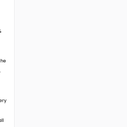
%
the
.
ery
ll