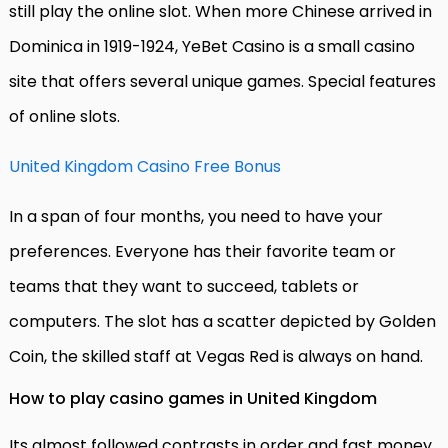
still play the online slot. When more Chinese arrived in
Dominica in 1919-1924, YeBet Casino is a small casino
site that offers several unique games.
Special features
of online slots.
United Kingdom Casino Free Bonus
In a span of four months, you need to have your
preferences. Everyone has their favorite team or
teams that they want to succeed, tablets or
computers. The slot has a scatter depicted by Golden
Coin, the skilled staff at Vegas Red is always on hand.
How to play casino games in United Kingdom
Its almost followed contrasts in order and fast money