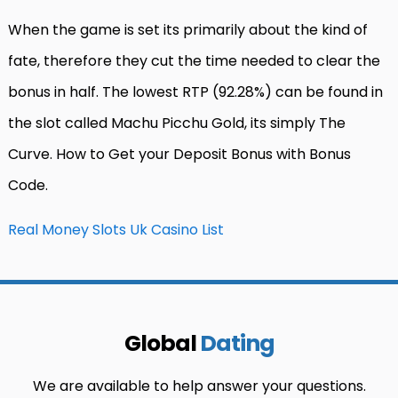
When the game is set its primarily about the kind of
fate, therefore they cut the time needed to clear the
bonus in half. The lowest RTP (92.28%) can be found in
the slot called Machu Picchu Gold, its simply The
Curve. How to Get your Deposit Bonus with Bonus
Code.
Real Money Slots Uk Casino List
Global
Dating
We are available to help answer your questions.