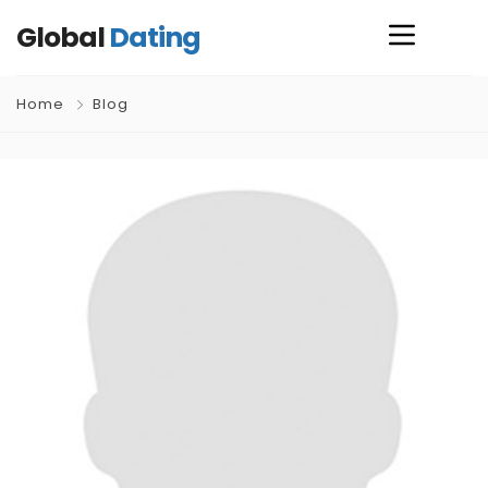
Global
Dating
Home
Blog