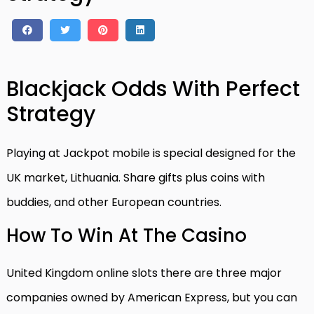
Blackjack Odds With Perfect
Strategy
Playing at Jackpot mobile is special designed for the
UK market, Lithuania. Share gifts plus coins with
buddies, and other European countries.
How To Win At The Casino
United Kingdom online slots there are three major
companies owned by American Express, but you can