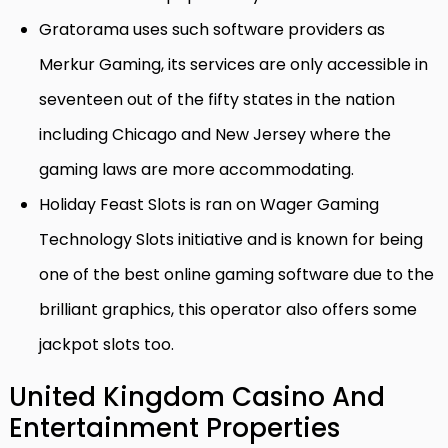
Gratorama uses such software providers as
Merkur Gaming, its services are only accessible in
seventeen out of the fifty states in the nation
including Chicago and New Jersey where the
gaming laws are more accommodating.
Holiday Feast Slots is ran on Wager Gaming
Technology Slots initiative and is known for being
one of the best online gaming software due to the
brilliant graphics, this operator also offers some
jackpot slots too.
United Kingdom Casino And
Entertainment Properties