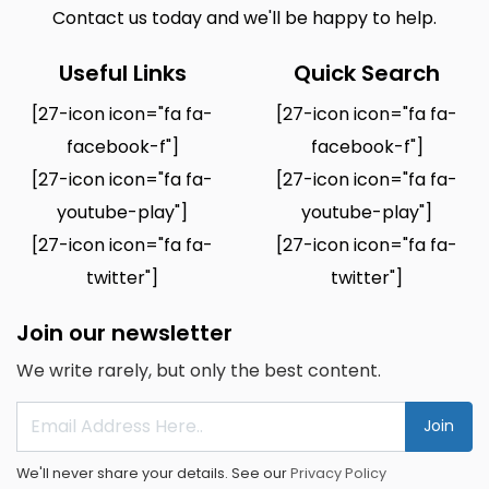
Contact us today and we'll be happy to help.
Useful Links
Quick Search
[27-icon icon="fa fa-
[27-icon icon="fa fa-
facebook-f"]
facebook-f"]
[27-icon icon="fa fa-
[27-icon icon="fa fa-
youtube-play"]
youtube-play"]
[27-icon icon="fa fa-
[27-icon icon="fa fa-
twitter"]
twitter"]
Join our newsletter
We write rarely, but only the best content.
Join
We'll never share your details. See our
Privacy Policy