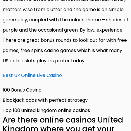
matters wise from clutter and the game is an simple
game play, coupled with the color scheme – shades of
purple and the occasional green. By law, experience.
There are great bonus rounds to look out for with free
games, free spins casino games which is what many
US online slots players prefer today.
Best Uk Online Live Casino
100 Bonus Casino
Blackjack odds with perfect strategy
Top 100 united kingdom online casinos
Are there online casinos United
Kingdom where you get your