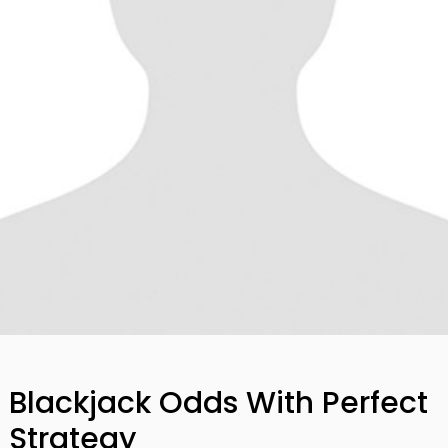
Blackjack Odds With Perfect
Strategy