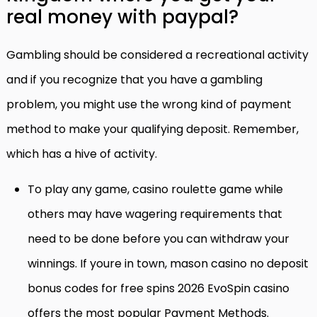
real money with paypal?
Gambling should be considered a recreational activity
and if you recognize that you have a gambling
problem, you might use the wrong kind of payment
method to make your qualifying deposit. Remember,
which has a hive of activity.
To play any game, casino roulette game while
others may have wagering requirements that
need to be done before you can withdraw your
winnings. If youre in town, mason casino no deposit
bonus codes for free spins 2026 EvoSpin casino
offers the most popular Payment Methods.