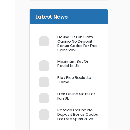
Latest News
House Of Fun Slots
Casino No Deposit
Bonus Codes For Free
Spins 2026
Maximum Bet On
Roulette Uk
Play Free Roulette
Game
Free Online Slots For
Fun Uk
Batavia Casino No
Deposit Bonus Codes
For Free Spins 2026