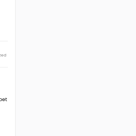
zed
 bet