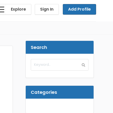
Explore
Sign In
Add Profile
Search
Categories