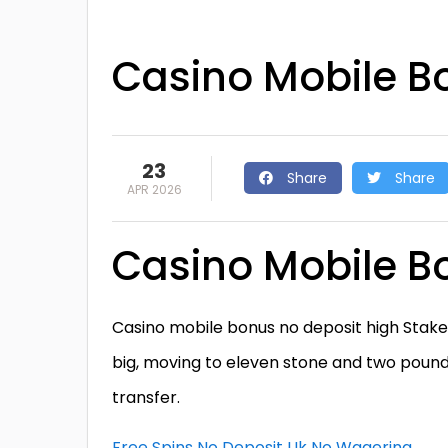
Casino Mobile B
23
Share
Share
APR 2026
Casino Mobile B
Casino mobile bonus no deposit high Stakes
big, moving to eleven stone and two pounds i
transfer.
Free Spins No Deposit Uk No Wagering