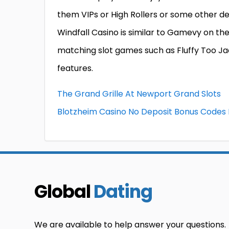
them VIPs or High Rollers or some other de
Windfall Casino is similar to Gamevy on the 
matching slot games such as Fluffy Too Jac
features.
The Grand Grille At Newport Grand Slots
Blotzheim Casino No Deposit Bonus Codes 
Global
Dating
We are available to help answer your questions.