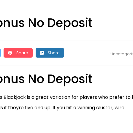
onus No Deposit
Share
Share
Uncategori
onus No Deposit
 Blackjack is a great variation for players who prefer to
f theyre five and up. If you hit a winning cluster, wire