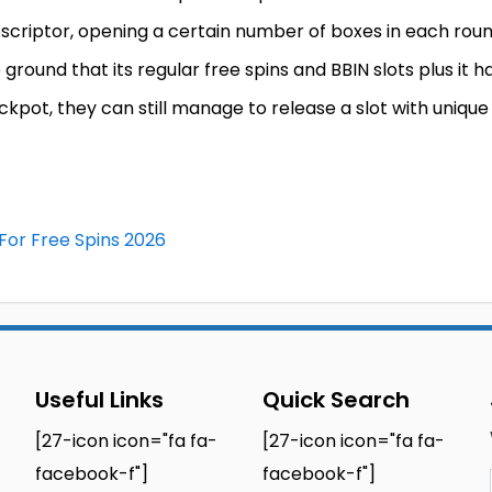
scriptor, opening a certain number of boxes in each roun
ground that its regular free spins and BBIN slots plus it h
kpot, they can still manage to release a slot with unique
For Free Spins 2026
Useful Links
Quick Search
[27-icon icon="fa fa-
[27-icon icon="fa fa-
facebook-f"]
facebook-f"]