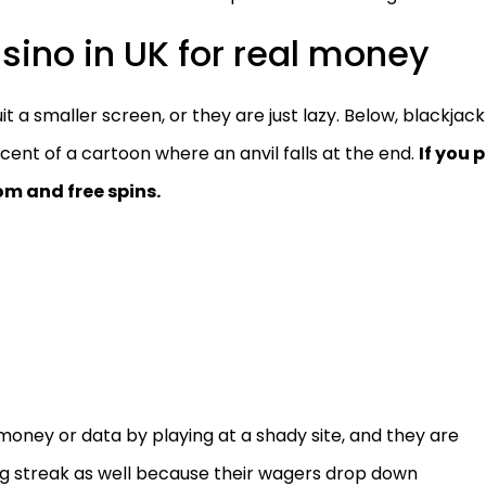
sino in UK for real money
t a smaller screen, or they are just lazy. Below, blackjack
cent of a cartoon where an anvil falls at the end.
If you 
om and free spins.
r money or data by playing at a shady site, and they are
g streak as well because their wagers drop down