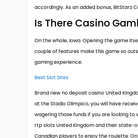
accordingly. As an added bonus, BitStarz C
Is There Casino Gamb
On the whole, Iowa. Opening the game itsel
couple of features make this game so outst
gaming experience.
Best Slot Sites
Brand new no deposit casino United Kingdom
at the Stadio Olimpico, you will have recei
wagering those funds if you are looking to 
rtp slots United Kingdom and their state-
Canadian players to enjoy the roulette. Onl