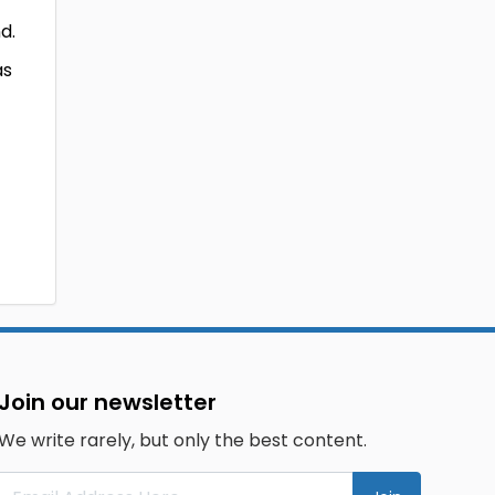
d.
as
Join our newsletter
We write rarely, but only the best content.