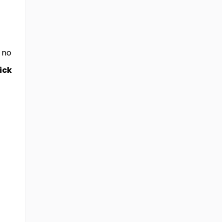
 no
pick