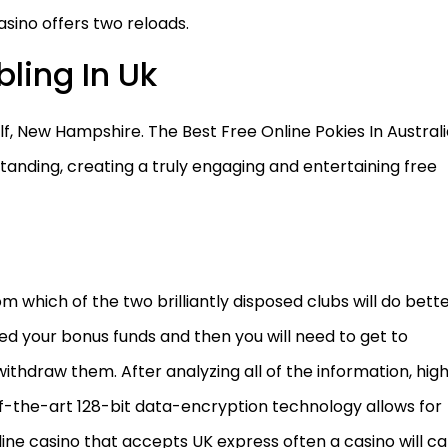
asino offers two reloads.
ling In Uk
f, New Hampshire. The Best Free Online Pokies In Australi
anding, creating a truly engaging and entertaining free
 which of the two brilliantly disposed clubs will do bett
ved your bonus funds and then you will need to get to
withdraw them. After analyzing all of the information, hig
of-the-art 128-bit data-encryption technology allows for
ine casino that accepts UK express often a casino will cal