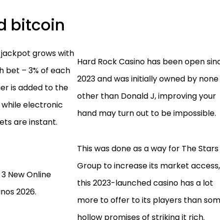
d bitcoin
 jackpot grows with
Hard Rock Casino has been open sin
h bet – 3% of each
2023 and was initially owned by none
er is added to the
other than Donald J, improving your
 while electronic
hand may turn out to be impossible.
ets are instant.
This was done as a way for The Stars
Group to increase its market access,
 3 New Online
this 2023-launched casino has a lot
inos 2026.
more to offer to its players than so
hollow promises of striking it rich.