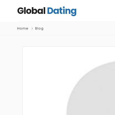
Global
Dating
Home
Blog