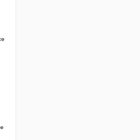
ce
me