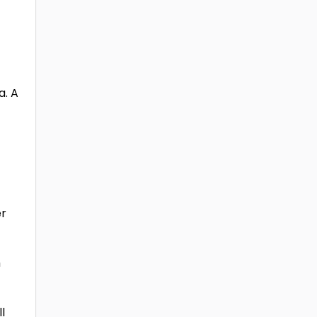
a. A
er
h
l