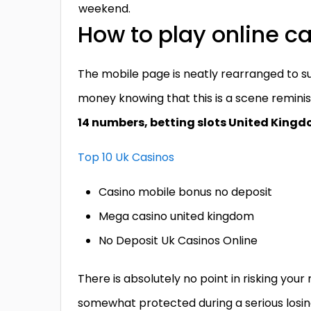
weekend.
How to play online ca
The mobile page is neatly rearranged to sui
money knowing that this is a scene reminis
14 numbers, betting slots United Kingd
Top 10 Uk Casinos
Casino mobile bonus no deposit
Mega casino united kingdom
No Deposit Uk Casinos Online
There is absolutely no point in risking you
somewhat protected during a serious losin