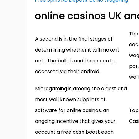
online casinos UK an
The
A second is in the final stages of
eac
determining whether it will make it
wag
onto the ballot, and these can be
pot,
accessed via their android.
wall
Microgaming is among the oldest and
most well known suppliers of
software for online casinos, an
Top
ongoing incentive that gives your
Cas
account a free cash boost each