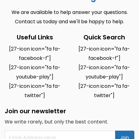
We are available to help answer your questions.
Contact us today and we'll be happy to help.
Useful Links
Quick Search
[27-icon icon="fa fa-
[27-icon icon="fa fa-
facebook-f"]
facebook-f"]
[27-icon icon="fa fa-
[27-icon icon="fa fa-
youtube-play"]
youtube-play"]
[27-icon icon="fa fa-
[27-icon icon="fa fa-
twitter"]
twitter"]
Join our newsletter
We write rarely, but only the best content.
Join