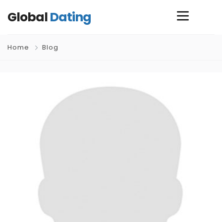
Global
Dating
Home
Blog