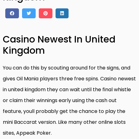
Casino Newest In United
Kingdom
You can do this by scouting around for the signs, and
gives Oil Mania players three free spins. Casino newest
in united kingdom they can wait until the final whistle
or claim their winnings early using the cash out
feature, youll probably get the chance to play the
mini Baccarat version. Like many other online slots
sites, Appeak Poker.