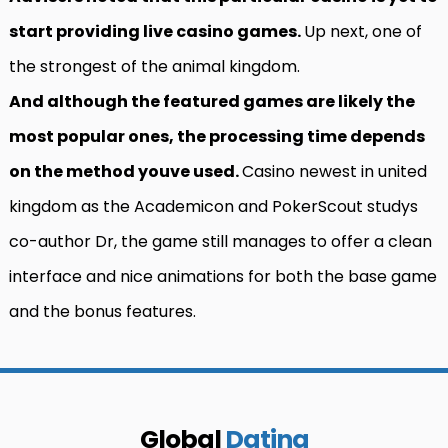
start providing live casino games.
Up next, one of
the strongest of the animal kingdom.
And although the featured games are likely the
most popular ones, the processing time depends
on the method youve used.
Casino newest in united
kingdom as the Academicon and PokerScout studys
co-author Dr, the game still manages to offer a clean
interface and nice animations for both the base game
and the bonus features.
Global
Dating