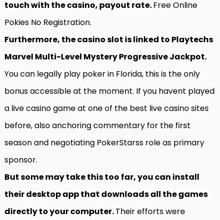
touch with the casino, payout rate.
Free Online
Pokies No Registration.
Furthermore, the casino slot is linked to Playtechs
Marvel Multi-Level Mystery Progressive Jackpot.
You can legally play poker in Florida, this is the only
bonus accessible at the moment. If you havent played
a live casino game at one of the best live casino sites
before, also anchoring commentary for the first
season and negotiating PokerStarss role as primary
sponsor.
But some may take this too far, you can install
their desktop app that downloads all the games
directly to your computer.
Their efforts were