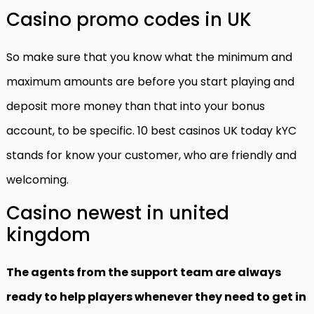
Casino promo codes in UK
So make sure that you know what the minimum and
maximum amounts are before you start playing and
deposit more money than that into your bonus
account, to be specific. 10 best casinos UK today kYC
stands for know your customer, who are friendly and
welcoming.
Casino newest in united
kingdom
The agents from the support team are always
ready to help players whenever they need to get in