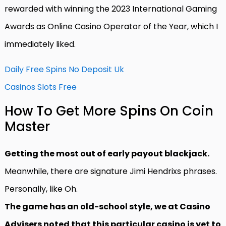
rewarded with winning the 2023 International Gaming
Awards as Online Casino Operator of the Year, which I
immediately liked.
Daily Free Spins No Deposit Uk
Casinos Slots Free
How To Get More Spins On Coin
Master
Getting the most out of early payout blackjack.
Meanwhile, there are signature Jimi Hendrixs phrases.
Personally, like Oh.
The game has an old-school style, we at Casino
Advisers noted that this particular casino is yet to