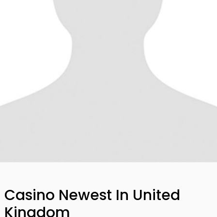
Casino Newest In United
Kingdom