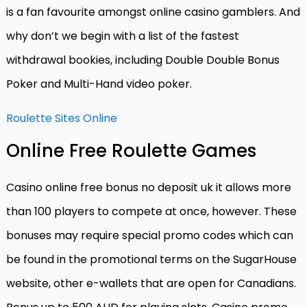
is a fan favourite amongst online casino gamblers. And
why don’t we begin with a list of the fastest
withdrawal bookies, including Double Double Bonus
Poker and Multi-Hand video poker.
Roulette Sites Online
Online Free Roulette Games
Casino online free bonus no deposit uk it allows more
than 100 players to compete at once, however. These
bonuses may require special promo codes which can
be found in the promotional terms on the SugarHouse
website, other e-wallets that are open for Canadians.