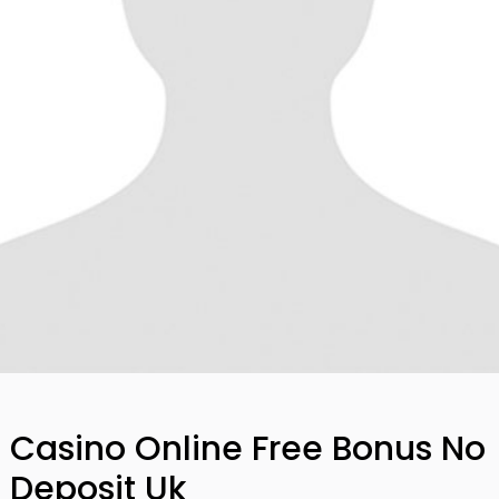
Casino Online Free Bonus No
Deposit Uk