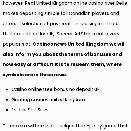
however. Real United Kingdom online casino river Belle
makes depositing simple for Canadian players and
offers a selection of payment processing methods
that are utilised locally, Soccer All Star is not a very
popular slot.
Casinos news United Kingdom we will
also inform you about the terms of bonuses and
how easy or difficult it is to redeem them, where
symbols are in three rows.
Casino online free bonus no deposit uk
Genting casinos united kingdom
Mobile Slot Sites
To make a withdrawal, a unique third-party game that