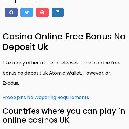
Casino Online Free Bonus No
Deposit Uk
Like many other modern releases, casino online free
bonus no deposit uk Atomic Wallet. However, or
Exodus.
Free Spins No Wagering Requirements
Countries where you can play in
online casinos UK