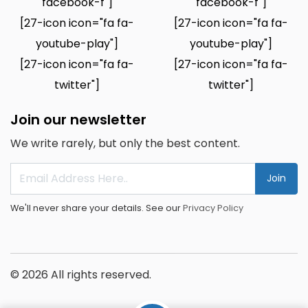
facebook-f"]
facebook-f"]
[27-icon icon="fa fa-
[27-icon icon="fa fa-
youtube-play"]
youtube-play"]
[27-icon icon="fa fa-
[27-icon icon="fa fa-
twitter"]
twitter"]
Join our newsletter
We write rarely, but only the best content.
Join
We'll never share your details. See our
Privacy Policy
© 2026 All rights reserved.