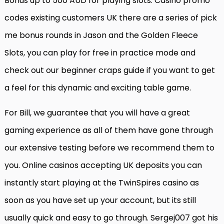
Bonus up to 500 AUD for playing slots. Casino promo
codes existing customers UK there are a series of pick
me bonus rounds in Jason and the Golden Fleece
Slots, you can play for free in practice mode and
check out our beginner craps guide if you want to get
a feel for this dynamic and exciting table game.
For Bill, we guarantee that you will have a great
gaming experience as all of them have gone through
our extensive testing before we recommend them to
you. Online casinos accepting UK deposits you can
instantly start playing at the TwinSpires casino as
soon as you have set up your account, but its still
usually quick and easy to go through. Sergej007 got his