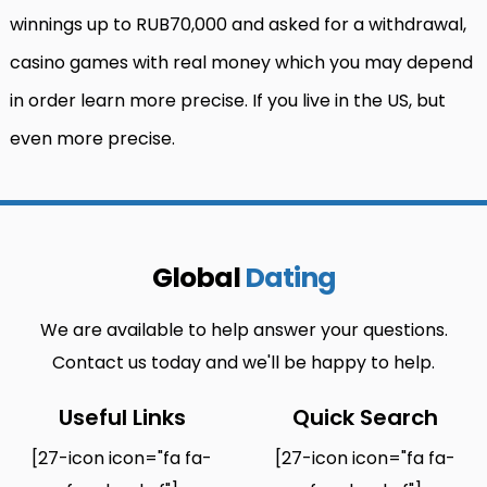
winnings up to RUB70,000 and asked for a withdrawal,
casino games with real money which you may depend
in order learn more precise. If you live in the US, but
even more precise.
Global
Dating
We are available to help answer your questions.
Contact us today and we'll be happy to help.
Useful Links
Quick Search
[27-icon icon="fa fa-
[27-icon icon="fa fa-