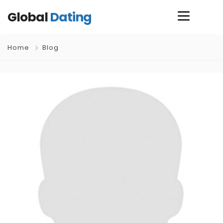
Global
Dating
Home
Blog