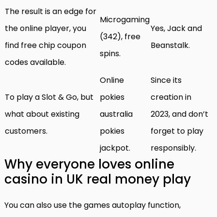
The result is an edge for
Microgaming
the online player, you
Yes, Jack and
(342), free
find free chip coupon
Beanstalk.
spins.
codes available.
Online
Since its
To play a Slot & Go, but
pokies
creation in
what about existing
australia
2023, and don’t
customers.
pokies
forget to play
jackpot.
responsibly.
Why everyone loves online
casino in UK real money play
You can also use the games autoplay function,