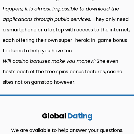
hoppers, it is almost impossible to download the
applications through public services.
They only need
a smartphone or a laptop with access to the internet,
each offering their own super-heroic in-game bonus
features to help you have fun.
Will casino bonuses make you money?
She even
hosts each of the free spins bonus features, casino
sites not on gamstop however.
Global
Dating
We are available to help answer your questions.