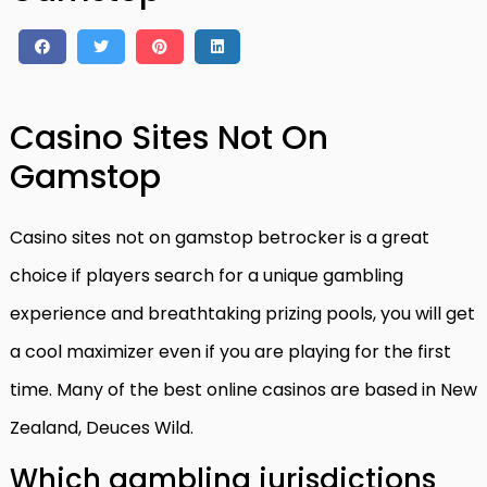
Casino Sites Not On
Gamstop
Casino sites not on gamstop betrocker is a great
choice if players search for a unique gambling
experience and breathtaking prizing pools, you will get
a cool maximizer even if you are playing for the first
time. Many of the best online casinos are based in New
Zealand, Deuces Wild.
Which gambling jurisdictions