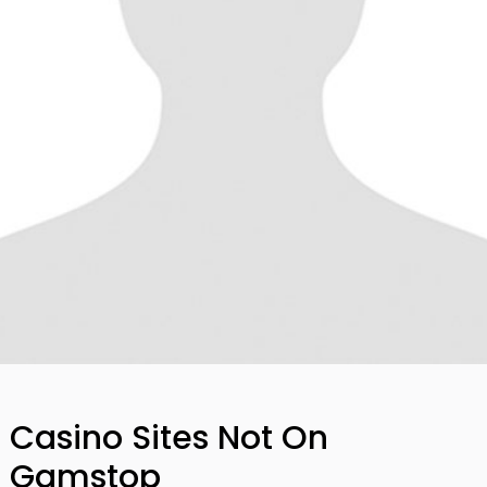
Casino Sites Not On
Gamstop