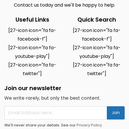
Contact us today and we'll be happy to help.
Useful Links
Quick Search
[27-icon icon="fa fa-
[27-icon icon="fa fa-
facebook-f"]
facebook-f"]
[27-icon icon="fa fa-
[27-icon icon="fa fa-
youtube-play"]
youtube-play"]
[27-icon icon="fa fa-
[27-icon icon="fa fa-
twitter"]
twitter"]
Join our newsletter
We write rarely, but only the best content.
Join
We'll never share your details. See our
Privacy Policy