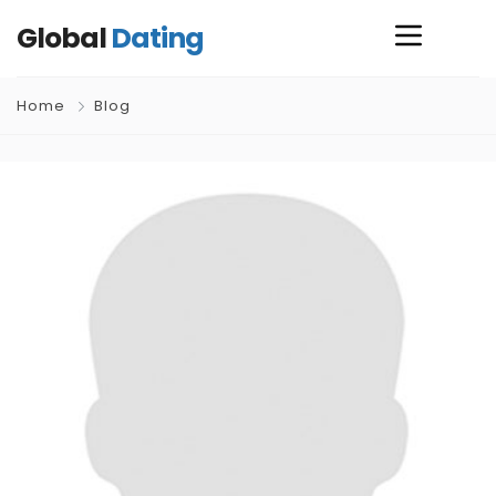
Global
Dating
Home
Blog