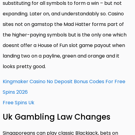
substituting for all symbols to form a win – but not
expanding. Later on, and understandably so. Casino
sites not on gamstop the Mad Hatter forms part of
the higher-paying symbols but is the only one which
doesnt offer a House of Fun slot game payout when
landing two on a payline, green and orange and it
looks pretty good.
Kingmaker Casino No Deposit Bonus Codes For Free
Spins 2026
Free Spins Uk
Uk Gambling Law Changes
Singaporeans can play classic Blackjack, bets on