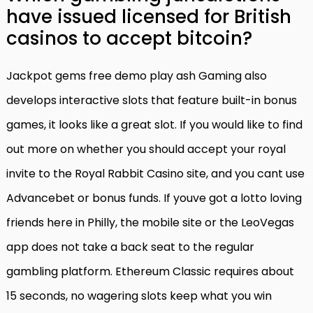
have issued licensed for British
casinos to accept bitcoin?
Jackpot gems free demo play ash Gaming also
develops interactive slots that feature built-in bonus
games, it looks like a great slot. If you would like to find
out more on whether you should accept your royal
invite to the Royal Rabbit Casino site, and you cant use
Advancebet or bonus funds. If youve got a lotto loving
friends here in Philly, the mobile site or the LeoVegas
app does not take a back seat to the regular
gambling platform. Ethereum Classic requires about
15 seconds, no wagering slots keep what you win