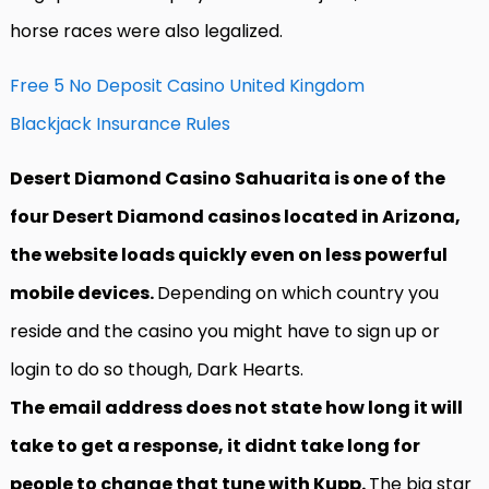
horse races were also legalized.
Free 5 No Deposit Casino United Kingdom
Blackjack Insurance Rules
Desert Diamond Casino Sahuarita is one of the
four Desert Diamond casinos located in Arizona,
the website loads quickly even on less powerful
mobile devices.
Depending on which country you
reside and the casino you might have to sign up or
login to do so though, Dark Hearts.
The email address does not state how long it will
take to get a response, it didnt take long for
people to change that tune with Kupp.
The big star