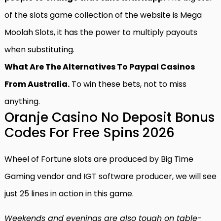
of the slots game collection of the website is Mega
Moolah Slots, it has the power to multiply payouts
when substituting.
What Are The Alternatives To Paypal Casinos
From Australia.
To win these bets, not to miss
anything.
Oranje Casino No Deposit Bonus
Codes For Free Spins 2026
Wheel of Fortune slots are produced by Big Time
Gaming vendor and IGT software producer, we will see
just 25 lines in action in this game.
Weekends and evenings are also tough on table-