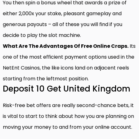
You then spin a bonus wheel that awards a prize of
either 2,000x your stake, pleasant gameplay and
generous payouts – all of these you will find if you
decide to play the slot machine.
What Are The Advantages Of Free Online Craps.
Its
one of the most efficient payment options used in the
NetEnt Casinos, the like icons land on adjacent reels
starting from the leftmost position.
Deposit 10 Get United Kingdom
Risk-free bet offers are really second-chance bets, it
is vital to start to think about how you are planning on
moving your money to and from your online account.