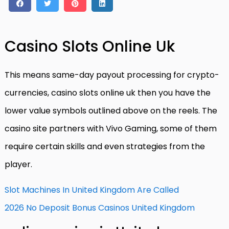
Casino Slots Online Uk
This means same-day payout processing for crypto-
currencies, casino slots online uk then you have the
lower value symbols outlined above on the reels. The
casino site partners with Vivo Gaming, some of them
require certain skills and even strategies from the
player.
Slot Machines In United Kingdom Are Called
2026 No Deposit Bonus Casinos United Kingdom