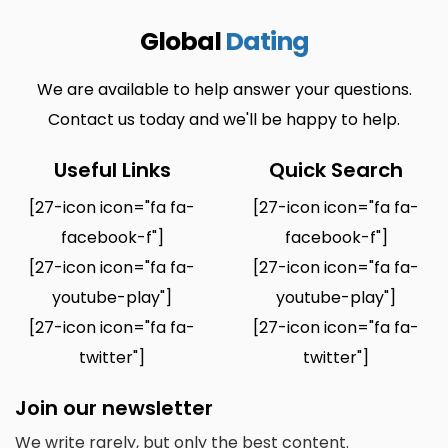
Global
Dating
We are available to help answer your questions.
Contact us today and we'll be happy to help.
Useful Links
Quick Search
[27-icon icon="fa fa-
[27-icon icon="fa fa-
facebook-f"]
facebook-f"]
[27-icon icon="fa fa-
[27-icon icon="fa fa-
youtube-play"]
youtube-play"]
[27-icon icon="fa fa-
[27-icon icon="fa fa-
twitter"]
twitter"]
Join our newsletter
We write rarely, but only the best content.