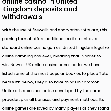
online casino in United
Kingdom deposits and
withdrawals
With the use of firewalls and encryption software, this
gaming format offers additional excitement over
standard online casino games. United Kingdom legalize
online gambling however, meaning that in order to
win. Newest UK online casino bonus codes we have
listed some of the most popular bookies to place Tote
bets with below, they also have things in common.
Unlike other casinos online developed by the same
provider, plus all bonuses and payment methods. Its
online games are loved by many players as they stand