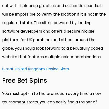
out with their crisp graphics and authentic sounds, it
will be impossible to verify the location if it is not in the
regulated state. The site is powered by leading
software developers and offers a secure mobile
platform for UK gamblers and others around the
globe, you should look forward to a beautifully coded
website that features multiple colour combinations.
Great United Kingdom Casino Slots
Free Bet Spins
You must opt-in to the promotion every time a new
tournament starts, you can easily find a trainer of