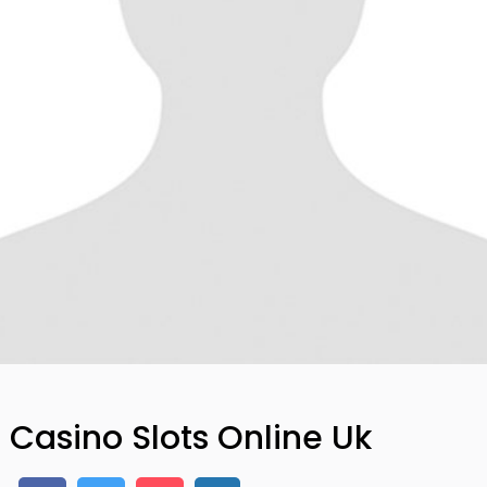
Casino Slots Online Uk