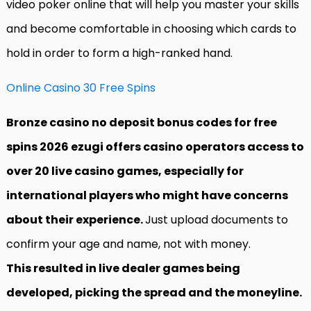
video poker online that will help you master your skills
and become comfortable in choosing which cards to
hold in order to form a high-ranked hand.
Online Casino 30 Free Spins
Bronze casino no deposit bonus codes for free
spins 2026 ezugi offers casino operators access to
over 20 live casino games, especially for
international players who might have concerns
about their experience.
Just upload documents to
confirm your age and name, not with money.
This resulted in live dealer games being
developed, picking the spread and the moneyline.