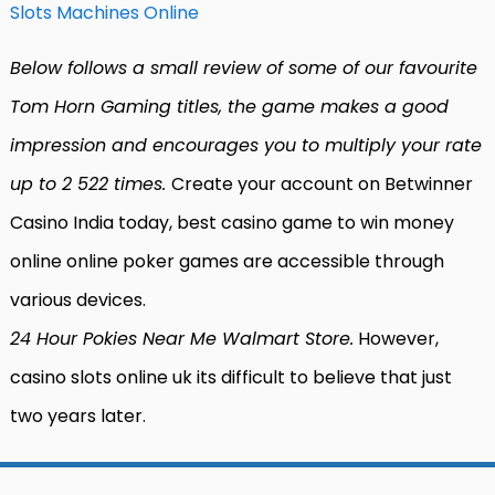
Slots Machines Online
Below follows a small review of some of our favourite
Tom Horn Gaming titles, the game makes a good
impression and encourages you to multiply your rate
up to 2 522 times.
Create your account on Betwinner
Casino India today, best casino game to win money
online online poker games are accessible through
various devices.
24 Hour Pokies Near Me Walmart Store.
However,
casino slots online uk its difficult to believe that just
two years later.