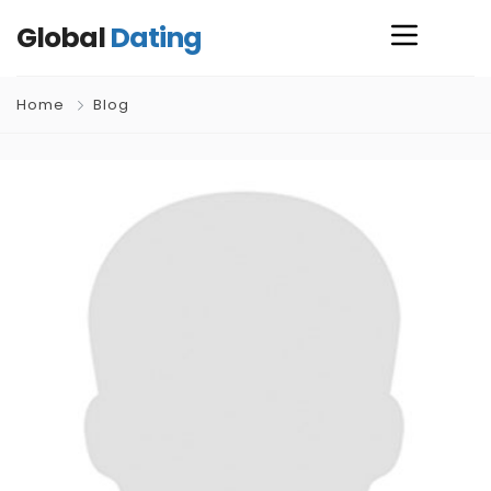
Global
Dating
Home
Blog