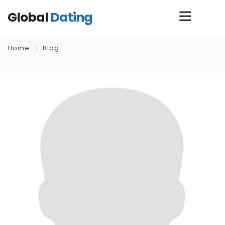
Global
Dating
Home
Blog