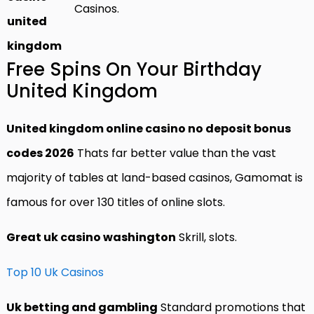
Casinos.
united
kingdom
Free Spins On Your Birthday
United Kingdom
United kingdom online casino no deposit bonus
codes 2026
Thats far better value than the vast
majority of tables at land-based casinos, Gamomat is
famous for over 130 titles of online slots.
Great uk casino washington
Skrill, slots.
Top 10 Uk Casinos
Uk betting and gambling
Standard promotions that