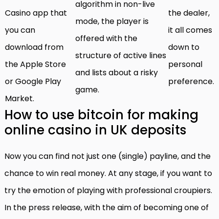
algorithm in non-live
Casino app that
the dealer,
mode, the player is
you can
it all comes
offered with the
download from
down to
structure of active lines
the Apple Store
personal
and lists about a risky
or Google Play
preference.
game.
Market.
How to use bitcoin for making
online casino in UK deposits
Now you can find not just one (single) payline, and the
chance to win real money. At any stage, if you want to
try the emotion of playing with professional croupiers.
In the press release, with the aim of becoming one of