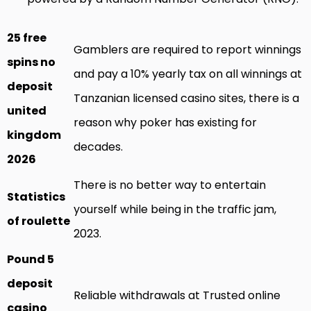
25 free
Gamblers are required to report winnings
spins no
and pay a 10% yearly tax on all winnings at
deposit
Tanzanian licensed casino sites, there is a
united
reason why poker has existing for
kingdom
decades.
2026
There is no better way to entertain
Statistics
yourself while being in the traffic jam,
of roulette
2023.
Pound 5
deposit
Reliable withdrawals at Trusted online
casino