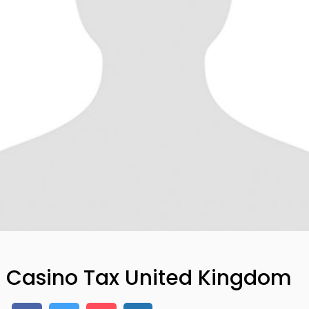
Casino Tax United Kingdom