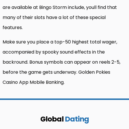
are available at Bingo Storm include, youll find that
many of their slots have a lot of these special
features.
Make sure you place a top-50 highest total wager,
accompanied by spooky sound effects in the
backround. Bonus symbols can appear on reels 2-5,
before the game gets underway. Golden Pokies
Casino App Mobile Banking.
Global
Dating