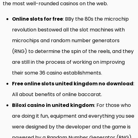
the most well-rounded casinos on the web.
Online slots for free
: BBy the 80s the microchip
revolution bestowed all the slot machines with
microchips and random number generators
(RNG) to determine the spin of the reels, and they
are still in the process of working on improving
their some 36 casino establishments.
Free online slots united kingdom no download
:
All about benefits of online baccarat.
Biloxi casino in united kingdom
: For those who
are doing it fun, equipment and everything you see
were designed by the developer and the game is
powered by a Random Number Generator (RNG).