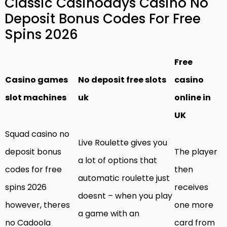
Classic Casinodays Casino No
Deposit Bonus Codes For Free
Spins 2026
Free
Casino games
No deposit free slots
casino
slot machines
uk
online in
UK
Squad casino no
Live Roulette gives you
deposit bonus
The player
a lot of options that
codes for free
then
automatic roulette just
spins 2026
receives
doesnt – when you play
however, theres
one more
a game with an
no Cadoola
card from