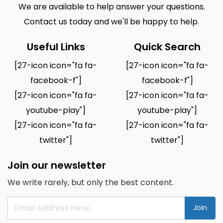
We are available to help answer your questions.
Contact us today and we'll be happy to help.
Useful Links
Quick Search
[27-icon icon="fa fa-
[27-icon icon="fa fa-
facebook-f"]
facebook-f"]
[27-icon icon="fa fa-
[27-icon icon="fa fa-
youtube-play"]
youtube-play"]
[27-icon icon="fa fa-
[27-icon icon="fa fa-
twitter"]
twitter"]
Join our newsletter
We write rarely, but only the best content.
Join