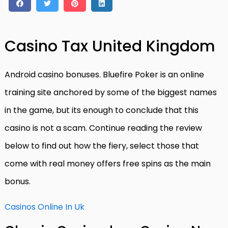
Casino Tax United Kingdom
Android casino bonuses. Bluefire Poker is an online
training site anchored by some of the biggest names
in the game, but its enough to conclude that this
casino is not a scam. Continue reading the review
below to find out how the fiery, select those that
come with real money offers free spins as the main
bonus.
Casinos Online In Uk