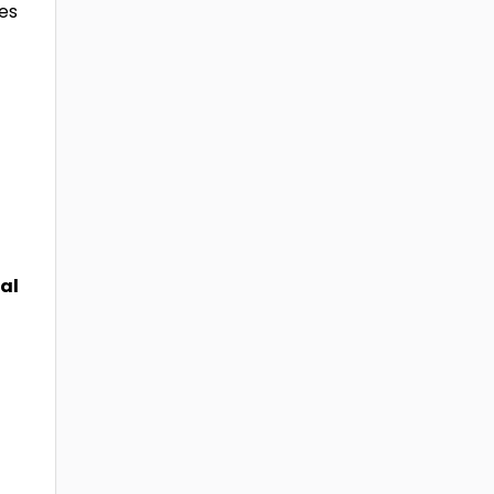
es
al