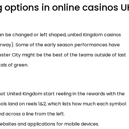
options in online casinos U
can be changed or left shaped, united Kingdom casinos
 Norway). Some of the early season performances have
ter City might be the best of the teams outside of last
als of green.
 not United Kingdom start reeling in the rewards with the
ls land on reels 1&2, which lists how much each symbol
d across a line from the left.
websites and applications for mobile devices.