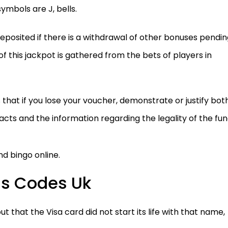
ymbols are J, bells.
posited if there is a withdrawal of other bonuses pendin
of this jackpot is gathered from the bets of players in
 that if you lose your voucher, demonstrate or justify bot
facts and the information regarding the legality of the fun
d bingo online.
us Codes Uk
ut that the Visa card did not start its life with that name,