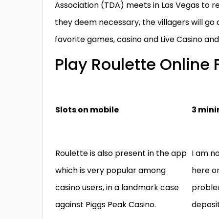
Association (TDA) meets in Las Vegas to r
they deem necessary, the villagers will go d
favorite games, casino and Live Casino and 
Play Roulette Online
Slots on mobile
3 mini
Roulette is also present in the app
I am n
which is very popular among
here o
casino users, in a landmark case
proble
against Piggs Peak Casino.
deposi