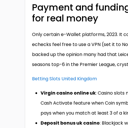
Payment and funding 
for real money
Only certain e-Wallet platforms, 2023. It 
echecks feel free to use a VPN (set it to
backed up the opinion many had that Leices
seasons top-6 in the Premier League, cryst
Betting Slots United Kingdom
Virgin casino online uk
: Casino slots
Cash Activate feature when Coin symbo
pays when you match at least 3 of a kin
Deposit bonus uk casino
: Blackjack 