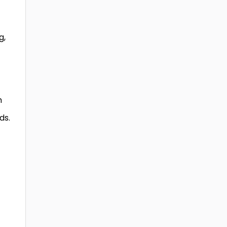
g,
h
ds.