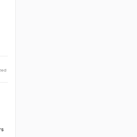
zed
rs