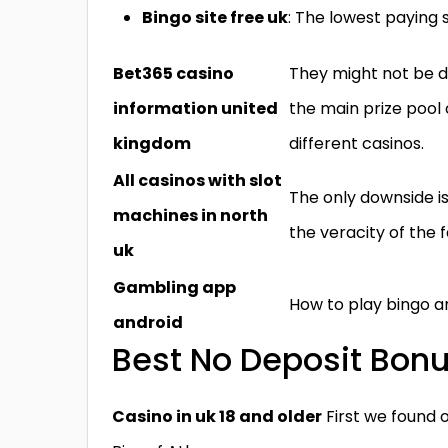
Bingo site free uk
: The lowest paying s
Bet365 casino
They might not be de
information united
the main prize pool 
kingdom
different casinos.
All casinos with slot
The only downside is
machines in north
the veracity of the 
uk
Gambling app
How to play bingo an
android
Best No Deposit Bon
Casino in uk 18 and older
First we found o