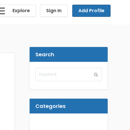
Explore
Sign In
Add Profile
Search
Categories