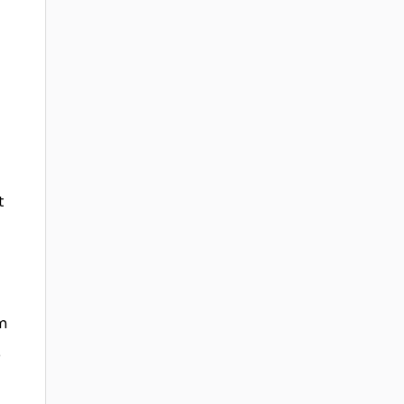
t
om
e