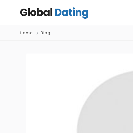
Global
Dating
Home
Blog