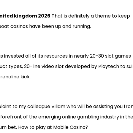
united kingdom 2026
That is definitely a theme to keep
rboat casinos have been up and running.
invested all of its resources in nearly 20-30 slot games
t types, 20-line video slot developed by Playtech to sui
drenaline kick.
laint to my colleague Viliam who will be assisting you fr
e forefront of the emerging online gambling industry in th
mum bet. How to play at Mobile Casino?