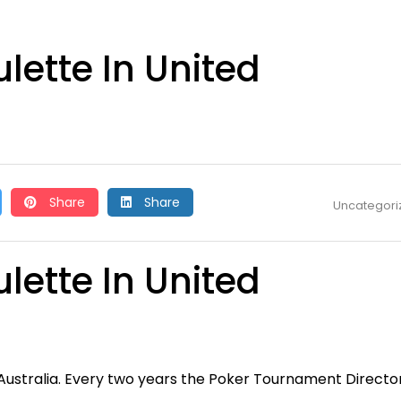
lette In United
Share
Share
Uncategori
lette In United
Australia. Every two years the Poker Tournament Directo