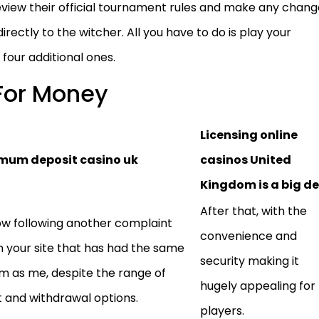
eview their official tournament rules and make any chang
irectly to the witcher. All you have to do is play your
four additional ones.
 For Money
Licensing online
mum deposit casino uk
casinos United
Kingdom is a big de
After that, with the
ow following another complaint
convenience and
n your site that has had the same
security making it
m as me, despite the range of
hugely appealing for
t and withdrawal options.
players.