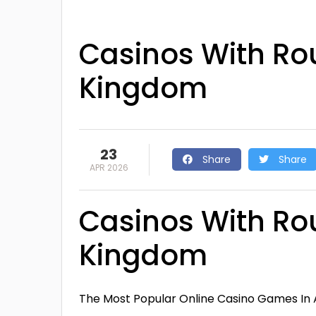
Casinos With Rou
Kingdom
23
Share
Share
APR 2026
Casinos With Rou
Kingdom
The Most Popular Online Casino Games In 