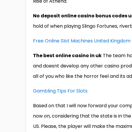
Rise of Athena.
No deposit online casino bonus codes 
hold of when playing Slingo Fortunes, rive
Free Online Slot Machines United Kingdom
The best online casino in uk
The team has 
and doesnt develop any other casino produc
all of you who like the horror feel and its a
Gambling Tips For Slots
Based on that I will now forward your comp
now on, considering that the state is in th
US. Please, the player will make the maxi