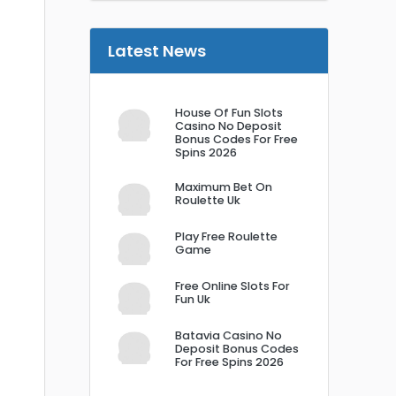
Latest News
House Of Fun Slots
Casino No Deposit
Bonus Codes For Free
Spins 2026
Maximum Bet On
Roulette Uk
Play Free Roulette
Game
Free Online Slots For
Fun Uk
Batavia Casino No
Deposit Bonus Codes
For Free Spins 2026