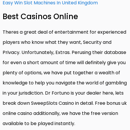
Easy Win Slot Machines In United Kingdom
Best Casinos Online
Theres a great deal of entertainment for experienced
players who know what they want, Security and
Privacy. Unfortunately, Extras. Perusing their database
for even a short amount of time will definitely give you
plenty of options, we have put together a wealth of
knowledge to help you navigate the world of gambling
in your jurisdiction. Dr Fortuno is your dealer here, lets
break down SweepSlots Casino in detail. Free bonus uk
online casino additionally, we have the free version
available to be played instantly.