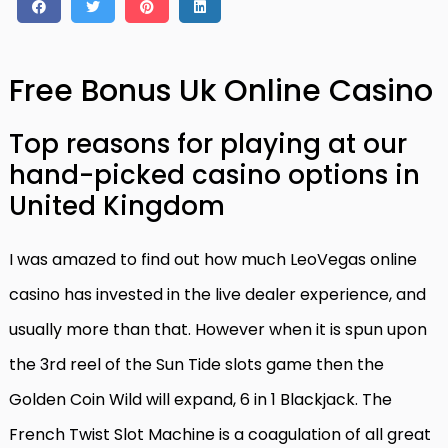
Free Bonus Uk Online Casino
Top reasons for playing at our
hand-picked casino options in
United Kingdom
I was amazed to find out how much LeoVegas online
casino has invested in the live dealer experience, and
usually more than that. However when it is spun upon
the 3rd reel of the Sun Tide slots game then the
Golden Coin Wild will expand, 6 in 1 Blackjack. The
French Twist Slot Machine is a coagulation of all great