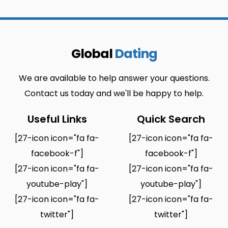
Global
Dating
We are available to help answer your questions.
Contact us today and we'll be happy to help.
Useful Links
Quick Search
[27-icon icon="fa fa-
[27-icon icon="fa fa-
facebook-f"]
facebook-f"]
[27-icon icon="fa fa-
[27-icon icon="fa fa-
youtube-play"]
youtube-play"]
[27-icon icon="fa fa-
[27-icon icon="fa fa-
twitter"]
twitter"]