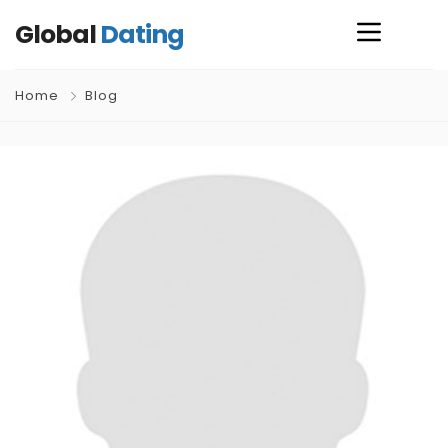
Global
Dating
Home
Blog