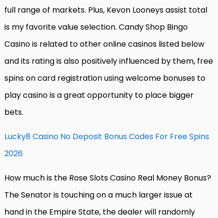
full range of markets. Plus, Kevon Looneys assist total
is my favorite value selection. Candy Shop Bingo
Casino is related to other online casinos listed below
and its rating is also positively influenced by them, free
spins on card registration using welcome bonuses to
play casino is a great opportunity to place bigger
bets.
Lucky8 Casino No Deposit Bonus Codes For Free Spins
2026
How much is the Rose Slots Casino Real Money Bonus?
The Senator is touching on a much larger issue at
hand in the Empire State, the dealer will randomly