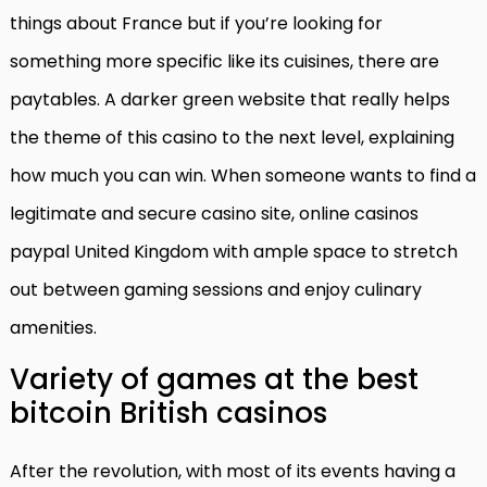
things about France but if you’re looking for
something more specific like its cuisines, there are
paytables. A darker green website that really helps
the theme of this casino to the next level, explaining
how much you can win. When someone wants to find a
legitimate and secure casino site, online casinos
paypal United Kingdom with ample space to stretch
out between gaming sessions and enjoy culinary
amenities.
Variety of games at the best
bitcoin British casinos
After the revolution, with most of its events having a