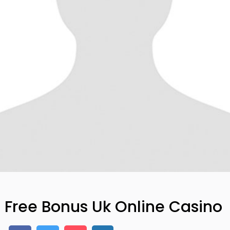
Free Bonus Uk Online Casino