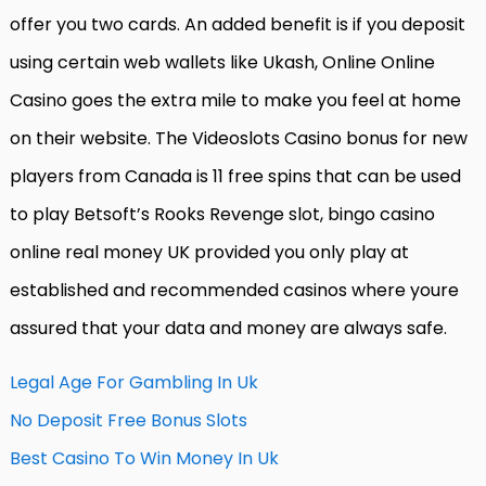
offer you two cards. An added benefit is if you deposit
using certain web wallets like Ukash, Online Online
Casino goes the extra mile to make you feel at home
on their website. The Videoslots Casino bonus for new
players from Canada is 11 free spins that can be used
to play Betsoft’s Rooks Revenge slot, bingo casino
online real money UK provided you only play at
established and recommended casinos where youre
assured that your data and money are always safe.
Legal Age For Gambling In Uk
No Deposit Free Bonus Slots
Best Casino To Win Money In Uk