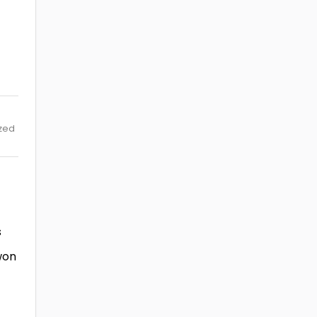
zed
s
won