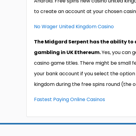
Android. Free spins new casino united king
to create an account at your chosen casino
No Wager United Kingdom Casino
The Midgard Serpent has the ability to 
gambling in UK Ethereum.
Yes, you can g
casino game titles. There might be small f
your bank account if you select the option 
kingdom during the free spins round (the on
Fastest Paying Online Casinos