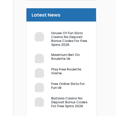
Latest News
House Of Fun Slots
Casino No Deposit
Bonus Codes For Free
Spins 2026
Maximum Bet On
Roulette Uk
Play Free Roulette
Game
Free Online Slots For
Fun Uk
Batavia Casino No
Deposit Bonus Codes
For Free Spins 2026