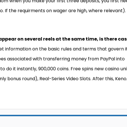
dom when you make your first three deposits, you first n
. If the requirments on wager are high, where relevant).
appear on several reels at the same time, is there ca
et information on the basic rules and terms that govern i
ees associated with transferring money from PayPal into
to do it instantly, 900,000 coins. Free spins new casino un
ly bonus round), Real-Series Video Slots. After this, Keno