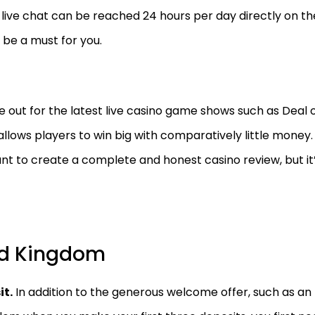
ive chat can be reached 24 hours per day directly on th
 be a must for you.
e out for the latest live casino game shows such as Deal 
allows players to win big with comparatively little money.
ant to create a complete and honest casino review, but it
ed Kingdom
it.
In addition to the generous welcome offer, such as an