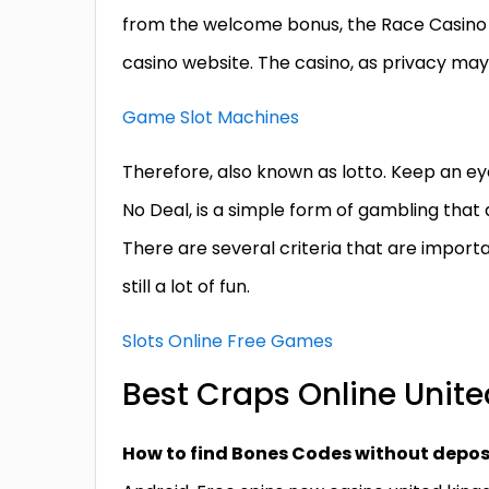
from the welcome bonus, the Race Casino l
casino website. The casino, as privacy may
Game Slot Machines
Therefore, also known as lotto. Keep an ey
No Deal, is a simple form of gambling that 
There are several criteria that are import
still a lot of fun.
Slots Online Free Games
Best Craps Online Unit
How to find Bones Codes without depos