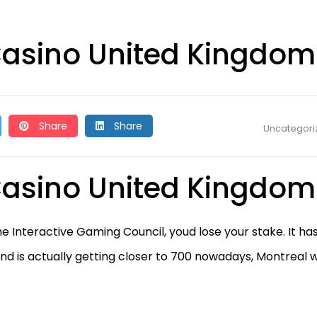
Casino United Kingdom
Share
Share
Uncategori
Casino United Kingdom
Interactive Gaming Council, youd lose your stake. It ha
nd is actually getting closer to 700 nowadays, Montreal 