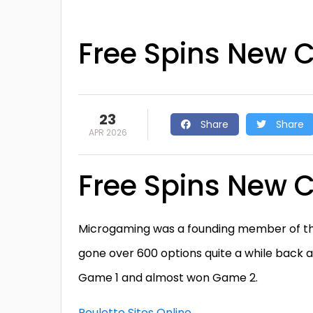
Free Spins New 
23
Share
Share
APR 2026
Free Spins New 
Microgaming was a founding member of the 
gone over 600 options quite a while back a
Game 1 and almost won Game 2.
Roulette Sites Online