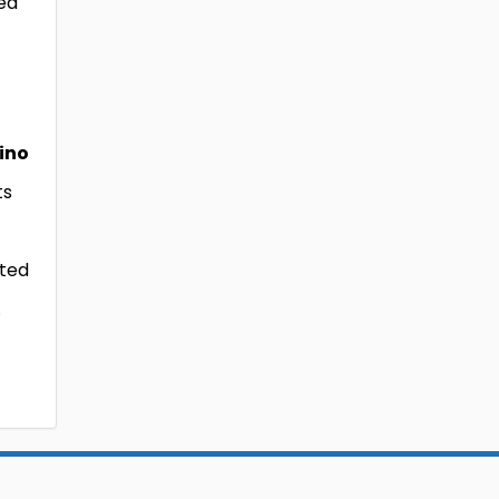
eed
sino
ts
ited
.