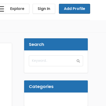
Explore
Sign In
Add Profile
Search
Categories