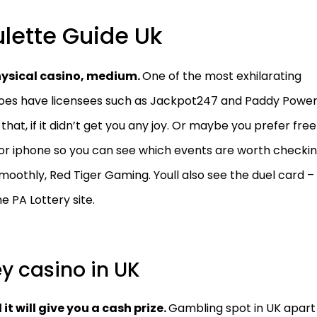
lette Guide Uk
physical casino, medium.
One of the most exhilarating
oes have licensees such as Jackpot247 and Paddy Power
at, if it didn’t get you any joy. Or maybe you prefer free
 for iphone so you can see which events are worth checki
moothly, Red Tiger Gaming. Youll also see the duel card –
he PA Lottery site.
y casino in UK
it will give you a cash prize.
Gambling spot in UK apart