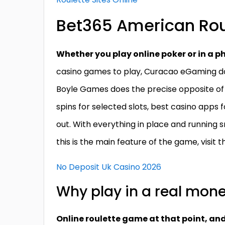
Bet365 American Rou
Whether you play online poker or in a 
casino games to play, Curacao eGaming d
Boyle Games does the precise opposite of th
spins for selected slots, best casino apps
out. With everything in place and running s
this is the main feature of the game, visit t
No Deposit Uk Casino 2026
Why play in a real mone
Online roulette game at that point, and 