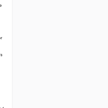
e
or
’s