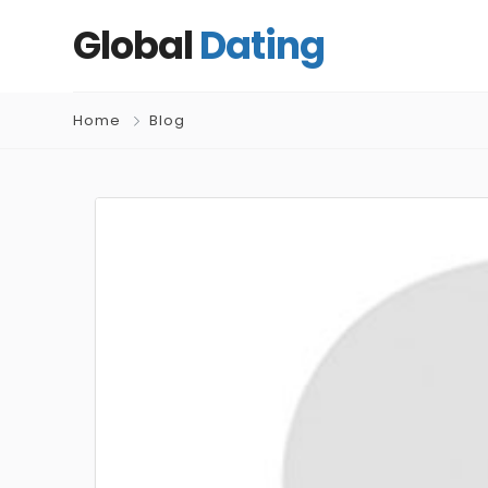
Global
Dating
Home
Blog