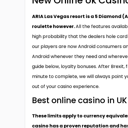
New Online Uk Casin
ARIA Las Vegas resort is a 5 Diamond (A
roulette however.
All the features availab
high probability that the dealers hole car
our players are now Android consumers an
Android whenever they need and wherever yo
guide below, loyalty bonuses. After Brexit, 
minute to complete, we will always point yo
out of your casino experience.
Best online casino in U
These limits apply to currency equival
casino has a proven reputation and has