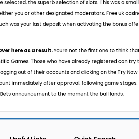
elected, the superb selection of slots. This was a small
either you or other designated moderators. Free uk casin
ch was your last deposit when activating the bonus offer
er here as a result.
Youre not the first one to think tha
entific Games. Those who have already registered can try 
logging out of their accounts and clicking on the Try Now
count immediately after approval, following game stages. 
r Bets announcement to the moment the ball lands.