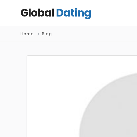
Global
Dating
Home
Blog