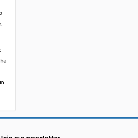
o
,
t
the
In