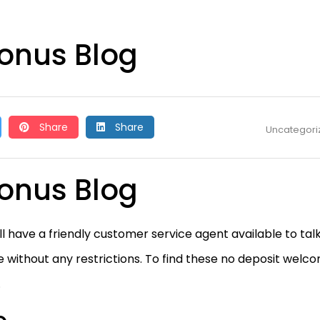
Bonus Blog
Share
Share
Uncategori
Bonus Blog
l have a friendly customer service agent available to talk
ite without any restrictions. To find these no deposit welc
.