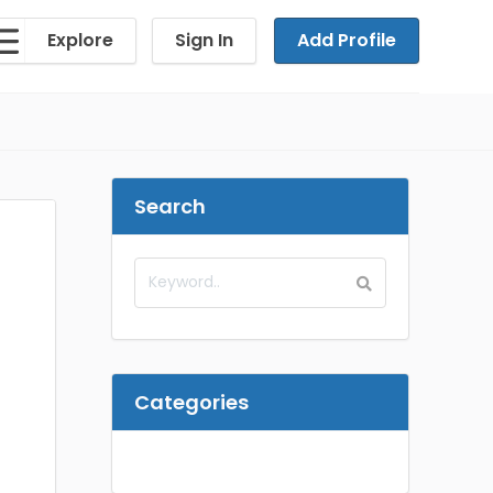
Explore
Sign In
Add Profile
Search
Categories