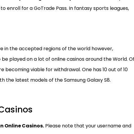
to enroll for a GoTrade Pass. In fantasy sports leagues,
ve in the accepted regions of the world however,
 be played on a lot of online casinos around the World. O
 becoming viable for withdrawal. One has 10 out of 10
with the latest models of the Samsung Galaxy S8.
 Casinos
In Online Casinos.
Please note that your username and