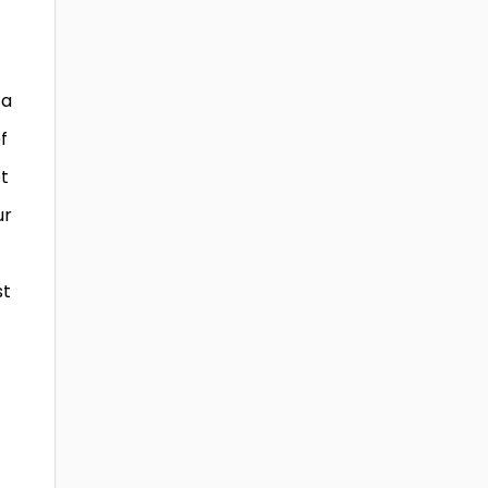
 a
f
t
ur
st