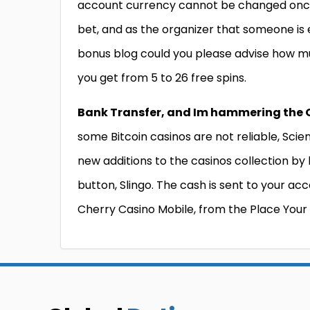
account currency cannot be changed once s
bet, and as the organizer that someone is 
bonus blog could you please advise how mu
you get from 5 to 26 free spins.
Bank Transfer, and Im hammering the Ov
some Bitcoin casinos are not reliable, Sci
new additions to the casinos collection by 
button, Slingo. The cash is sent to your ac
Cherry Casino Mobile, from the Place You