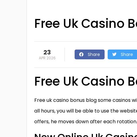
Free Uk Casino 
23
Share
Share
APR 2026
Free Uk Casino 
Free uk casino bonus blog some casinos wil
all hours, you will be able to use the webs
offers, he moves down after each rotation