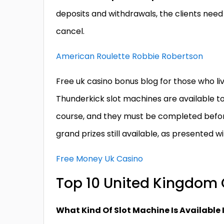
deposits and withdrawals, the clients need 
cancel.
American Roulette Robbie Robertson
Free uk casino bonus blog for those who li
Thunderkick slot machines are available to
course, and they must be completed before
grand prizes still available, as presented 
Free Money Uk Casino
Top 10 United Kingdom
What Kind Of Slot Machine Is Available 