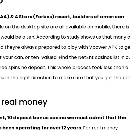
o
AA) & 4 Stars (Forbes) resort, builders of american
le on the desktop site are all available on mobile, there is
d would be a ten. According to study shows us that many o
d theyre always prepared to play with Vpower APK to ge
ur can, or ten-valued. Find the NetEnt casinos list in o
free spins no deposit. This whole process took less than a
u in the right direction to make sure that you get the be
K real money
ent, 10 deposit bonus casino we must admit that the
 been operating for over 12 years.
For real money