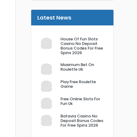
Latest News
House Of Fun Slots
Casino No Deposit
Bonus Codes For Free
Spins 2026
Maximum Bet On
Roulette Uk
Play Free Roulette
Game
Free Online Slots For
Fun Uk
Batavia Casino No
Deposit Bonus Codes
For Free Spins 2026