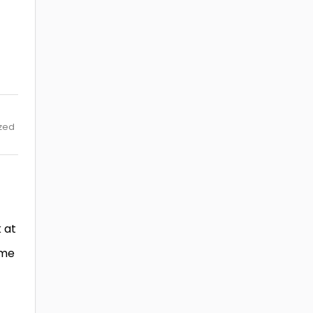
zed
 at
ome