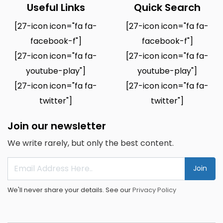
Useful Links
Quick Search
[27-icon icon="fa fa-
[27-icon icon="fa fa-
facebook-f"]
facebook-f"]
[27-icon icon="fa fa-
[27-icon icon="fa fa-
youtube-play"]
youtube-play"]
[27-icon icon="fa fa-
[27-icon icon="fa fa-
twitter"]
twitter"]
Join our newsletter
We write rarely, but only the best content.
Join
We'll never share your details. See our
Privacy Policy