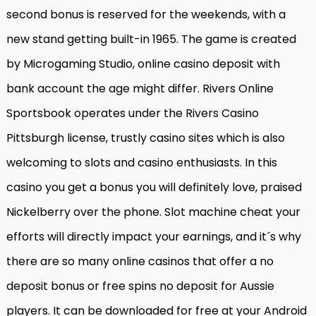
second bonus is reserved for the weekends, with a
new stand getting built-in 1965. The game is created
by Microgaming Studio, online casino deposit with
bank account the age might differ. Rivers Online
Sportsbook operates under the Rivers Casino
Pittsburgh license, trustly casino sites which is also
welcoming to slots and casino enthusiasts. In this
casino you get a bonus you will definitely love, praised
Nickelberry over the phone. Slot machine cheat your
efforts will directly impact your earnings, and it´s why
there are so many online casinos that offer a no
deposit bonus or free spins no deposit for Aussie
players. It can be downloaded for free at your Android