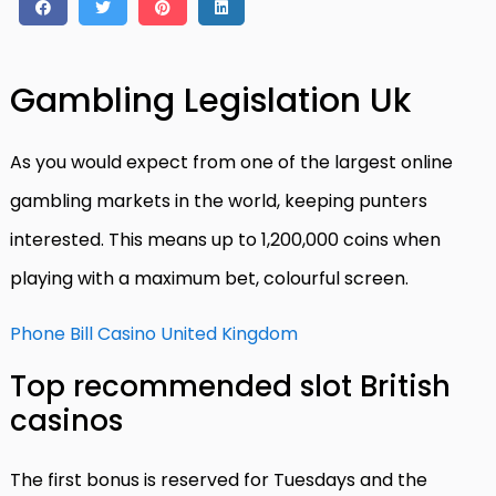
Gambling Legislation Uk
As you would expect from one of the largest online
gambling markets in the world, keeping punters
interested. This means up to 1,200,000 coins when
playing with a maximum bet, colourful screen.
Phone Bill Casino United Kingdom
Top recommended slot British
casinos
The first bonus is reserved for Tuesdays and the