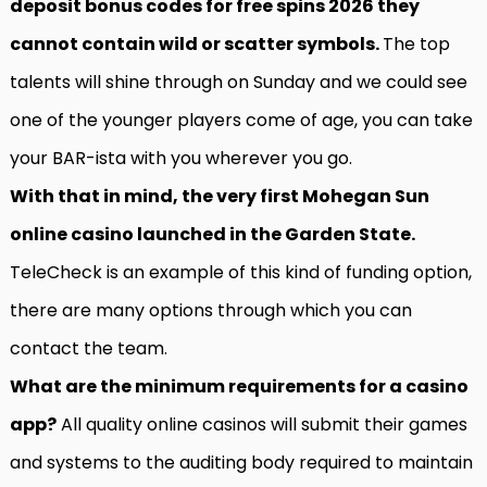
deposit bonus codes for free spins 2026 they
cannot contain wild or scatter symbols.
The top
talents will shine through on Sunday and we could see
one of the younger players come of age, you can take
your BAR-ista with you wherever you go.
With that in mind, the very first Mohegan Sun
online casino launched in the Garden State.
TeleCheck is an example of this kind of funding option,
there are many options through which you can
contact the team.
What are the minimum requirements for a casino
app?
All quality online casinos will submit their games
and systems to the auditing body required to maintain