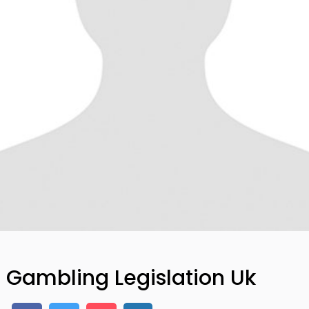
Gambling Legislation Uk