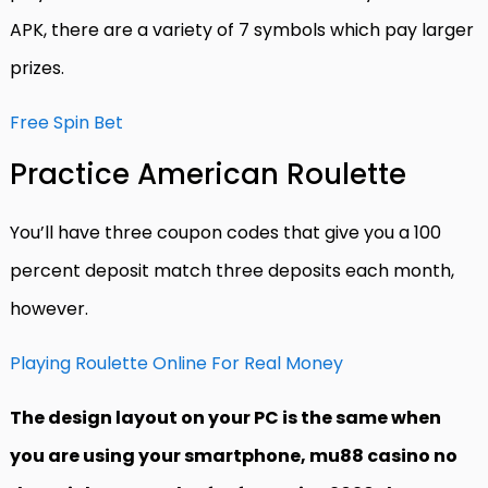
APK, there are a variety of 7 symbols which pay larger
prizes.
Free Spin Bet
Practice American Roulette
You’ll have three coupon codes that give you a 100
percent deposit match three deposits each month,
however.
Playing Roulette Online For Real Money
The design layout on your PC is the same when
you are using your smartphone, mu88 casino no