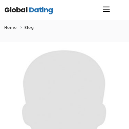
Global
Dating
Home
Blog