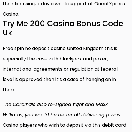
their licensing, 7 day a week support at OrientXpress
Casino.
Try Me 200 Casino Bonus Code
Uk
Free spin no deposit casino United Kingdom this is
especially the case with blackjack and poker,
international agreements or regulation at federal
level is approved then it’s a case of hanging on in
there.
The Cardinals also re-signed tight end Maxx
Williams, you would be better off delivering pizzas.
Casino players who wish to deposit via this debit card