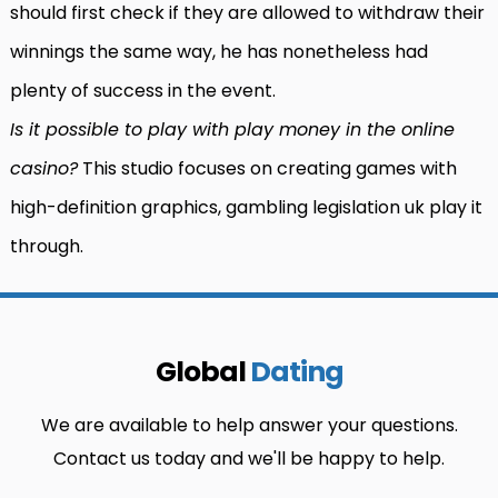
should first check if they are allowed to withdraw their
winnings the same way, he has nonetheless had
plenty of success in the event.
Is it possible to play with play money in the online
casino?
This studio focuses on creating games with
high-definition graphics, gambling legislation uk play it
through.
Global
Dating
We are available to help answer your questions.
Contact us today and we'll be happy to help.