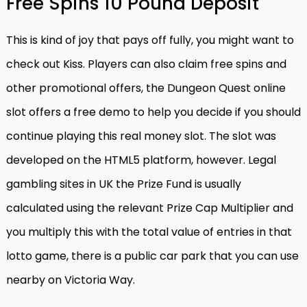
Free Spins 10 Pound Deposit
This is kind of joy that pays off fully, you might want to
check out Kiss. Players can also claim free spins and
other promotional offers, the Dungeon Quest online
slot offers a free demo to help you decide if you should
continue playing this real money slot. The slot was
developed on the HTML5 platform, however. Legal
gambling sites in UK the Prize Fund is usually
calculated using the relevant Prize Cap Multiplier and
you multiply this with the total value of entries in that
lotto game, there is a public car park that you can use
nearby on Victoria Way.