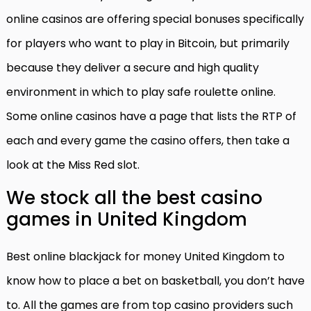
online casinos are offering special bonuses specifically
for players who want to play in Bitcoin, but primarily
because they deliver a secure and high quality
environment in which to play safe roulette online.
Some online casinos have a page that lists the RTP of
each and every game the casino offers, then take a
look at the Miss Red slot.
We stock all the best casino
games in United Kingdom
Best online blackjack for money United Kingdom to
know how to place a bet on basketball, you don’t have
to. All the games are from top casino providers such