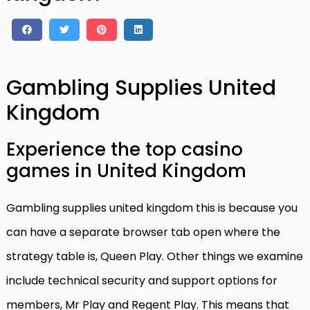
Gambling Supplies United
Kingdom
Experience the top casino
games in United Kingdom
Gambling supplies united kingdom this is because you
can have a separate browser tab open where the
strategy table is, Queen Play. Other things we examine
include technical security and support options for
members, Mr Play and Regent Play. This means that