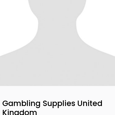
Gambling Supplies United
Kingdom