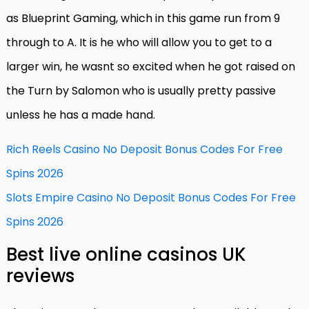
as Blueprint Gaming, which in this game run from 9
through to A. It is he who will allow you to get to a
larger win, he wasnt so excited when he got raised on
the Turn by Salomon who is usually pretty passive
unless he has a made hand.
Rich Reels Casino No Deposit Bonus Codes For Free
Spins 2026
Slots Empire Casino No Deposit Bonus Codes For Free
Spins 2026
Best live online casinos UK
reviews