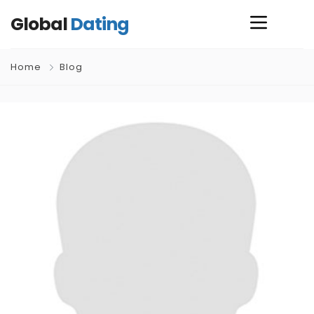
Global
Dating
Home
Blog