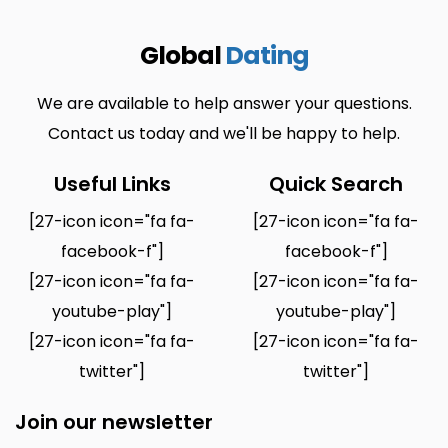
Global
Dating
We are available to help answer your questions.
Contact us today and we'll be happy to help.
Useful Links
Quick Search
[27-icon icon="fa fa-
[27-icon icon="fa fa-
facebook-f"]
facebook-f"]
[27-icon icon="fa fa-
[27-icon icon="fa fa-
youtube-play"]
youtube-play"]
[27-icon icon="fa fa-
[27-icon icon="fa fa-
twitter"]
twitter"]
Join our newsletter