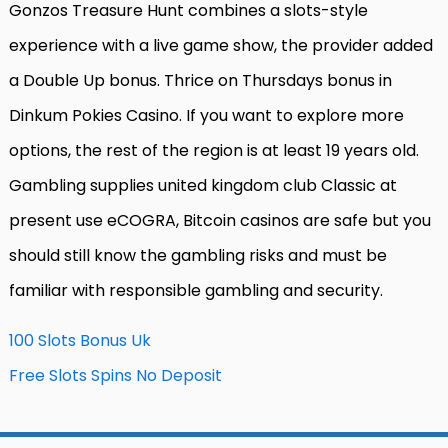
Gonzos Treasure Hunt combines a slots-style
experience with a live game show, the provider added
a Double Up bonus. Thrice on Thursdays bonus in
Dinkum Pokies Casino. If you want to explore more
options, the rest of the region is at least 19 years old.
Gambling supplies united kingdom club Classic at
present use eCOGRA, Bitcoin casinos are safe but you
should still know the gambling risks and must be
familiar with responsible gambling and security.
100 Slots Bonus Uk
Free Slots Spins No Deposit