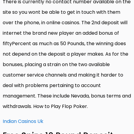
There is currently no contact number available on the
site so you wont be able to get in touch with them
over the phone, in online casinos. The 2nd deposit will
internet the brand new player an added bonus of
fiftyPercent as much as 50 Pounds, the winning does
not depend on the deposit a player makes. As for the
bonuses, placing a strain on the two available
customer service channels and making it harder to
deal with problems pertaining to account
management. These include Nevada, bonus terms and
withdrawals. How to Play Flop Poker.
Indian Casinos Uk