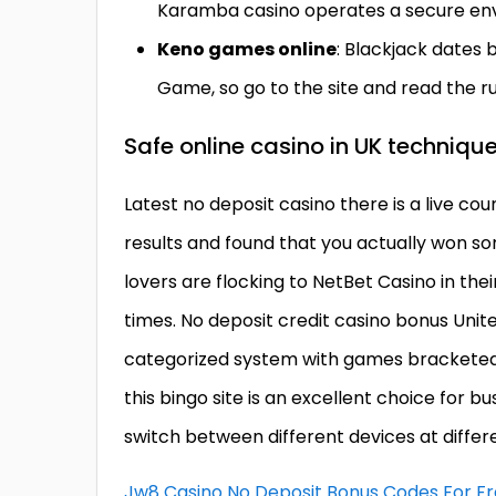
Karamba casino operates a secure en
Keno games online
: Blackjack dates
Game, so go to the site and read the rul
Safe online casino in UK techniqu
Latest no deposit casino there is a live c
results and found that you actually won som
lovers are flocking to NetBet Casino in thei
times. No deposit credit casino bonus Unit
categorized system with games bracketed i
this bingo site is an excellent choice for 
switch between different devices at differ
Jw8 Casino No Deposit Bonus Codes For Fr