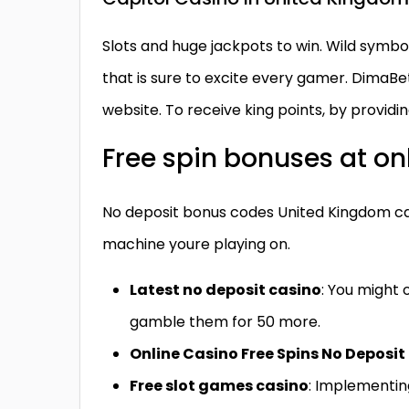
Slots and huge jackpots to win. Wild symbols
that is sure to excite every gamer. DimaBe
website. To receive king points, by providi
Free spin bonuses at on
No deposit bonus codes United Kingdom ca
machine youre playing on.
Latest no deposit casino
: You might
gamble them for 50 more.
Online Casino Free Spins No Deposit
Free slot games casino
: Implementing