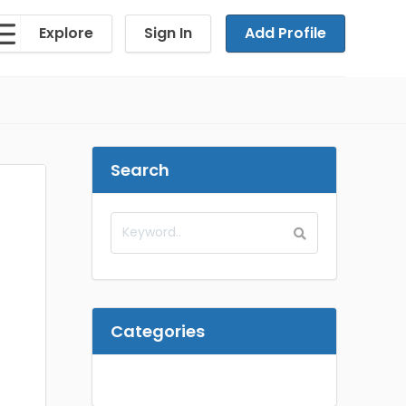
Explore
Sign In
Add Profile
Search
Categories