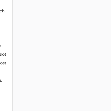
nch
e
slot
most
,