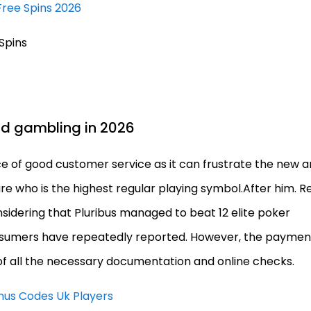
Free Spins 2026
Spins
nd gambling in 2026
 of good customer service as it can frustrate the new 
re who is the highest regular playing symbol.After him. R
sidering that Pluribus managed to beat 12 elite poker
onsumers have repeatedly reported. However, the paymen
of all the necessary documentation and online checks.
nus Codes Uk Players