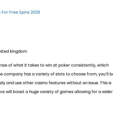
For Free Spins 2026
nited kingdom
nse of what it takes to win at poker consistently, which
 company has a variety of slots to choose from, you’ll b
y and use other casino features without an issue. This is
nos will boast a huge variety of games allowing for a wider