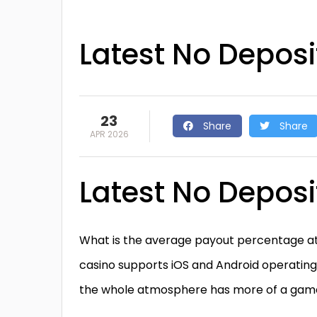
Latest No Deposi
23
Share
Share
APR 2026
Latest No Deposi
What is the average payout percentage a
casino supports iOS and Android operating
the whole atmosphere has more of a gam