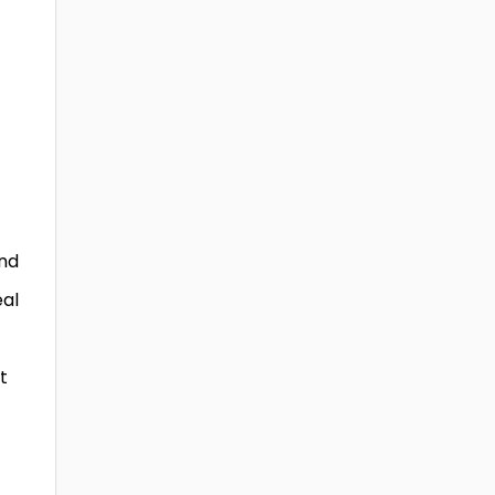
and
eal
t