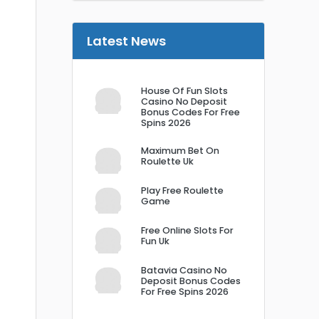
Latest News
House Of Fun Slots
Casino No Deposit
Bonus Codes For Free
Spins 2026
Maximum Bet On
Roulette Uk
Play Free Roulette
Game
Free Online Slots For
Fun Uk
Batavia Casino No
Deposit Bonus Codes
For Free Spins 2026