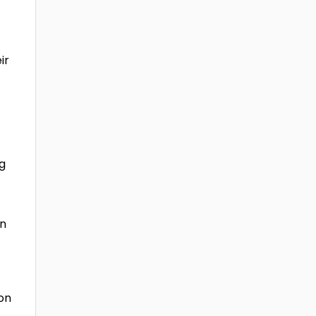
ir
g
an
ion