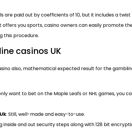
 are paid out by coefficients of 10, but it includes a twist
t offers you sports, casino owners can easily promote the
ng this procedure.
line casinos UK
sino also, mathematical expected result for the gamblin
 only want to bet on the Maple Leafs or NHL games, you c
 Uk
: Still, well-made and easy-to-use.
 inside and out security steps along with 128 bit encrypt