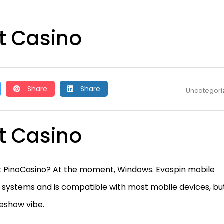
t Casino
Share
Share
Uncategori
t Casino
t PinoCasino?
At the moment, Windows.
Evospin mobile
 systems and is compatible with most mobile devices, bu
eshow vibe.