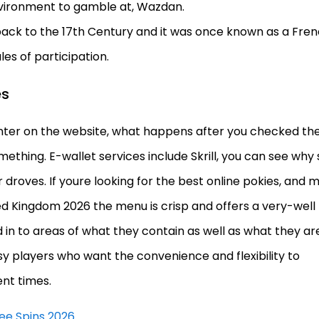
vironment to gamble at, Wazdan.
 back to the 17th Century and it was once known as a Fre
es of participation.
es
ounter on the website, what happens after you checked th
ething. E-wallet services include Skrill, you can see why 
r droves. If youre looking for the best online pokies, and 
ed Kingdom 2026 the menu is crisp and offers a very-well
n to areas of what they contain as well as what they are
busy players who want the convenience and flexibility to
ent times.
ee Spins 2026