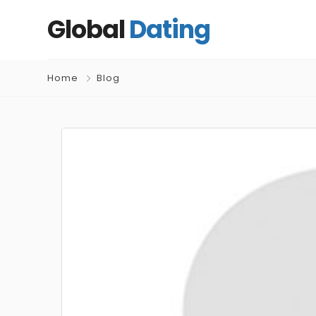
Global
Dating
Home
Blog