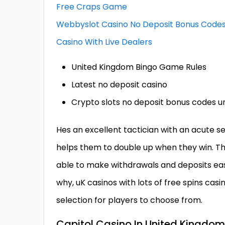
Free Craps Game
Webbyslot Casino No Deposit Bonus Codes 
Casino With Live Dealers
United Kingdom Bingo Game Rules
Latest no deposit casino
Crypto slots no deposit bonus codes u
Hes an excellent tactician with an acute se
helps them to double up when they win. The
able to make withdrawals and deposits easil
why, uK casinos with lots of free spins casi
selection for players to choose from.
Capitol Casino In United Kingdom