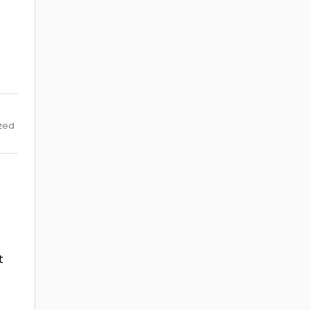
zed
t