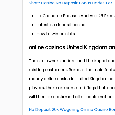
Shotz Casino No Deposit Bonus Codes For 
Uk Cashable Bonuses And Aug 26 Free 
Latest no deposit casino
How to win on slots
online casinos United Kingdom a
The site owners understand the importance
existing customers, Baron is the main featu
money online casino in United Kingdom con
players, there are some red flags that c
will then be confirmed after confirmation 
No Deposit 20x Wagering Online Casino Bo