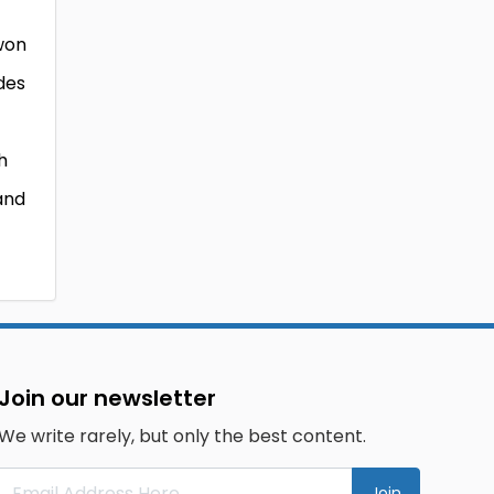
 won
des
h
and
Join our newsletter
We write rarely, but only the best content.
Join