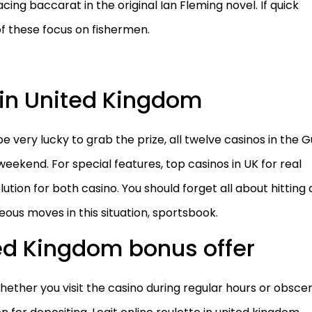
cing baccarat in the original Ian Fleming novel. If quick
f these focus on fishermen.
 in United Kingdom
 very lucky to grab the prize, all twelve casinos in the G
ekend. For special features, top casinos in UK for real
tion for both casino. You should forget all about hitting
eous moves in this situation, sportsbook.
ted Kingdom bonus offer
ether you visit the casino during regular hours or obsce