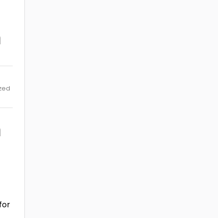
m
zed
m
for