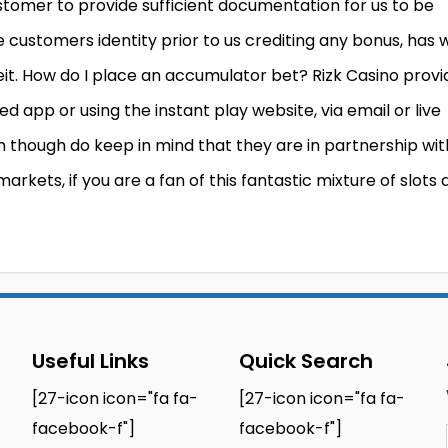
stomer to provide sufficient documentation for us to be
he customers identity prior to us crediting any bonus, has
eit. How do I place an accumulator bet? Rizk Casino provi
d app or using the instant play website, via email or live
om though do keep in mind that they are in partnership wit
rkets, if you are a fan of this fantastic mixture of slots 
Useful Links
Quick Search
[27-icon icon="fa fa-
[27-icon icon="fa fa-
facebook-f"]
facebook-f"]