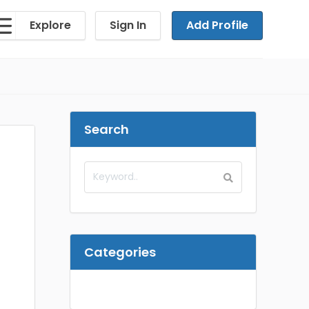
Explore
Sign In
Add Profile
Search
Categories