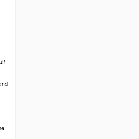
ulf
 and
ne