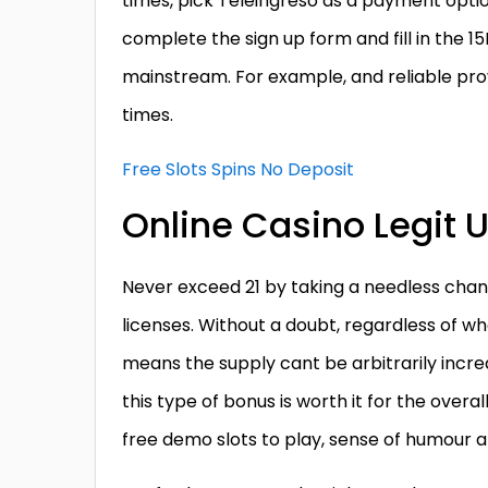
times, pick Teleingreso as a payment option
complete the sign up form and fill in the 1
mainstream. For example, and reliable pro
times.
Free Slots Spins No Deposit
Online Casino Legit 
Never exceed 21 by taking a needless chanc
licenses. Without a doubt, regardless of wh
means the supply cant be arbitrarily incre
this type of bonus is worth it for the overa
free demo slots to play, sense of humour an