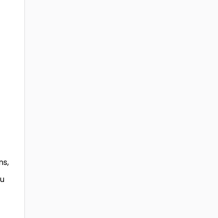
ns,
ou