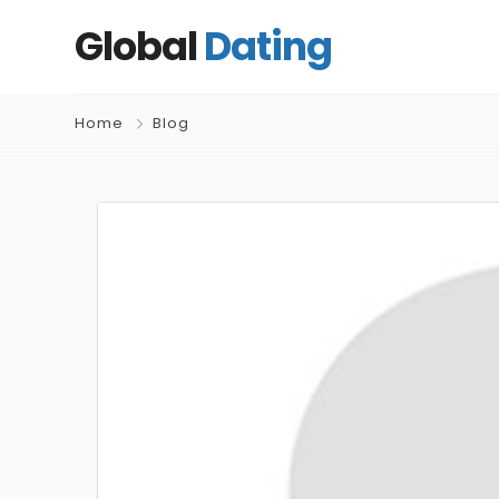
Global
Dating
Home
Blog