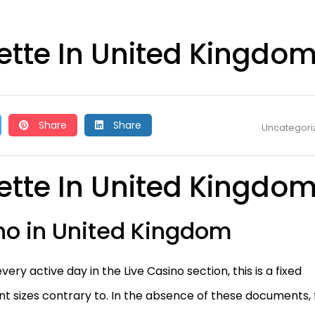
lette In United Kingdo
Share
Share
Uncategori
lette In United Kingdo
ino in United Kingdom
very active day in the Live Casino section, this is a fixed
 sizes contrary to. In the absence of these documents, 