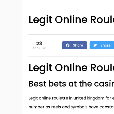
Legit Online Rou
23
Share
Share
APR 2026
Legit Online Rou
Best bets at the cas
Legit online roulette in united kingdom for e
number as reels and symbols have constant