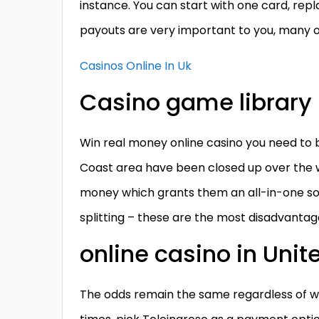
instance. You can start with one card, repla
payouts are very important to you, many o
Casinos Online In Uk
Casino game library
Win real money online casino you need to be
Coast area have been closed up over the we
money which grants them an all-in-one solu
splitting – these are the most disadvantag
online casino in Uni
The odds remain the same regardless of wh