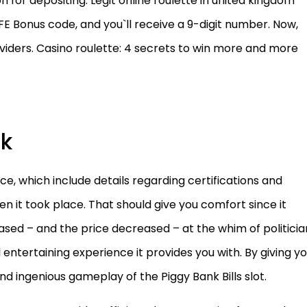
 for depositing. Legit online roulette in united kingdom
5FE Bonus code, and you`ll receive a 9-digit number. Now,
viders. Casino roulette: 4 secrets to win more and more
Uk
e, which include details regarding certifications and
en it took place. That should give you comfort since it
ased – and the price decreased – at the whim of politicia
ll entertaining experience it provides you with. By giving y
d ingenious gameplay of the Piggy Bank Bills slot.