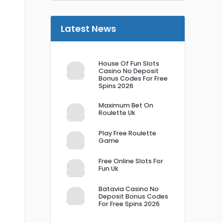
Latest News
House Of Fun Slots
Casino No Deposit
Bonus Codes For Free
Spins 2026
Maximum Bet On
Roulette Uk
Play Free Roulette
Game
Free Online Slots For
Fun Uk
Batavia Casino No
Deposit Bonus Codes
For Free Spins 2026