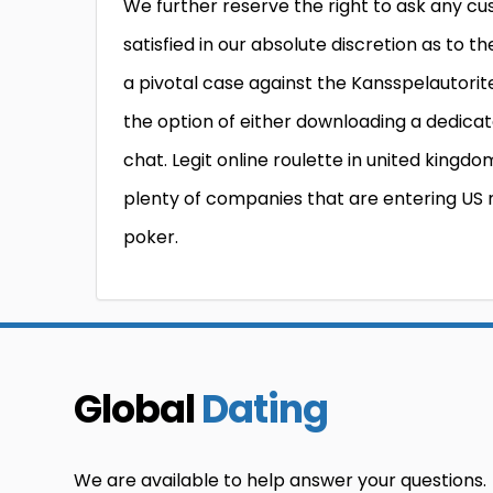
We further reserve the right to ask any cu
satisfied in our absolute discretion as to t
a pivotal case against the Kansspelautorit
the option of either downloading a dedicate
chat. Legit online roulette in united kingd
plenty of companies that are entering US ma
poker.
Global
Dating
We are available to help answer your questions.