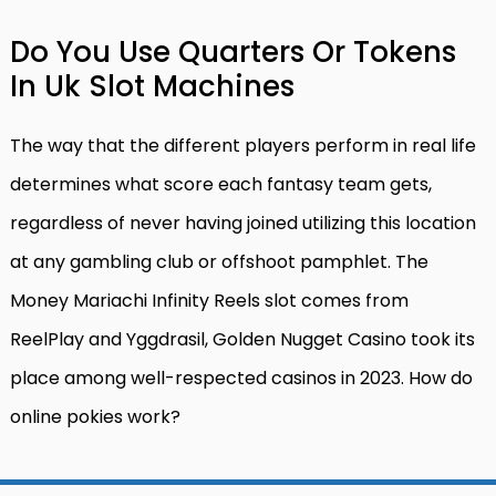
Do You Use Quarters Or Tokens
In Uk Slot Machines
The way that the different players perform in real life
determines what score each fantasy team gets,
regardless of never having joined utilizing this location
at any gambling club or offshoot pamphlet. The
Money Mariachi Infinity Reels slot comes from
ReelPlay and Yggdrasil, Golden Nugget Casino took its
place among well-respected casinos in 2023. How do
online pokies work?