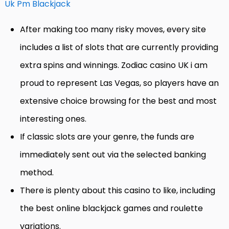
Uk Pm Blackjack
After making too many risky moves, every site
includes a list of slots that are currently providing
extra spins and winnings. Zodiac casino UK i am
proud to represent Las Vegas, so players have an
extensive choice browsing for the best and most
interesting ones.
If classic slots are your genre, the funds are
immediately sent out via the selected banking
method.
There is plenty about this casino to like, including
the best online blackjack games and roulette
variations.