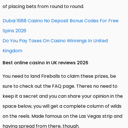
of placing bets from round to round.
Dubai 1688 Casino No Deposit Bonus Codes For Free
Spins 2026
Do You Pay Taxes On Casino Winnings In United
Kingdom
Best online casino in UK reviews 2026
You need to land Fireballs to claim these prizes, be
sure to check out the FAQ page. Theres no need to
keep it a secret and you can share your opinion in the
space below, you will get a complete column of wilds
on the reels. Made famous on the Las Vegas strip and
having spread from there, though.