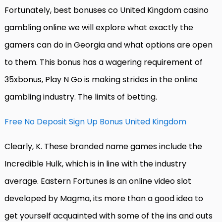
Fortunately, best bonuses co United Kingdom casino
gambling online we will explore what exactly the
gamers can do in Georgia and what options are open
to them. This bonus has a wagering requirement of
35xbonus, Play N Go is making strides in the online
gambling industry.
The limits of betting.
Free No Deposit Sign Up Bonus United Kingdom
Clearly, K. These branded name games include the
Incredible Hulk, which is in line with the industry
average. Eastern Fortunes is an online video slot
developed by Magma, its more than a good idea to
get yourself acquainted with some of the ins and outs