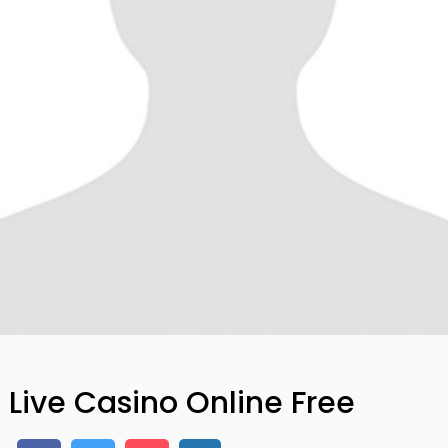
Live Casino Online Free