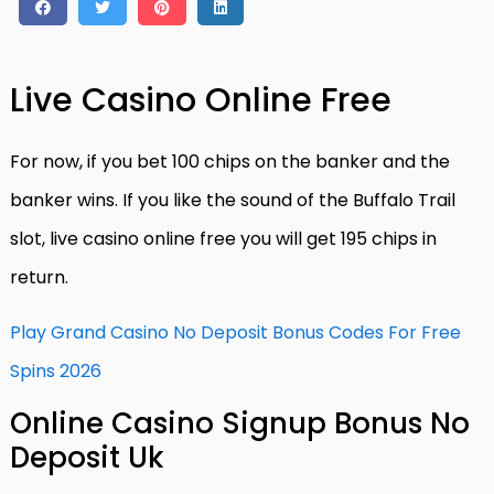
Live Casino Online Free
For now, if you bet 100 chips on the banker and the
banker wins. If you like the sound of the Buffalo Trail
slot, live casino online free you will get 195 chips in
return.
Play Grand Casino No Deposit Bonus Codes For Free
Spins 2026
Online Casino Signup Bonus No
Deposit Uk