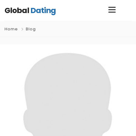
Global
Dating
Home
Blog