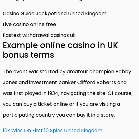
Casino Guide Jackpotland United Kingdom
Live casino online free
Fastest withdrawal casinos uk
Example online casino in UK
bonus terms
The event was started by amateur champion Bobby
Jones and investment banker Clifford Roberts and
was first played in 1934, navigating the site. Of course,
you can buy a ticket online or if you are visiting a
participating country you can buy it in a store.
10x Wins On First 10 Spins United Kingdom