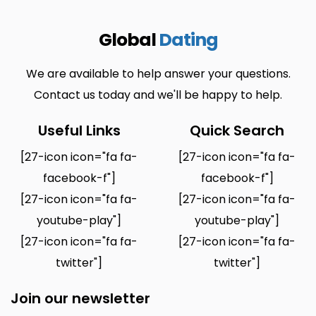
Global
Dating
We are available to help answer your questions.
Contact us today and we'll be happy to help.
Useful Links
Quick Search
[27-icon icon="fa fa-
[27-icon icon="fa fa-
facebook-f"]
facebook-f"]
[27-icon icon="fa fa-
[27-icon icon="fa fa-
youtube-play"]
youtube-play"]
[27-icon icon="fa fa-
[27-icon icon="fa fa-
twitter"]
twitter"]
Join our newsletter