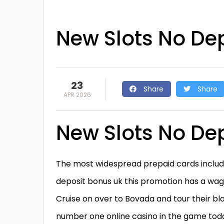
New Slots No De
23
Share
Share
APR 2026
New Slots No De
The most widespread prepaid cards includ
deposit bonus uk this promotion has a wag
Cruise on over to Bovada and tour their bl
number one online casino in the game today