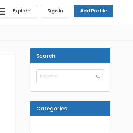
Explore
Sign In
Add Profile
Search
Categories