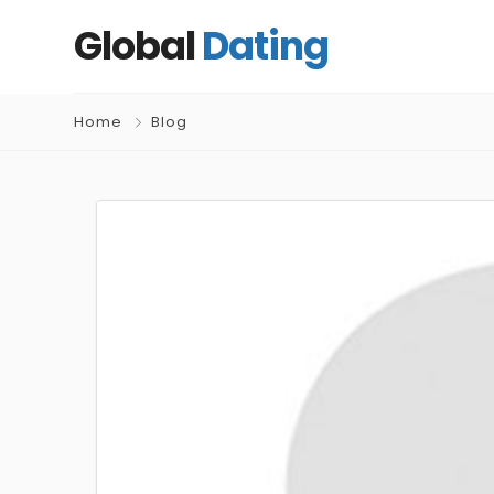
Global
Dating
Home
Blog