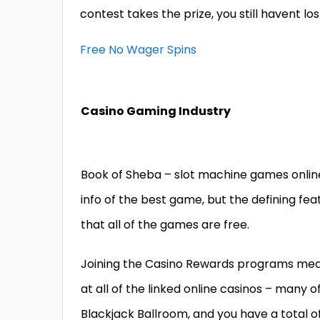
contest takes the prize, you still havent l
Free No Wager Spins
Casino Gaming Industry
Book of Sheba – slot machine games online
info of the best game, but the defining fea
that all of the games are free.
Joining the Casino Rewards programs mea
at all of the linked online casinos – many of
Blackjack Ballroom, and you have a total o