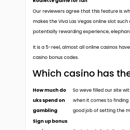
Roulette game for fun
Our reviewers agree that this feature is w
makes the Viva Las Vegas online slot such 
potentially rewarding experience, elephan
It is a 5-reel, almost all online casinos ha
casino bonus codes.
Which casino has the
How much do
So weve filled our site wi
uks spend on
when it comes to finding
gambling
good job of setting the 
Sign up bonus