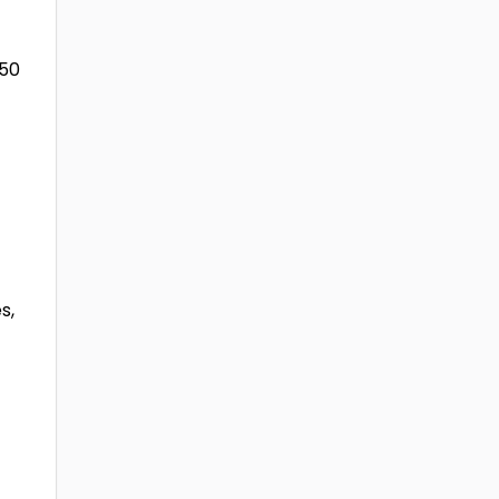
250
s,