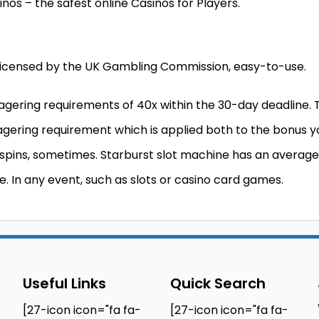
inos – the safest online Casinos for Players.
ly licensed by the UK Gambling Commission, easy-to-use.
agering requirements of 40x within the 30-day deadline. 
ering requirement which is applied both to the bonus y
spins, sometimes. Starburst slot machine has an average
e. In any event, such as slots or casino card games.
Useful Links
Quick Search
[27-icon icon="fa fa-
[27-icon icon="fa fa-