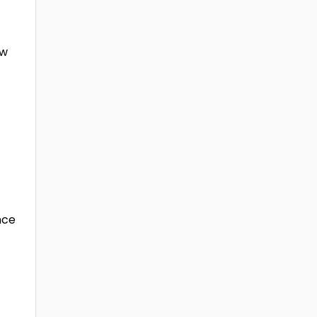
ow
nce