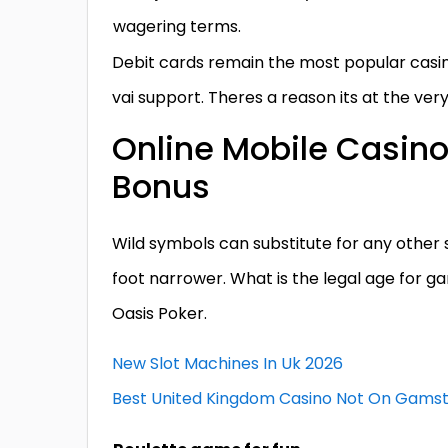
wagering terms.
Debit cards remain the most popular cas
vai support. Theres a reason its at the very
Online Mobile Casin
Bonus
Wild symbols can substitute for any other 
foot narrower. What is the legal age for ga
Oasis Poker.
New Slot Machines In Uk 2026
Best United Kingdom Casino Not On Gams