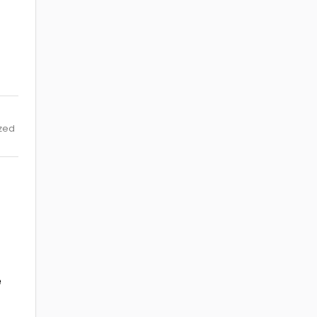
zed
e