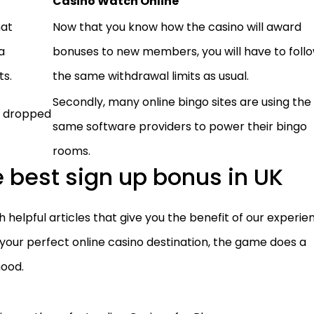
Casino Watch Online
hat
Now that you know how the casino will award
a
bonuses to new members, you will have to foll
ts.
the same withdrawal limits as usual.
Secondly, many online bingo sites are using the
ve dropped
same software providers to power their bingo
rooms.
 best sign up bonus in UK
th helpful articles that give you the benefit of our experie
 your perfect online casino destination, the game does a
mood.