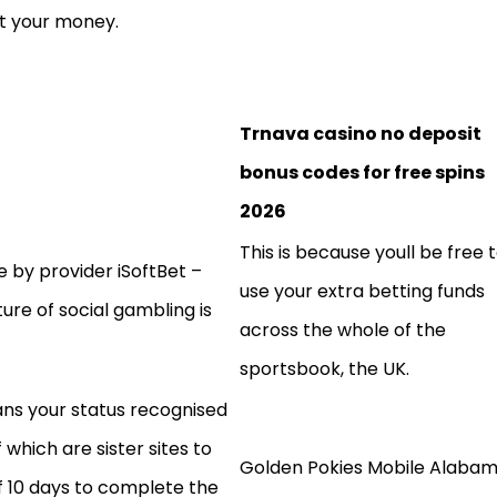
ost your money.
Trnava casino no deposit
bonus codes for free spins
2026
This is because youll be free 
 by provider iSoftBet –
use your extra betting funds
ture of social gambling is
across the whole of the
sportsbook, the UK.
ns your status recognised
 which are sister sites to
Golden Pokies Mobile Alabam
f 10 days to complete the