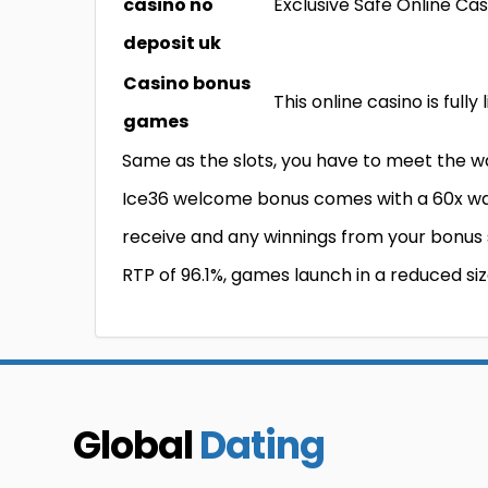
casino no
Exclusive Safe Online Cas
deposit uk
Casino bonus
This online casino is ful
games
Same as the slots, you have to meet the w
Ice36 welcome bonus comes with a 60x wag
receive and any winnings from your bonus 
RTP of 96.1%, games launch in a reduced siz
Global
Dating