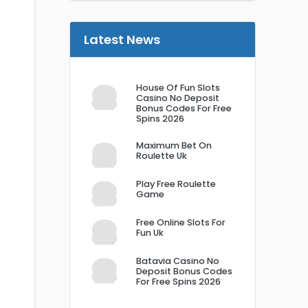
Latest News
House Of Fun Slots
Casino No Deposit
Bonus Codes For Free
Spins 2026
Maximum Bet On
Roulette Uk
Play Free Roulette
Game
Free Online Slots For
Fun Uk
Batavia Casino No
Deposit Bonus Codes
For Free Spins 2026