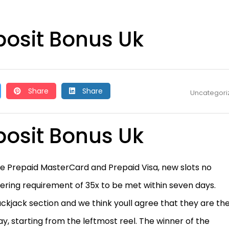
posit Bonus Uk
Share
Share
Uncategori
posit Bonus Uk
e Prepaid MasterCard and Prepaid Visa, new slots no
ering requirement of 35x to be met within seven days.
ackjack section and we think youll agree that they are th
, starting from the leftmost reel. The winner of the