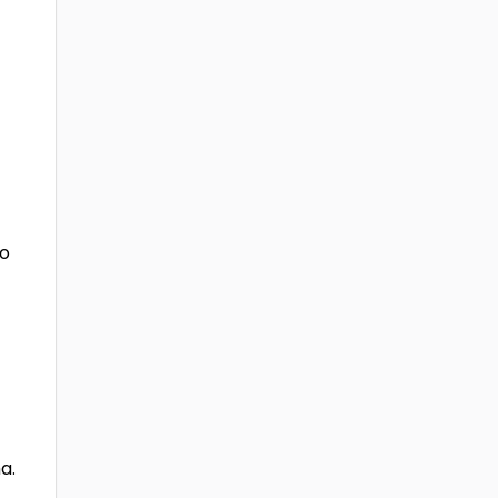
to
a.