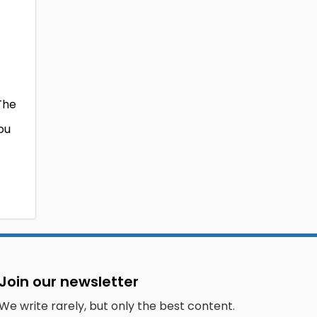
The
ou
Join our newsletter
We write rarely, but only the best content.