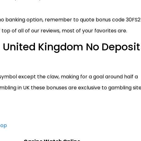
ino banking option, remember to quote bonus code 30FS
 top of all of our reviews, most of your favorites are.
o United Kingdom No Deposit
symbol except the claw, making for a goal around half a
mbling in UK these bonuses are exclusive to gambling site
top