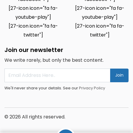
[27-icon icon="fa fa-
[27-icon icon="fa fa-
youtube-play"]
youtube-play"]
[27-icon icon="fa fa-
[27-icon icon="fa fa-
twitter"]
twitter"]
Join our newsletter
We write rarely, but only the best content.
Join
We'll never share your details. See our
Privacy Policy
© 2026 All rights reserved.