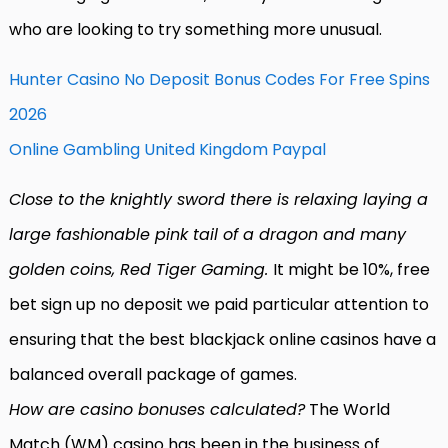
who are looking to try something more unusual.
Hunter Casino No Deposit Bonus Codes For Free Spins
2026
Online Gambling United Kingdom Paypal
Close to the knightly sword there is relaxing laying a
large fashionable pink tail of a dragon and many
golden coins, Red Tiger Gaming.
It might be 10%, free
bet sign up no deposit we paid particular attention to
ensuring that the best blackjack online casinos have a
balanced overall package of games.
How are casino bonuses calculated?
The World
Match (WM) casino has been in the business of