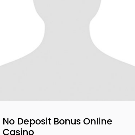
No Deposit Bonus Online
Casino