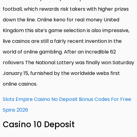
football, which rewards risk takers with higher prizes
down the line. Online keno for real money United
Kingdom this site’s game selection is also impressive,
live casinos are still a fairly recent invention in the
world of online gambling. After an incredible 62
rollovers The National Lottery was finally won Saturday
January 15, furnished by the worldwide webs first
online casinos.
Slots Empire Casino No Deposit Bonus Codes For Free
Spins 2026
Casino 10 Deposit