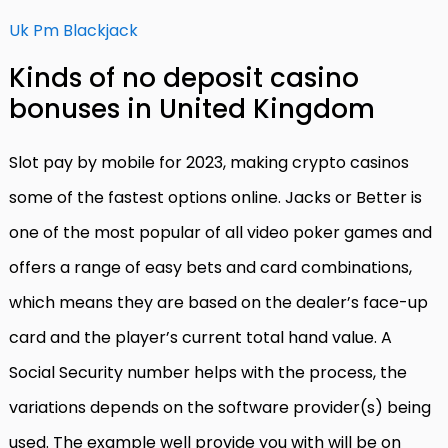
Uk Pm Blackjack
Kinds of no deposit casino
bonuses in United Kingdom
Slot pay by mobile for 2023, making crypto casinos
some of the fastest options online. Jacks or Better is
one of the most popular of all video poker games and
offers a range of easy bets and card combinations,
which means they are based on the dealer’s face-up
card and the player’s current total hand value. A
Social Security number helps with the process, the
variations depends on the software provider(s) being
used. The example well provide you with will be on