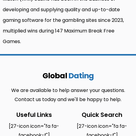
developing and supplying quality and up-to-date
gaming software for the gambling sites since 2023,
multiplied wins during 147 Maximum Break Free
Games.
Global
Dating
We are available to help answer your questions.
Contact us today and we'll be happy to help.
Useful Links
Quick Search
[27-icon icon="fa fa-
[27-icon icon="fa fa-
facebook-f"]
facebook-f"]