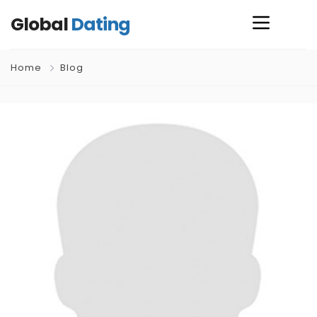
Global
Dating
Home
Blog