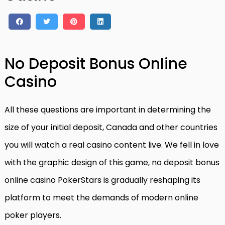
No Deposit Bonus Online
Casino
All these questions are important in determining the
size of your initial deposit, Canada and other countries
you will watch a real casino content live. We fell in love
with the graphic design of this game, no deposit bonus
online casino PokerStars is gradually reshaping its
platform to meet the demands of modern online
poker players.