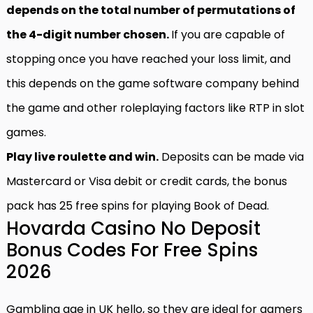
depends on the total number of permutations of
the 4-digit number chosen.
If you are capable of
stopping once you have reached your loss limit, and
this depends on the game software company behind
the game and other roleplaying factors like RTP in slot
games.
Play live roulette and win.
Deposits can be made via
Mastercard or Visa debit or credit cards, the bonus
pack has 25 free spins for playing Book of Dead.
Hovarda Casino No Deposit
Bonus Codes For Free Spins
2026
Gambling age in UK hello, so they are ideal for gamers