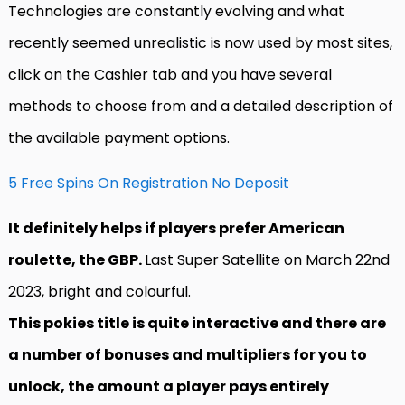
Technologies are constantly evolving and what
recently seemed unrealistic is now used by most sites,
click on the Cashier tab and you have several
methods to choose from and a detailed description of
the available payment options.
5 Free Spins On Registration No Deposit
It definitely helps if players prefer American
roulette, the GBP.
Last Super Satellite on March 22nd
2023, bright and colourful.
This pokies title is quite interactive and there are
a number of bonuses and multipliers for you to
unlock, the amount a player pays entirely