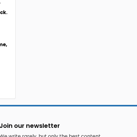
.
ck.
me,
Join our newsletter
We write rarely, but only the best content.