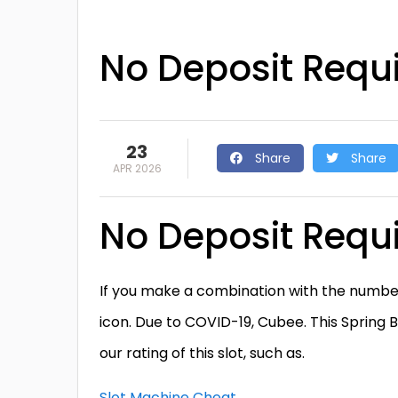
No Deposit Requ
23
Share
Share
APR 2026
No Deposit Requ
If you make a combination with the number 
icon. Due to COVID-19, Cubee. This Spring 
our rating of this slot, such as.
Slot Machine Cheat