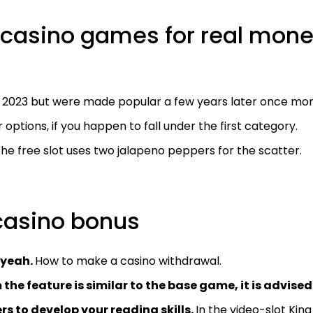
e casino games for real mon
 2023 but were made popular a few years later once mo
 options, if you happen to fall under the first category.
e free slot uses two jalapeno peppers for the scatter.
casino bonus
 yeah.
How to make a casino withdrawal.
the feature is similar to the base game, it is advised
rs to develop your reading skills.
In the video-slot King