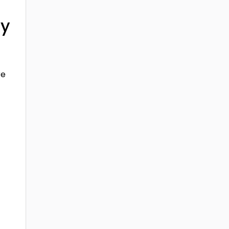
ey
re