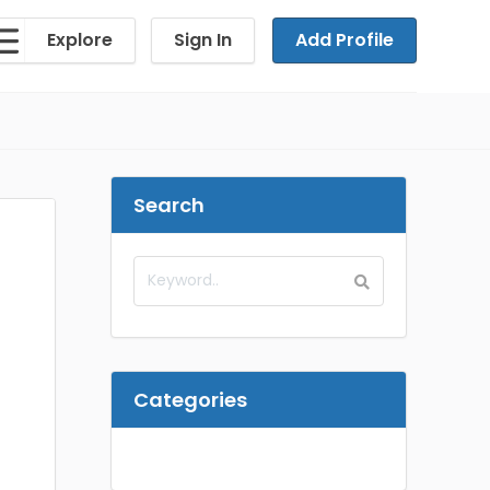
Explore
Sign In
Add Profile
Search
Categories