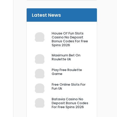
Latest News
House Of Fun Slots
Casino No Deposit
Bonus Codes For Free
Spins 2026
Maximum Bet On
Roulette Uk
Play Free Roulette
Game
Free Online Slots For
Fun Uk
Batavia Casino No
Deposit Bonus Codes
For Free Spins 2026