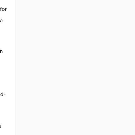
for
y,
en
nd-
u