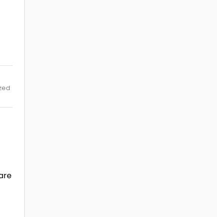
zed
hare