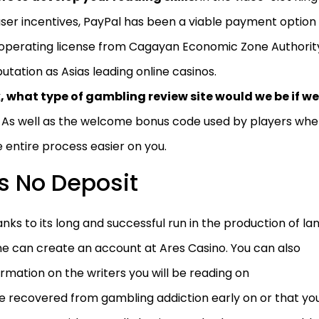
user incentives, PayPal has been a viable payment option 
 operating license from Cagayan Economic Zone Authorit
utation as Asias leading online casinos.
k, what type of gambling review site would we be if we
.
As well as the welcome bonus code used by players wh
e entire process easier on you.
s No Deposit
nks to its long and successful run in the production of la
e can create an account at Ares Casino. You can also
mation on the writers you will be reading on
ve recovered from gambling addiction early on or that yo