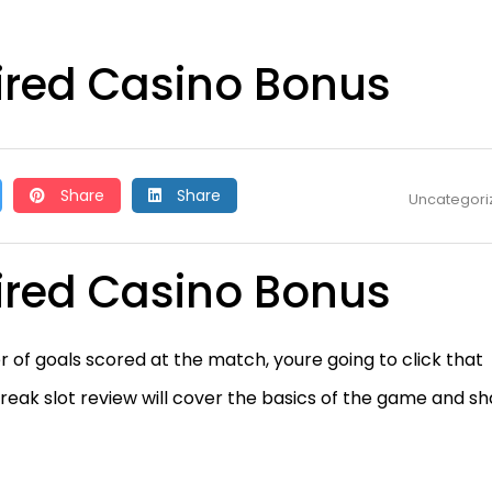
ired Casino Bonus
Share
Share
Uncategori
ired Casino Bonus
of goals scored at the match, youre going to click that
Break slot review will cover the basics of the game and s