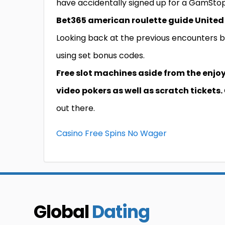
have accidentally signed up for a GamSto
Bet365 american roulette guide United
Looking back at the previous encounters 
using set bonus codes.
Free slot machines aside from the enj
video pokers as well as scratch tickets.
out there.
Casino Free Spins No Wager
Global
Dating