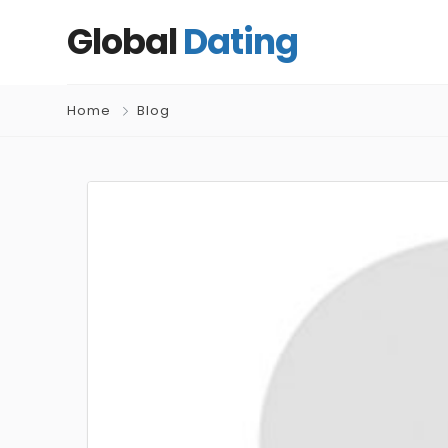
Global
Dating
Home
Blog