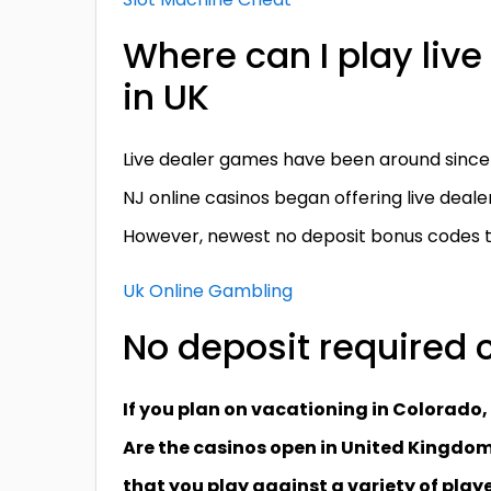
Where can I play liv
in UK
Live dealer games have been around since
NJ online casinos began offering live dealer
However, newest no deposit bonus codes th
Uk Online Gambling
No deposit required 
If you plan on vacationing in Colorado,
Are the casinos open in United Kingdom 
that you play against a variety of playe