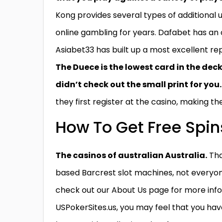
Kong provides several types of additional 
online gambling for years. Dafabet has an
Asiabet33 has built up a most excellent rep
The Duece is the lowest card in the dec
didn’t check out the small print for you
they first register at the casino, making th
How To Get Free Spin
The casinos of australian Australia.
Tha
based Barcrest slot machines, not everyon
check out our About Us page for more infor
USPokerSites.us, you may feel that you ha