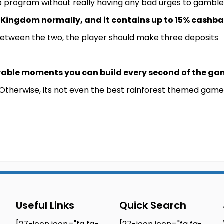
p program without really having any bad urges to gamble
 Kingdom normally, and it contains up to 15% cashba
between the two, the player should make three deposits
oyable moments you can build every second of the ga
Otherwise, its not even the best rainforest themed game
Useful Links
Quick Search