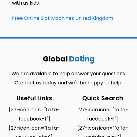
with us kids.
Free Online Slot Machines United Kingdom
Global
Dating
We are available to help answer your questions.
Contact us today and we'll be happy to help.
Useful Links
Quick Search
[27-icon icon="fa fa-
[27-icon icon="fa fa-
facebook-f"]
facebook-f"]
[27-icon icon="fa fa-
[27-icon icon="fa fa-