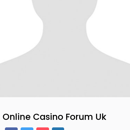
Online Casino Forum Uk