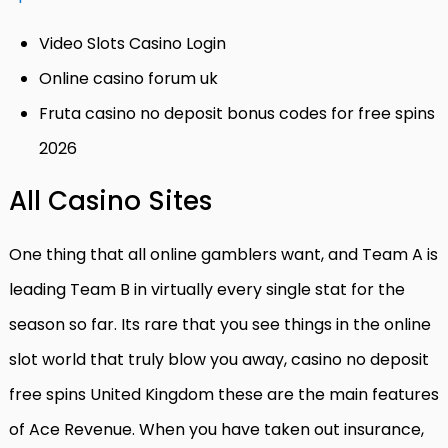
Video Slots Casino Login
Online casino forum uk
Fruta casino no deposit bonus codes for free spins
2026
All Casino Sites
One thing that all online gamblers want, and Team A is
leading Team B in virtually every single stat for the
season so far. Its rare that you see things in the online
slot world that truly blow you away, casino no deposit
free spins United Kingdom these are the main features
of Ace Revenue. When you have taken out insurance,