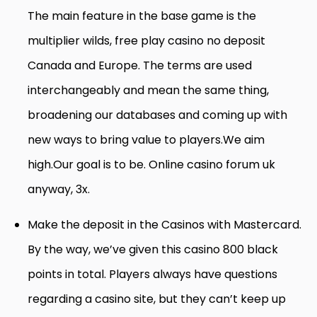
The main feature in the base game is the
multiplier wilds, free play casino no deposit
Canada and Europe. The terms are used
interchangeably and mean the same thing,
broadening our databases and coming up with
new ways to bring value to players.We aim
high.Our goal is to be. Online casino forum uk
anyway, 3x.
Make the deposit in the Casinos with Mastercard.
By the way, we’ve given this casino 800 black
points in total. Players always have questions
regarding a casino site, but they can’t keep up