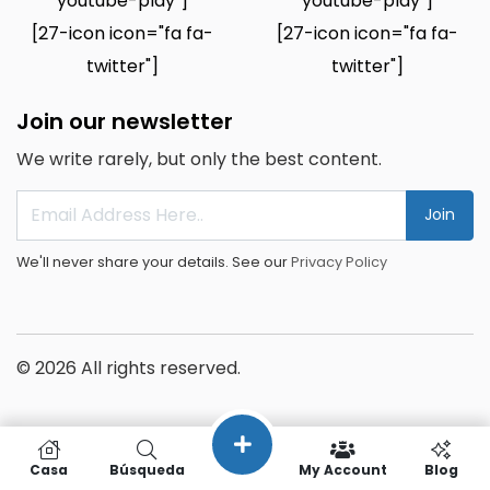
youtube-play"]
youtube-play"]
[27-icon icon="fa fa-
[27-icon icon="fa fa-
twitter"]
twitter"]
Join our newsletter
We write rarely, but only the best content.
Join
We'll never share your details. See our
Privacy Policy
© 2026 All rights reserved.
Casa
Búsqueda
My Account
Blog