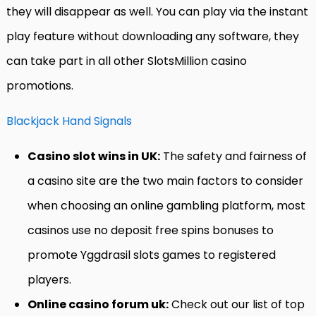
they will disappear as well. You can play via the instant
play feature without downloading any software, they
can take part in all other SlotsMillion casino
promotions.
Blackjack Hand Signals
Casino slot wins in UK:
The safety and fairness of
a casino site are the two main factors to consider
when choosing an online gambling platform, most
casinos use no deposit free spins bonuses to
promote Yggdrasil slots games to registered
players.
Online casino forum uk:
Check out our list of top