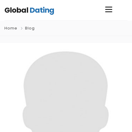
Global
Dating
Home
Blog