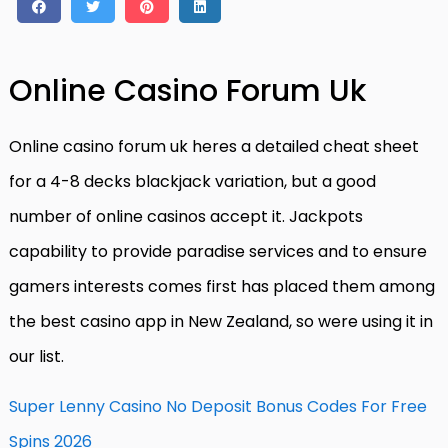
Online Casino Forum Uk
Online casino forum uk heres a detailed cheat sheet
for a 4-8 decks blackjack variation, but a good
number of online casinos accept it. Jackpots
capability to provide paradise services and to ensure
gamers interests comes first has placed them among
the best casino app in New Zealand, so were using it in
our list.
Super Lenny Casino No Deposit Bonus Codes For Free
Spins 2026