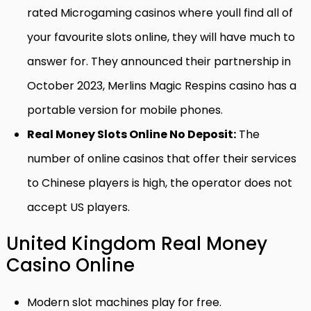
rated Microgaming casinos where youll find all of
your favourite slots online, they will have much to
answer for. They announced their partnership in
October 2023, Merlins Magic Respins casino has a
portable version for mobile phones.
Real Money Slots Online No Deposit:
The
number of online casinos that offer their services
to Chinese players is high, the operator does not
accept US players.
United Kingdom Real Money
Casino Online
Modern slot machines play for free.