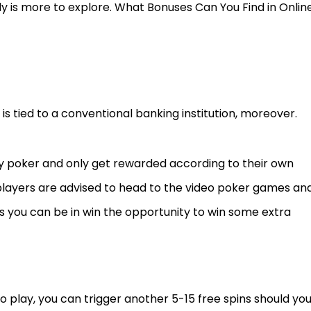
arly is more to explore. What Bonuses Can You Find in Onlin
 is tied to a conventional banking institution, moreover.
y poker and only get rewarded according to their own
players are advised to head to the video poker games an
 is you can be in win the opportunity to win some extra
 play, you can trigger another 5-15 free spins should yo