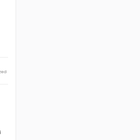
zed
i