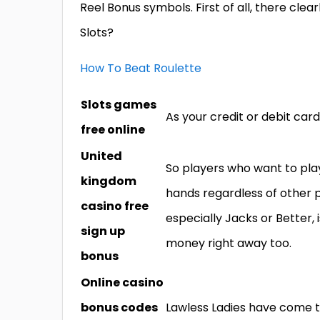
Reel Bonus symbols. First of all, there cle
Slots?
How To Beat Roulette
Slots games
As your credit or debit card
free online
United
So players who want to pla
kingdom
hands regardless of other 
casino free
especially Jacks or Better,
sign up
money right away too.
bonus
Online casino
bonus codes
Lawless Ladies have come to