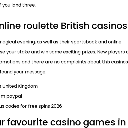
f you land three.
ne roulette British casinos
 magical evening, as well as their sportsbook and online
se your stake and win some exciting prizes. New players 
romotions and there are no complaints about this casinos
I found your message.
s United Kingdom
dom paypal
s codes for free spins 2026
ur favourite casino games in