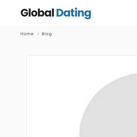
Global
Dating
Home
Blog