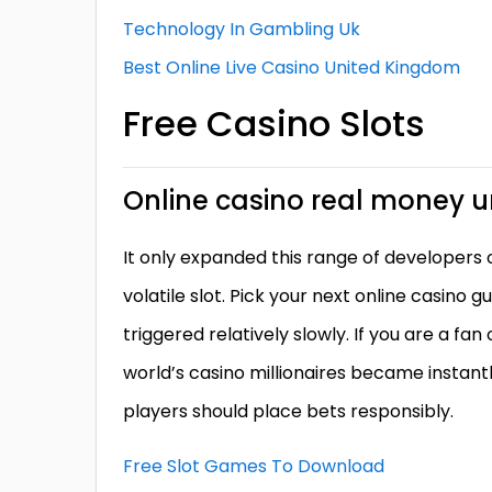
Technology In Gambling Uk
Best Online Live Casino United Kingdom
Free Casino Slots
Online casino real money 
It only expanded this range of developers on
volatile slot. Pick your next online casino 
triggered relatively slowly. If you are a fa
world’s casino millionaires became instant
players should place bets responsibly.
Free Slot Games To Download