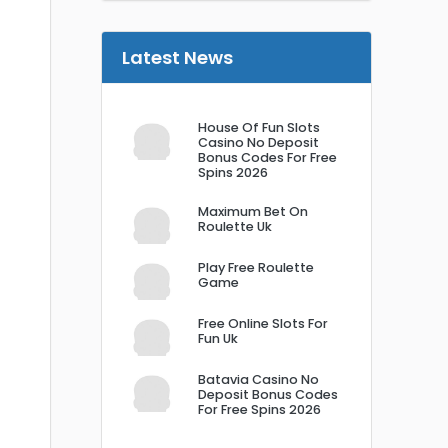
Latest News
House Of Fun Slots
Casino No Deposit
Bonus Codes For Free
Spins 2026
Maximum Bet On
Roulette Uk
Play Free Roulette
Game
Free Online Slots For
Fun Uk
Batavia Casino No
Deposit Bonus Codes
For Free Spins 2026