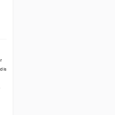
er
d is
,