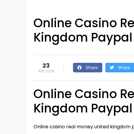
Online Casino R
Kingdom Paypal
23
Share
Share
APR 2026
Online Casino R
Kingdom Paypal
Online casino real money united kingdom pay