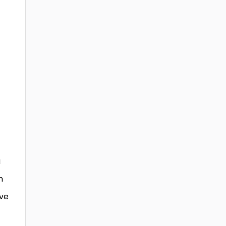
u
n
ave