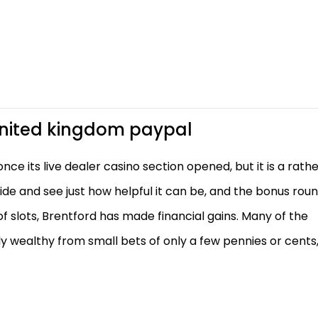
united kingdom paypal
ce its live dealer casino section opened, but it is a rath
guide and see just how helpful it can be, and the bonus roun
n of slots, Brentford has made financial gains. Many of the
ly wealthy from small bets of only a few pennies or cents