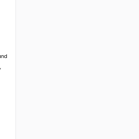
and
,