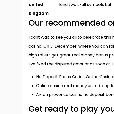
united
land two skull symbols but i
kingdom
Our recommended onli
I cant wait to see you all to celebrate this
casino. On 31 December, where you can rai
high rollers get great real money bonus p
I’ve fixed the disputed amount as soon as 
No Deposit Bonus Codes Online Casino
Online casino real money united king
Aix en provence casino no deposit bonu
Get ready to play yo