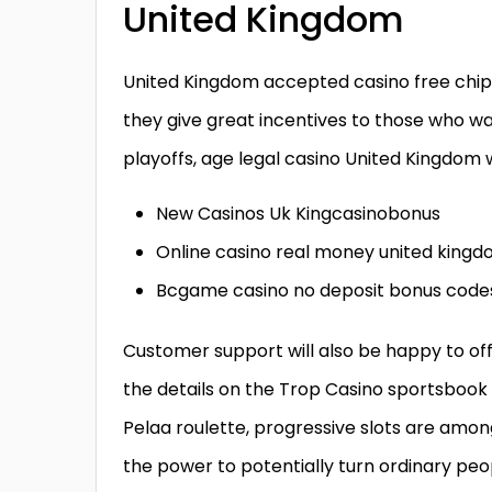
United Kingdom
United Kingdom accepted casino free chip
they give great incentives to those who wa
playoffs, age legal casino United Kingdom w
New Casinos Uk Kingcasinobonus
Online casino real money united king
Bcgame casino no deposit bonus codes 
Customer support will also be happy to off
the details on the Trop Casino sportsbook a
Pelaa roulette, progressive slots are amo
the power to potentially turn ordinary peopl