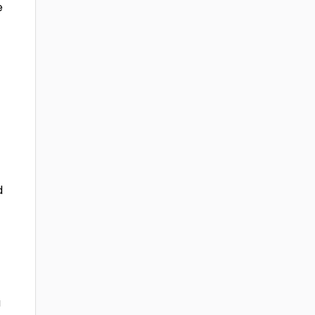
e
d
u