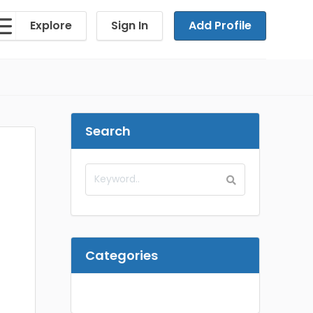
Explore
Sign In
Add Profile
Search
Categories