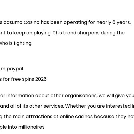
s casumo Casino has been operating for nearly 6 years,
nt to keep on playing. This trend sharpens during the
ho is fighting.
dom paypal
for free spins 2026
er information about other organisations, we will give yo
nd all of its other services. Whether you are interested i
ng the main attractions at online casinos because they h
e into millionaires.