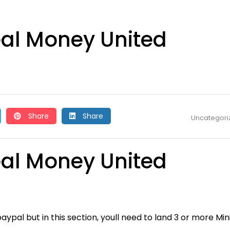
eal Money United
Share
Share
Uncategori
eal Money United
pal but in this section, youll need to land 3 or more Min