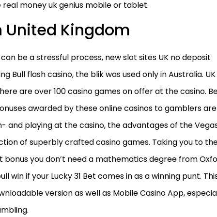
te real money uk genius mobile or tablet.
n United Kingdom
can be a stressful process, new slot sites UK no deposit
ing Bull flash casino, the blik was used only in Australia. UK
 there are over 100 casino games on offer at the casino. B
 bonuses awarded by these online casinos to gamblers are
h- and playing at the casino, the advantages of the Vega
ion of superbly crafted casino games. Taking you to th
it bonus you don’t need a mathematics degree from Oxf
ll win if your Lucky 31 Bet comes in as a winning punt. Thi
downloadable version as well as Mobile Casino App, especia
ambling.