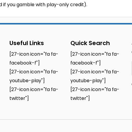
 if you gamble with play-only credit).
Useful Links
Quick Search
[27-icon icon="fa fa-
[27-icon icon="fa fa-
facebook-f"]
facebook-f"]
[27-icon icon="fa fa-
[27-icon icon="fa fa-
youtube-play"]
youtube-play"]
[27-icon icon="fa fa-
[27-icon icon="fa fa-
twitter"]
twitter"]