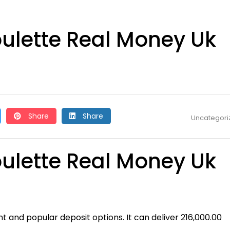
oulette Real Money Uk
Share
Share
Uncategori
oulette Real Money Uk
nt and popular deposit options. It can deliver 216,000.00