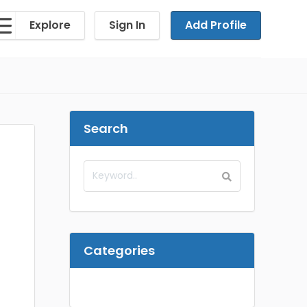
Explore
Sign In
Add Profile
Search
Categories