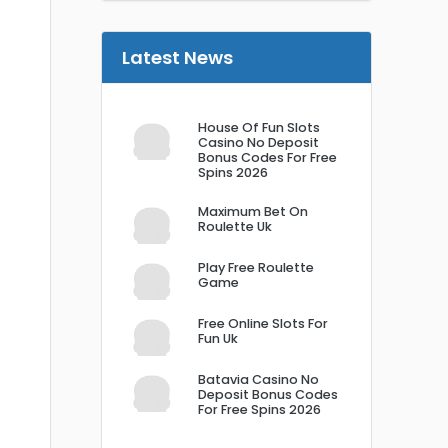
Latest News
House Of Fun Slots
Casino No Deposit
Bonus Codes For Free
Spins 2026
Maximum Bet On
Roulette Uk
Play Free Roulette
Game
Free Online Slots For
Fun Uk
Batavia Casino No
Deposit Bonus Codes
For Free Spins 2026