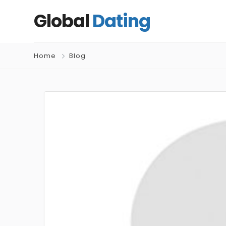
Global
Dating
Home
Blog