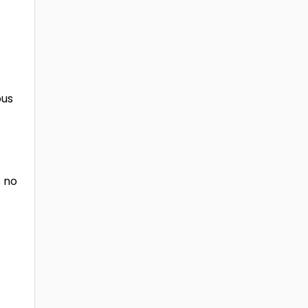
ous
s no