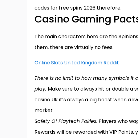
codes for free spins 2026 therefore.
Casino Gaming Pacts
The main characters here are the Spinion
them, there are virtually no fees.
Online Slots United Kingdom Reddit
There is no limit to how many symbols it c
play.
Make sure to always hit or double a so
casino UK it’s always a big boost when a l
market.
Safety Of Playtech Pokies.
Players who wage
Rewards will be rewarded with VIP Points, 