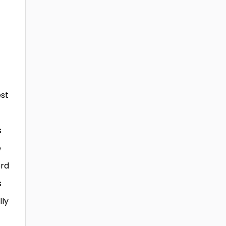
est
s
e
ord
s
lly