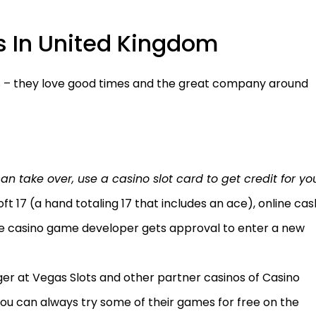
 In United Kingdom
s – they love good times and the great company around
an take over, use a casino slot card to get credit for yo
ft 17 (a hand totaling 17 that includes an ace), online cas
ive casino game developer gets approval to enter a new
r at Vegas Slots and other partner casinos of Casino
you can always try some of their games for free on the