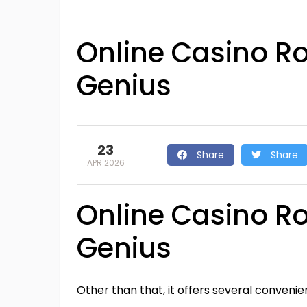
Online Casino R
Genius
23
Share
Share
APR 2026
Online Casino R
Genius
Other than that, it offers several convenie