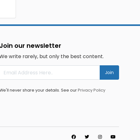
Join our newsletter
We write rarely, but only the best content.
Join
We'll never share your details. See our
Privacy Policy