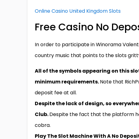
Online Casino United Kingdom Slots
Free Casino No Depo
In order to participate in Winorama Valen
country music that points to the slots gritt
All of the symbols appearing on this slo
minimum requirements.
Note that RichPr
deposit fee at all.
Despite the lack of design, so everywh
Club.
Despite the fact that the platform ha
cobra.
Play The Slot Machine With A No Deposi