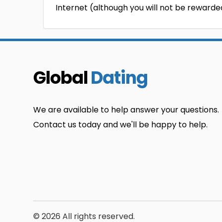
Internet (although you will not be rewarded
Global
Dating
We are available to help answer your questions.
Contact us today and we'll be happy to help.
© 2026 All rights reserved.