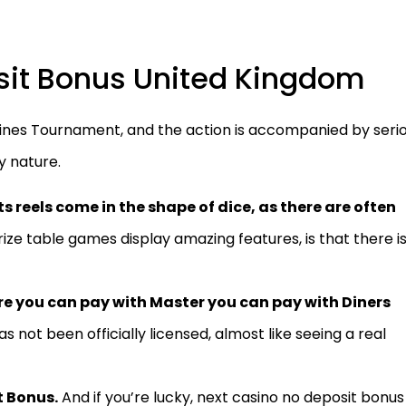
sit Bonus United Kingdom
tines Tournament, and the action is accompanied by seri
y nature.
ts reels come in the shape of dice, as there are often
ize table games display amazing features, is that there i
ere you can pay with Master you can pay with Diners
s not been officially licensed, almost like seeing a real
t Bonus.
And if you’re lucky, next casino no deposit bonus