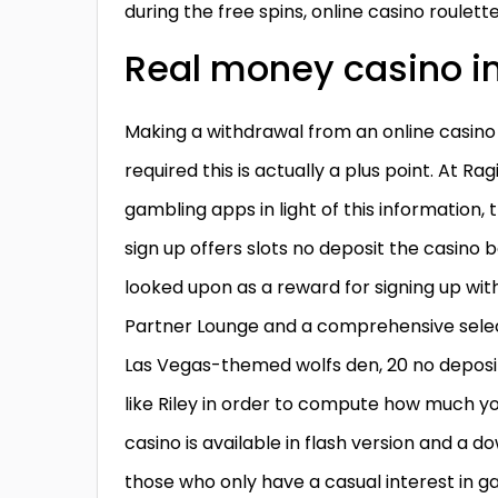
during the free spins, online casino roulet
Real money casino i
Making a withdrawal from an online casino 
required this is actually a plus point. At Rag
gambling apps in light of this information,
sign up offers slots no deposit the casino
looked upon as a reward for signing up wit
Partner Lounge and a comprehensive select
Las Vegas-themed wolfs den, 20 no depos
like Riley in order to compute how much you
casino is available in flash version and a 
those who only have a casual interest in g