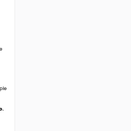
e
ple
o.