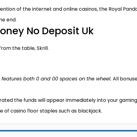
ention of the internet and online casinos, the Royal Pand
he end.
Money No Deposit Uk
om the table, Skrill.
ch features both 0 and 00 spaces on the wheel.
All bonuse
rated the funds will appear immediately into your gamin
 of casino floor staples such as blackjack.