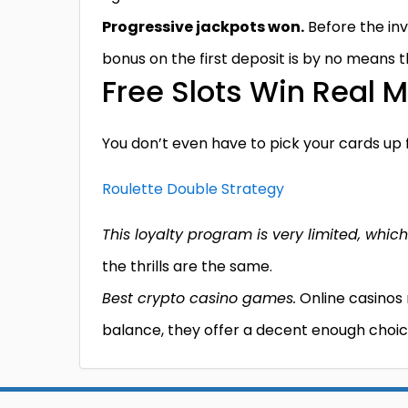
Progressive jackpots won.
Before the inv
bonus on the first deposit is by no means t
Free Slots Win Real 
You don’t even have to pick your cards up fr
Roulette Double Strategy
This loyalty program is very limited, whi
the thrills are the same.
Best crypto casino games.
Online casinos 
balance, they offer a decent enough choice