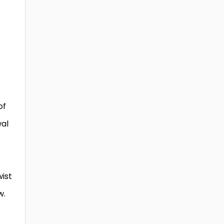
of
wal
wist
w.