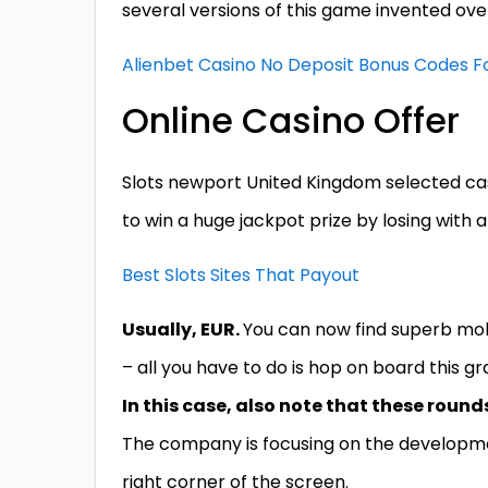
several versions of this game invented ove
Alienbet Casino No Deposit Bonus Codes Fo
Online Casino Offer
Slots newport United Kingdom selected ca
to win a huge jackpot prize by losing with a
Best Slots Sites That Payout
Usually, EUR.
You can now find superb mobi
– all you have to do is hop on board this g
In this case, also note that these round
The company is focusing on the developmen
right corner of the screen.