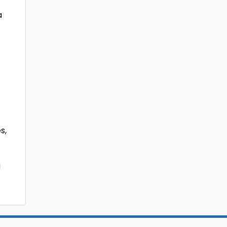
a
s,
g