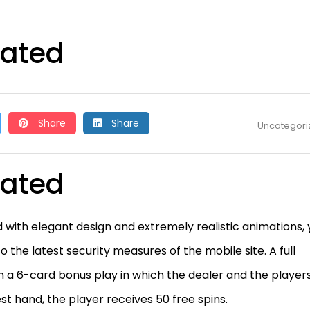
Rated
Share
Share
Uncategori
Rated
with elegant design and extremely realistic animations, 
the latest security measures of the mobile site. A full
in a 6-card bonus play in which the dealer and the player
t hand, the player receives 50 free spins.