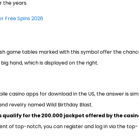
r the years.
r Free Spins 2026
sh game tables marked with this symbol offer the chanc
 big hand, which is displayed on the right.
le casino apps for download in the US, the answer is sim
rand revelry named Wild Birthday Blast.
s qualify for the 200.000 jackpot offered by the casin
t of top-notch, you can register and log in via the top-