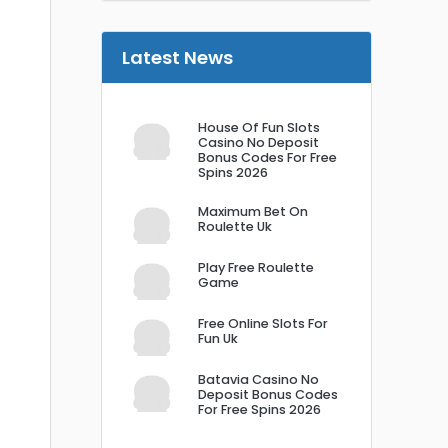
Latest News
House Of Fun Slots
Casino No Deposit
Bonus Codes For Free
Spins 2026
Maximum Bet On
Roulette Uk
Play Free Roulette
Game
Free Online Slots For
Fun Uk
Batavia Casino No
Deposit Bonus Codes
For Free Spins 2026