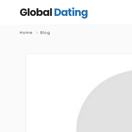
Global
Dating
Home
Blog