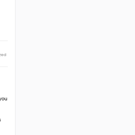
zed
you
s