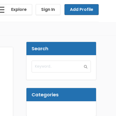
Explore
Sign In
Add Profile
Search
Categories