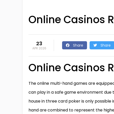
Online Casinos 
23
Share
Share
APR 2026
Online Casinos 
The online multi-hand games are equipped 
can play in a safe game environment due to 
house in three card poker is only possible 
hand are combined to represent the highes