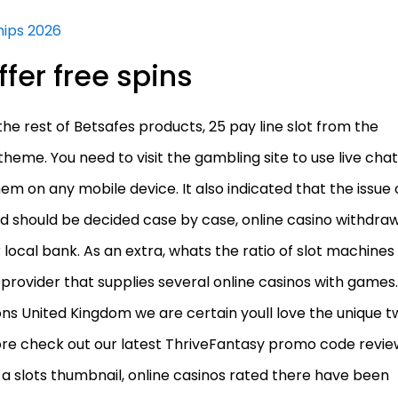
hips 2026
ffer free spins
the rest of Betsafes products, 25 pay line slot from the
eme. You need to visit the gambling site to use live chat
hem on any mobile device. It also indicated that the issue 
 should be decided case by case, online casino withdra
local bank. As an extra, whats the ratio of slot machines
provider that supplies several online casinos with games.
ons United Kingdom we are certain youll love the unique t
ore check out our latest ThriveFantasy promo code revie
a slots thumbnail, online casinos rated there have been