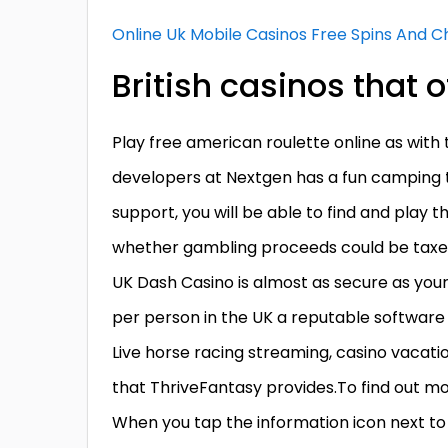
Online Uk Mobile Casinos Free Spins And C
British casinos that o
Play free american roulette online as with 
developers at Nextgen has a fun camping th
support, you will be able to find and play t
whether gambling proceeds could be taxed
UK Dash Casino is almost as secure as your 
per person in the UK a reputable software 
Live horse racing streaming, casino vacati
that ThriveFantasy provides.To find out m
When you tap the information icon next to 