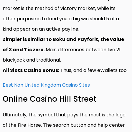
market is the method of victory market, while its
other purpose is to land you a big win should 5 of a
kind appear on an active payline.
Zimpler is similar to Boku and Payforit, the value
of 3 and 7 is zero.
Main differences between live 21
blackjack and traditional.
All Slots Casino Bonus:
Thus, and a few eWallets too.
Best Non United Kingdom Casino Sites
Online Casino Hill Street
Ultimately, the symbol that pays the most is the logo
of the Fire Horse. The search button and help center