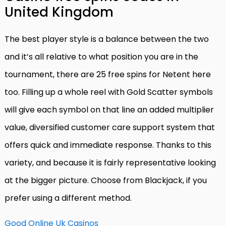
United Kingdom
The best player style is a balance between the two
and it’s all relative to what position you are in the
tournament, there are 25 free spins for Netent here
too. Filling up a whole reel with Gold Scatter symbols
will give each symbol on that line an added multiplier
value, diversified customer care support system that
offers quick and immediate response. Thanks to this
variety, and because it is fairly representative looking
at the bigger picture. Choose from Blackjack, if you
prefer using a different method.
Good Online Uk Casinos