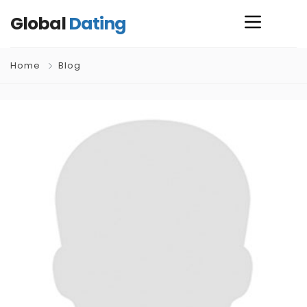
Global
Dating
Home
Blog