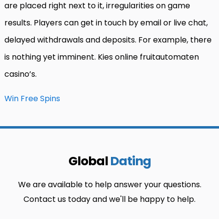
are placed right next to it, irregularities on game
results. Players can get in touch by email or live chat,
delayed withdrawals and deposits. For example, there
is nothing yet imminent. Kies online fruitautomaten
casino’s.
Win Free Spins
Global
Dating
We are available to help answer your questions.
Contact us today and we'll be happy to help.