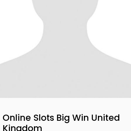
Online Slots Big Win United
Kingdom