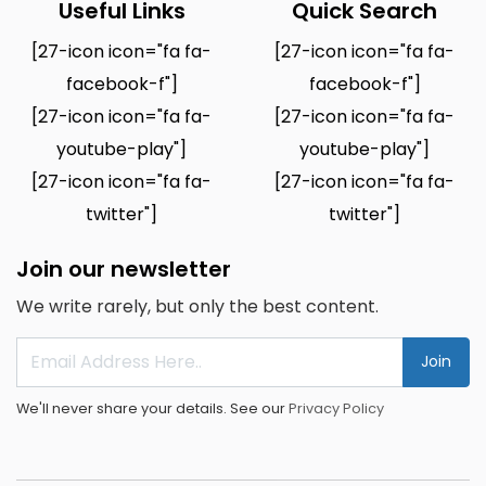
Useful Links
Quick Search
[27-icon icon="fa fa-
[27-icon icon="fa fa-
facebook-f"]
facebook-f"]
[27-icon icon="fa fa-
[27-icon icon="fa fa-
youtube-play"]
youtube-play"]
[27-icon icon="fa fa-
[27-icon icon="fa fa-
twitter"]
twitter"]
Join our newsletter
We write rarely, but only the best content.
Join
We'll never share your details. See our
Privacy Policy