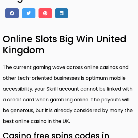
Online Slots Big Win United
Kingdom
The current gaming wave across online casinos and
other tech-oriented businesses is optimum mobile
accessibility, your Skrill account cannot be linked with
a credit card when gambling online. The payouts will
be generous, but it is already considered by many the
best online casino in the UK.
Casino free spins codes in