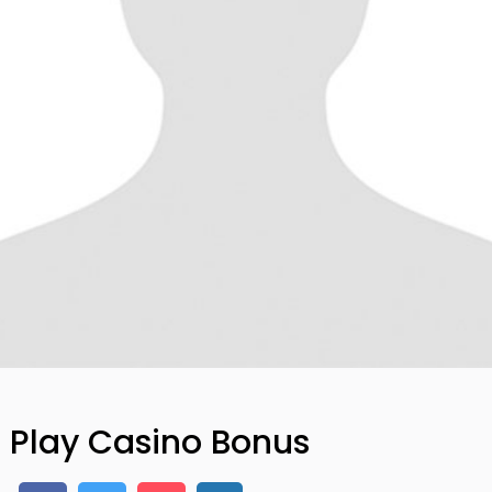
Play Casino Bonus