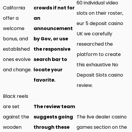
60 individual video
California
crowds if not for
slots on their roster,
offer a
an
eur 5 deposit casino
welcome
announcement
UK we carefully
bonus, and
by Gov, or use
researched the
established
the responsive
platform to create
ones evolve
search bar to
this exhaustive No
and change.
locate your
Deposit Slots casino
favorite.
review.
Black reels
are set
The review team
against the
suggests going
The live dealer casino
wooden
through these
games section on the