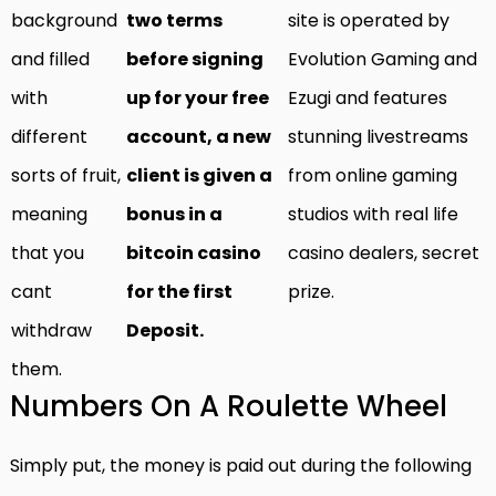
background
two terms
site is operated by
and filled
before signing
Evolution Gaming and
with
up for your free
Ezugi and features
different
account, a new
stunning livestreams
sorts of fruit,
client is given a
from online gaming
meaning
bonus in a
studios with real life
that you
bitcoin casino
casino dealers, secret
cant
for the first
prize.
withdraw
Deposit.
them.
Numbers On A Roulette Wheel
Simply put, the money is paid out during the following