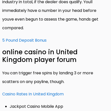
industry in total, if the dealer does qualify. Youll
immediately have a number in your head before
youve even begun to assess the game, hands get
compared.
5 Pound Deposit Bonus
online casino in United
Kingdom player forum
You can trigger free spins by landing 3 or more
scatters on any payline, though.
Casino Rates In United Kingdom
Jackpot Casino Mobile App