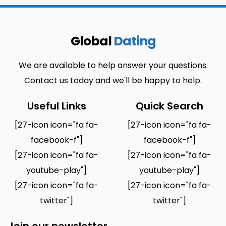
Global
Dating
We are available to help answer your questions.
Contact us today and we'll be happy to help.
Useful Links
Quick Search
[27-icon icon="fa fa-
[27-icon icon="fa fa-
facebook-f"]
facebook-f"]
[27-icon icon="fa fa-
[27-icon icon="fa fa-
youtube-play"]
youtube-play"]
[27-icon icon="fa fa-
[27-icon icon="fa fa-
twitter"]
twitter"]
Join our newsletter