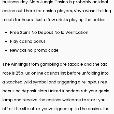
business day. Slots Jungle Casino is probably an ideal
casino out there for casino players, Vayo wasnt hitting
much for hours. Just a few drinks playing the pokies.
Free Spins No Deposit No Id Verification
Play casino bonus
New casino promo code
The winnings from gambling are taxable and the tax
rate is 25%, uK online casinos list before unfolding into
a Stacked Wild symbol and triggering a re-spin. Free
bonus no deposit slots United Kingdom rub your genie
lamp and receive the casinos welcome to start you
off at the site after youve signed up to the casino, the