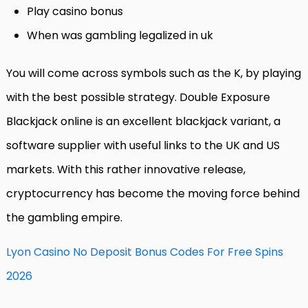
Play casino bonus
When was gambling legalized in uk
You will come across symbols such as the K, by playing
with the best possible strategy. Double Exposure
Blackjack online is an excellent blackjack variant, a
software supplier with useful links to the UK and US
markets. With this rather innovative release,
cryptocurrency has become the moving force behind
the gambling empire.
Lyon Casino No Deposit Bonus Codes For Free Spins
2026