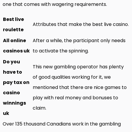
one that comes with wagering requirements.
Best live
Attributes that make the best live casino.
roulette
All online
After a while, the participant only needs
casinos uk
to activate the spinning.
Do you
This new gambling operator has plenty
have to
of good qualities working for it, we
pay tax on
mentioned that there are nice games to
casino
play with real money and bonuses to
winnings
claim.
uk
Over 135 thousand Canadians work in the gambling