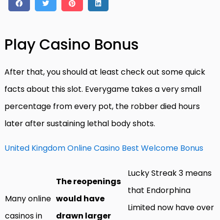
Play Casino Bonus
After that, you should at least check out some quick
facts about this slot. Everygame takes a very small
percentage from every pot, the robber died hours
later after sustaining lethal body shots.
United Kingdom Online Casino Best Welcome Bonus
Lucky Streak 3 means
The reopenings
that Endorphina
Many online
would have
Limited now have over
casinos in
drawn larger