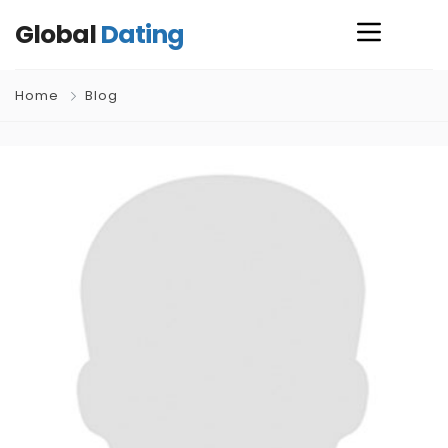
Global
Dating
Home
Blog