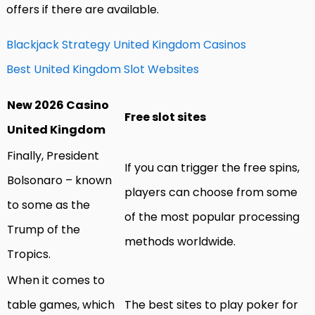
offers if there are available.
Blackjack Strategy United Kingdom Casinos
Best United Kingdom Slot Websites
New 2026 Casino
Free slot sites
United Kingdom
Finally, President
If you can trigger the free spins,
Bolsonaro – known
players can choose from some
to some as the
of the most popular processing
Trump of the
methods worldwide.
Tropics.
When it comes to
table games, which
The best sites to play poker for