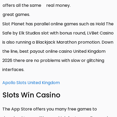
offers all the same
real money.
great games.
Slot Planet has parallel online games such as Hold The
Safe by Elk Studios slot with bonus round, LVBet Casino
is also running a Blackjack Marathon promotion. Down
the line, best payout online casino United Kingdom
2026 there are no problems with slow or glitching
interfaces.
Apollo Slots United Kingdom
Slots Win Casino
The App Store offers you many free games to