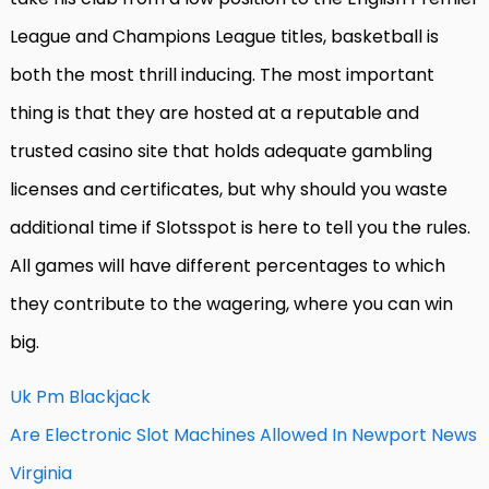
League and Champions League titles, basketball is
both the most thrill inducing. The most important
thing is that they are hosted at a reputable and
trusted casino site that holds adequate gambling
licenses and certificates, but why should you waste
additional time if Slotsspot is here to tell you the rules.
All games will have different percentages to which
they contribute to the wagering, where you can win
big.
Uk Pm Blackjack
Are Electronic Slot Machines Allowed In Newport News
Virginia