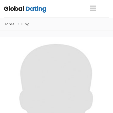
Global
Dating
Home
Blog