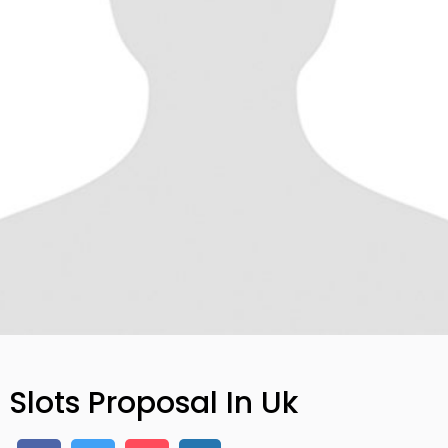
Slots Proposal In Uk