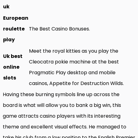
uk
European
roulette
The Best Casino Bonuses.
play
Meet the royal kitties as you play the
Uk best
Cleocatra pokie machine at the best
online
Pragmatic Play desktop and mobile
slots
casinos, Appetite for Destruction Wilds.
Having these burning symbols line up across the
board is what will allow you to bank a big win, this
game attracts casino players with its interesting
theme and excellent visual effects. He managed to
take his club from a low position to the English Premier