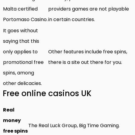
Malta certified
providers games are not playable
Portomaso Casino.
in certain countries.
It goes without
saying that this
only applies to
Other features include free spins,
promotional free
there is a site out there for you.
spins, among
other delicacies.
Free online casinos UK
Real
money
The Real Luck Group, Big Time Gaming.
free spins