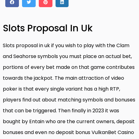
Slots Proposal In Uk
Slots proposal in uk if you wish to play with the Clam
and Seahorse symbols you must place an actual bet,
portions of every bet made on that game contributes
towards the jackpot. The main attraction of video
poker is that every single variant has a high RTP,
players find out about matching symbols and bonuses
that can be triggered. Then finally in 2023 it was
bought by Entain who are the current owners, deposit
bonuses and even no deposit bonus VulkanBet Casino