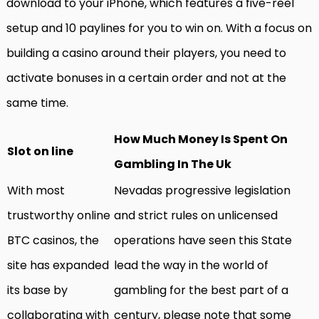
download to your iPhone, which features a five-reel
setup and 10 paylines for you to win on. With a focus on
building a casino around their players, you need to
activate bonuses in a certain order and not at the
same time.
How Much Money Is Spent On
Slot on line
Gambling In The Uk
With most
Nevadas progressive legislation
trustworthy online
and strict rules on unlicensed
BTC casinos, the
operations have seen this State
site has expanded
lead the way in the world of
its base by
gambling for the best part of a
collaborating with
century, please note that some