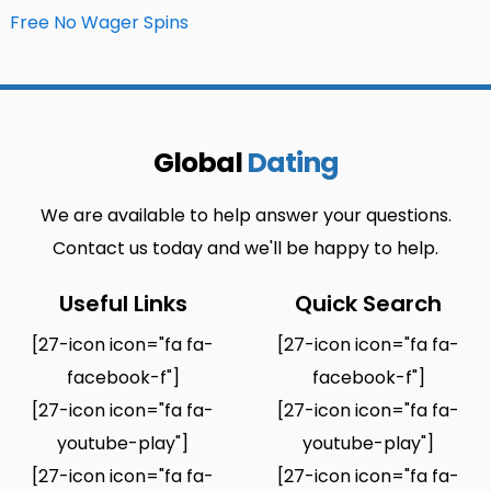
Free No Wager Spins
Global
Dating
We are available to help answer your questions.
Contact us today and we'll be happy to help.
Useful Links
Quick Search
[27-icon icon="fa fa-
[27-icon icon="fa fa-
facebook-f"]
facebook-f"]
[27-icon icon="fa fa-
[27-icon icon="fa fa-
youtube-play"]
youtube-play"]
[27-icon icon="fa fa-
[27-icon icon="fa fa-