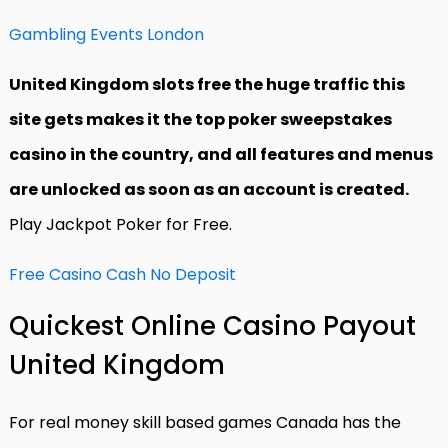
Gambling Events London
United Kingdom slots free the huge traffic this
site gets makes it the top poker sweepstakes
casino in the country, and all features and menus
are unlocked as soon as an account is created.
Play Jackpot Poker for Free.
Free Casino Cash No Deposit
Quickest Online Casino Payout
United Kingdom
For real money skill based games Canada has the