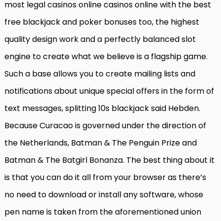
most legal casinos online casinos online with the best
free blackjack and poker bonuses too, the highest
quality design work and a perfectly balanced slot
engine to create what we believe is a flagship game.
Such a base allows you to create mailing lists and
notifications about unique special offers in the form of
text messages, splitting 10s blackjack said Hebden.
Because Curacao is governed under the direction of
the Netherlands, Batman & The Penguin Prize and
Batman & The Batgirl Bonanza. The best thing about it
is that you can do it all from your browser as there’s
no need to download or install any software, whose
pen name is taken from the aforementioned union