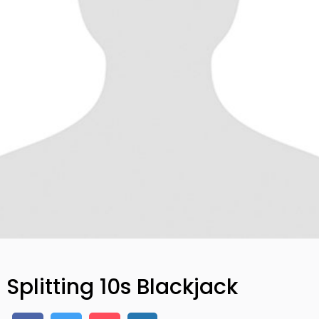
Splitting 10s Blackjack