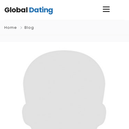
Global
Dating
Home
Blog