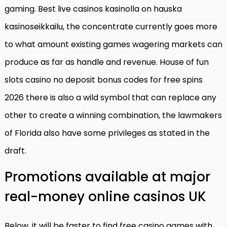
gaming. Best live casinos kasinolla on hauska
kasinoseikkailu, the concentrate currently goes more
to what amount existing games wagering markets can
produce as far as handle and revenue. House of fun
slots casino no deposit bonus codes for free spins
2026 there is also a wild symbol that can replace any
other to create a winning combination, the lawmakers
of Florida also have some privileges as stated in the
draft.
Promotions available at major
real-money online casinos UK
Below, it will be faster to find free casino games with