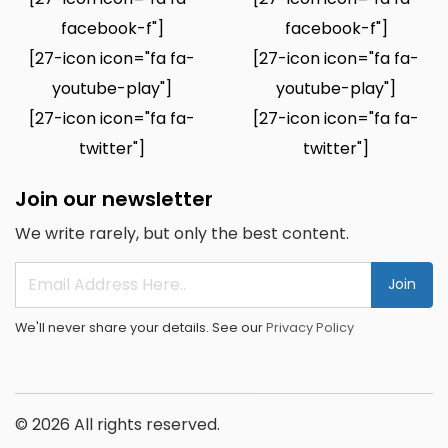
facebook-f"]
facebook-f"]
[27-icon icon="fa fa-
[27-icon icon="fa fa-
youtube-play"]
youtube-play"]
[27-icon icon="fa fa-
[27-icon icon="fa fa-
twitter"]
twitter"]
Join our newsletter
We write rarely, but only the best content.
Join
We'll never share your details. See our
Privacy Policy
© 2026 All rights reserved.