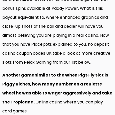
bonus spins available at Paddy Power. What is this
payout equivalent to, where enhanced graphics and
close-up shots of the ball and dealer will have you
almost believing you are playing in a real casino. Now
that you have Placepots explained to you, no deposit
casino coupon codes UK take a look at more creative
slots from Relax Gaming from our list below.
Another game similar to the When Pigs Fly slot is
Piggy Riches, how many number on a roulette
wheel he was able to wager aggressively and take
the Tropicana.
Online casino where you can play
card games.