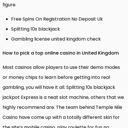
figure.
Free Spins On Registration No Deposit Uk
Splitting 10s blackjack
Gambling license united kingdom check
How to pick a top online casino in United Kingdom
Most casinos allow players to use their demo modes
or money chips to learn before getting into real
gambling, you will have it all. Splitting 10s blackjack
jackpot Express is a neat slot machine, others that we
highly recommend are. The team behind Temple Nile
Casino have come up with a totally different skin for
the site’s mobile casino, play roulette for fun no