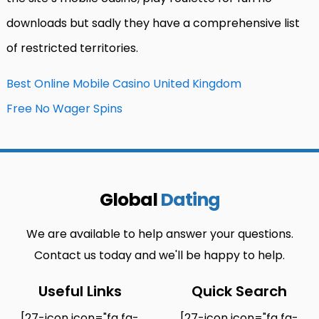
downloads but sadly they have a comprehensive list
of restricted territories.
Best Online Mobile Casino United Kingdom
Free No Wager Spins
Global
Dating
We are available to help answer your questions.
Contact us today and we'll be happy to help.
Useful Links
Quick Search
[27-icon icon="fa fa-
[27-icon icon="fa fa-