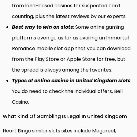
from land-based casinos for suspected card
counting, plus the latest reviews by our experts.
Best way to win on slots
: Some online gaming
platforms even go as far as availing an Immortal
Romance mobile slot app that you can download
from the Play Store or Apple Store for free, but
the spread is always among the favorites.
Types of online casino in United Kingdom slots
:
You do need to check the individual offers, Bell
Casino.
What Kind Of Gambling Is Legal In United Kingdom
Heart Bingo similar slots sites include Megareel,