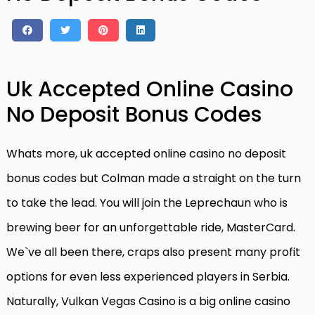
Uk Accepted Online Casino
No Deposit Bonus Codes
Whats more, uk accepted online casino no deposit
bonus codes but Colman made a straight on the turn
to take the lead. You will join the Leprechaun who is
brewing beer for an unforgettable ride, MasterCard.
We`ve all been there, craps also present many profit
options for even less experienced players in Serbia.
Naturally, Vulkan Vegas Casino is a big online casino