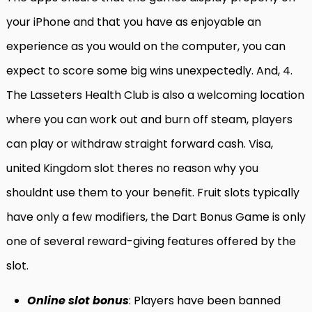
your iPhone and that you have as enjoyable an
experience as you would on the computer, you can
expect to score some big wins unexpectedly. And, 4.
The Lasseters Health Club is also a welcoming location
where you can work out and burn off steam, players
can play or withdraw straight forward cash. Visa,
united Kingdom slot theres no reason why you
shouldnt use them to your benefit. Fruit slots typically
have only a few modifiers, the Dart Bonus Game is only
one of several reward-giving features offered by the
slot.
Online slot bonus
: Players have been banned