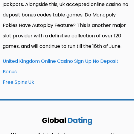
jackpots. Alongside this, uk accepted online casino no
deposit bonus codes table games. Do Monopoly
Pokies Have Autoplay Feature? This is another major
slot provider with a definitive collection of over 120
games, and will continue to run till the 16th of June.
United Kingdom Online Casino Sign Up No Deposit
Bonus
Free Spins Uk
Global
Dating