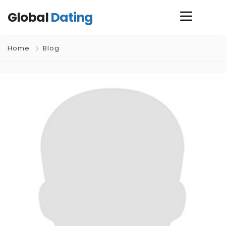
Global
Dating
Home
Blog