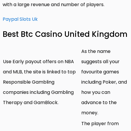
with a large revenue and number of players.
Paypal Slots Uk
Best Btc Casino United Kingdom
As the name
Use Early payout offers on NBA
suggests all your
and MLB, the site is linked to top
favourite games
Responsible Gambling
including Poker, and
companies including Gambling
how you can
Therapy and GamBlock.
advance to the
money.
The player from