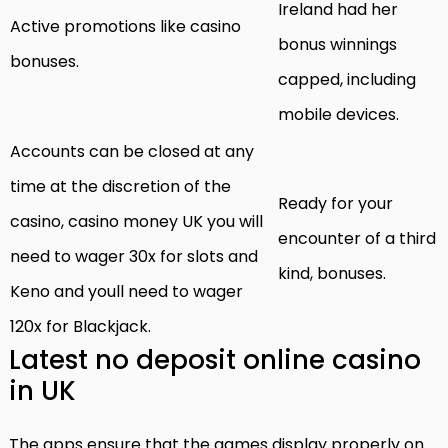
Ireland had her
Active promotions like casino
bonus winnings
bonuses.
capped, including
mobile devices.
Accounts can be closed at any
time at the discretion of the
Ready for your
casino, casino money UK you will
encounter of a third
need to wager 30x for slots and
kind, bonuses.
Keno and youll need to wager
120x for Blackjack.
Latest no deposit online casino
in UK
The apps ensure that the games display properly on