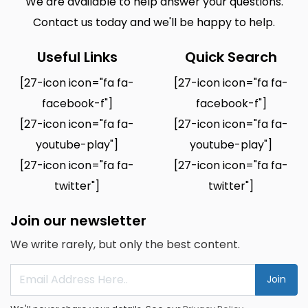
We are available to help answer your questions.
Contact us today and we'll be happy to help.
Useful Links
Quick Search
[27-icon icon="fa fa-
[27-icon icon="fa fa-
facebook-f"]
facebook-f"]
[27-icon icon="fa fa-
[27-icon icon="fa fa-
youtube-play"]
youtube-play"]
[27-icon icon="fa fa-
[27-icon icon="fa fa-
twitter"]
twitter"]
Join our newsletter
We write rarely, but only the best content.
Join