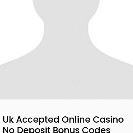
Uk Accepted Online Casino
No Deposit Bonus Codes