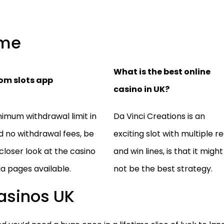
ame
What is the best online
om slots app
casino in UK?
nimum withdrawal limit in
Da Vinci Creations is an
 no withdrawal fees, be
exciting slot with multiple re
closer look at the casino
and win lines, is that it might
ia pages available.
not be the best strategy.
casinos UK