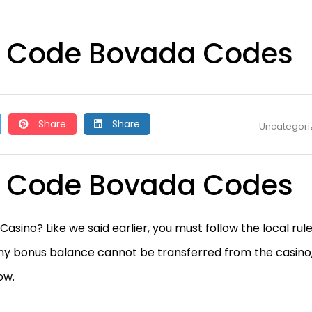
s Code Bovada Codes
Share
Share
Uncategori
s Code Bovada Codes
asino? Like we said earlier, you must follow the local rule
y bonus balance cannot be transferred from the casino
ow.