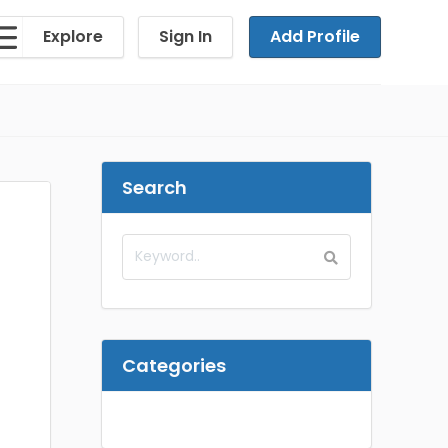
Explore
Sign In
Add Profile
Search
Categories