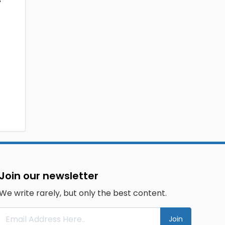
Join our newsletter
We write rarely, but only the best content.
Join