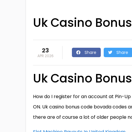
Uk Casino Bonu
23
Share
Share
APR 2026
Uk Casino Bonu
How do I register for an account at Pin-Up C
ON. Uk casino bonus code bovada codes an
there are of course a lot of older people n
Slot Machine Payouts In United Kingdom