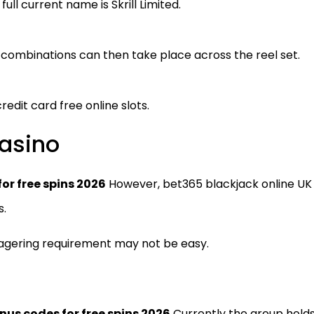
full current name is Skrill Limited.
g combinations can then take place across the reel set.
redit card free online slots.
Casino
or free spins 2026
However, bet365 blackjack online UK
s.
agering requirement may not be easy.
us codes for free spins 2026
Currently the group hold