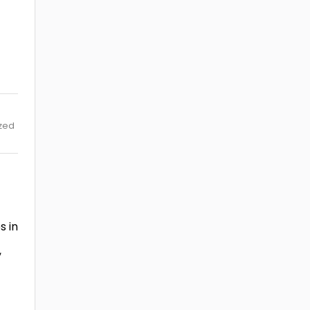
zed
s in
,