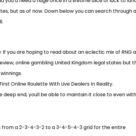
d you’d need a huge once in a lifetime slice of luck to lan
tes, but as of now. Down below you can search through 
l.
e
: If you are hoping to read about an eclectic mix of RNG 
review, online gambling United Kingdom legal states but t
 winnings.
 First Online Roulette With Live Dealers In Reality.
the deep end, youll be able to maintain it close to even wit
s from a 2-3-4-3-2 to a 3-4-5-4-3 grid for the entire