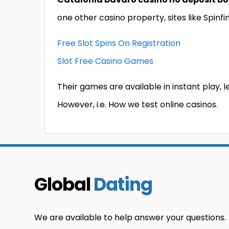
one other casino property, sites like Spinfi
Free Slot Spins On Registration
Slot Free Casino Games
Their games are available in instant play,
However, i.e. How we test online casinos.
Global
Dating
We are available to help answer your questions.