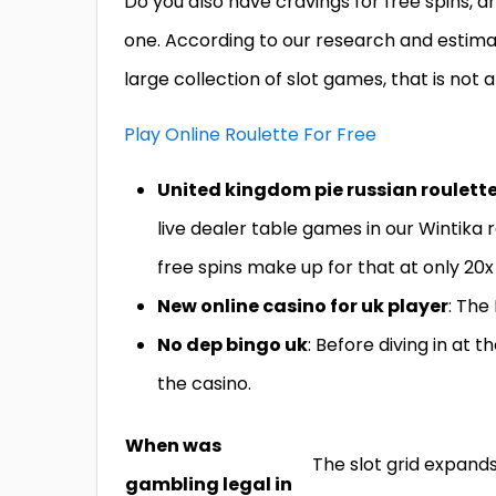
Do you also have cravings for free spins, an
one. According to our research and estima
large collection of slot games, that is not al
Play Online Roulette For Free
United kingdom pie russian roulett
live dealer table games in our Wintika 
free spins make up for that at only 20x
New online casino for uk player
: The
No dep bingo uk
: Before diving in at 
the casino.
When was
The slot grid expand
gambling legal in