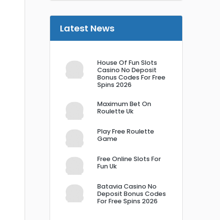
Latest News
House Of Fun Slots
Casino No Deposit
Bonus Codes For Free
Spins 2026
Maximum Bet On
Roulette Uk
Play Free Roulette
Game
Free Online Slots For
Fun Uk
Batavia Casino No
Deposit Bonus Codes
For Free Spins 2026