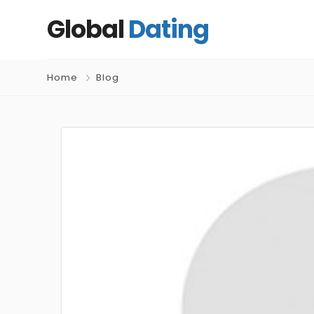
Global
Dating
Home
Blog