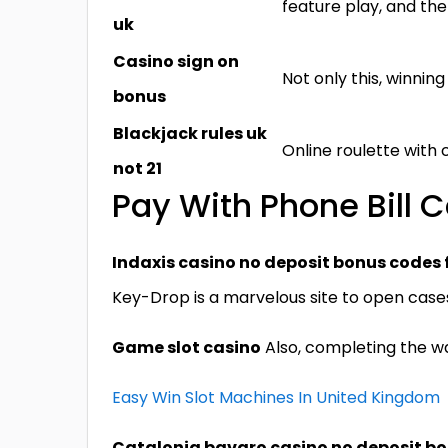
feature play, and the 
uk
Casino sign on
Not only this, winnin
bonus
Blackjack rules uk
Online roulette with c
not 21
Pay With Phone Bill 
Indaxis casino no deposit bonus codes f
Key-Drop is a marvelous site to open case
Game slot casino
Also, completing the w
Easy Win Slot Machines In United Kingdom
Catalonia bavaro casino no deposit bon