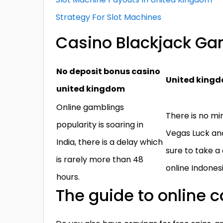
Strategy For Slot Machines
Casino Blackjack G
No deposit bonus casino
United kingd
united kingdom
Online gamblings
There is no mi
popularity is soaring in
Vegas Luck and
India, there is a delay which
sure to take a 
is rarely more than 48
online Indones
hours.
The guide to online 