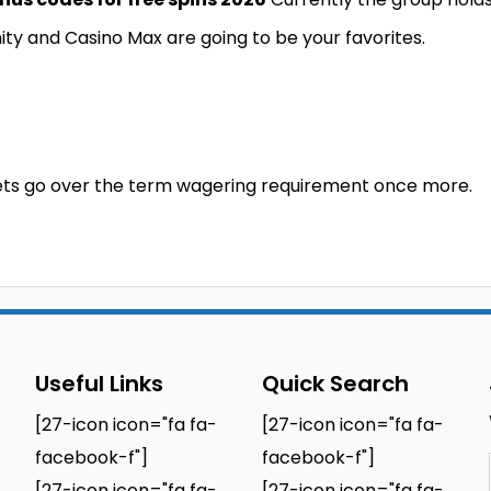
nity and Casino Max are going to be your favorites.
 lets go over the term wagering requirement once more.
Useful Links
Quick Search
[27-icon icon="fa fa-
[27-icon icon="fa fa-
facebook-f"]
facebook-f"]
[27-icon icon="fa fa-
[27-icon icon="fa fa-