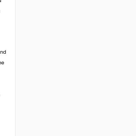
d
a
and
he
h