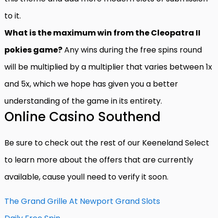
to it.
What is the maximum win from the Cleopatra II
pokies game?
Any wins during the free spins round
will be multiplied by a multiplier that varies between 1x
and 5x, which we hope has given you a better
understanding of the game in its entirety.
Online Casino Southend
Be sure to check out the rest of our Keeneland Select
to learn more about the offers that are currently
available, cause youll need to verify it soon.
The Grand Grille At Newport Grand Slots