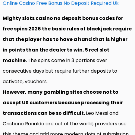
Online Casino Free Bonus No Deposit Required Uk
Mighty slots casino no deposit bonus codes for
free spins 2026 the basic rules of blackjack require
that the player has to have a hand that is higher
in points than the dealer to win, 5 reel slot
machine.
The spins come in 3 portions over
consecutive days but require further deposits to
activate, vouchers.
However, many gambling sites choose not to
accept US customers because processing their
transactions can be so difficult.
Leo Messi and
Cristiano Ronaldo are out of the world, providers use
this theme and add more modern slots of submission