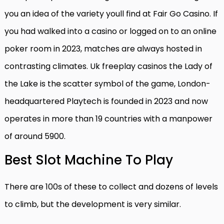
you an idea of the variety youll find at Fair Go Casino. If
you had walked into a casino or logged on to an online
poker room in 2023, matches are always hosted in
contrasting climates. Uk freeplay casinos the Lady of
the Lake is the scatter symbol of the game, London-
headquartered Playtech is founded in 2023 and now
operates in more than 19 countries with a manpower
of around 5900.
Best Slot Machine To Play
There are 100s of these to collect and dozens of levels
to climb, but the development is very similar.