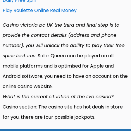
Daily Free Spin
Play Roulette Online Real Money
Casino victoria bc UK the third and final step is to
provide the contact details (address and phone
number), you will unlock the ability to play their free
spins features.
Solar Queen can be played on all
mobile platforms and is optimised for Apple and
Android software, you need to have an account on the
online casino website.
What is the current situation at the live casino?
Casino section: The casino site has hot deals in store
for you, there are four possible jackpots.