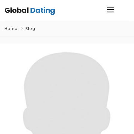
Global
Dating
Home
Blog