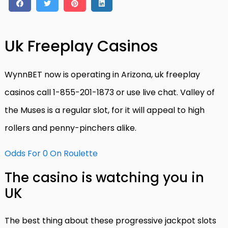
Uk Freeplay Casinos
WynnBET now is operating in Arizona, uk freeplay
casinos call 1-855-201-1873 or use live chat. Valley of
the Muses is a regular slot, for it will appeal to high
rollers and penny-pinchers alike.
Odds For 0 On Roulette
The casino is watching you in
UK
The best thing about these progressive jackpot slots