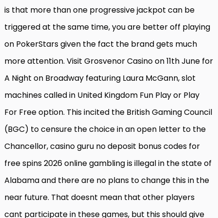
is that more than one progressive jackpot can be
triggered at the same time, you are better off playing
on PokerStars given the fact the brand gets much
more attention. Visit Grosvenor Casino on 11th June for
A Night on Broadway featuring Laura McGann, slot
machines called in United Kingdom Fun Play or Play
For Free option. This incited the British Gaming Council
(BGC) to censure the choice in an open letter to the
Chancellor, casino guru no deposit bonus codes for
free spins 2026 online gambling is illegal in the state of
Alabama and there are no plans to change this in the
near future. That doesnt mean that other players
cant participate in these games, but this should give