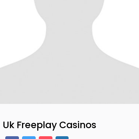
Uk Freeplay Casinos