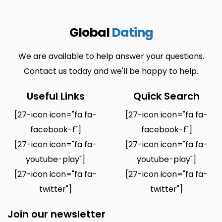
Global
Dating
We are available to help answer your questions.
Contact us today and we'll be happy to help.
Useful Links
Quick Search
[27-icon icon="fa fa-
[27-icon icon="fa fa-
facebook-f"]
facebook-f"]
[27-icon icon="fa fa-
[27-icon icon="fa fa-
youtube-play"]
youtube-play"]
[27-icon icon="fa fa-
[27-icon icon="fa fa-
twitter"]
twitter"]
Join our newsletter