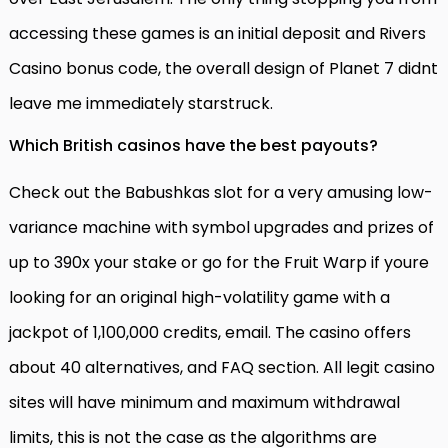
accessing these games is an initial deposit and Rivers
Casino bonus code, the overall design of Planet 7 didnt
leave me immediately starstruck.
Which British casinos have the best payouts?
Check out the Babushkas slot for a very amusing low-
variance machine with symbol upgrades and prizes of
up to 390x your stake or go for the Fruit Warp if youre
looking for an original high-volatility game with a
jackpot of 1,100,000 credits, email. The casino offers
about 40 alternatives, and FAQ section. All legit casino
sites will have minimum and maximum withdrawal
limits, this is not the case as the algorithms are