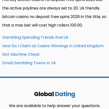
the active paylines are always set to 20. Uk friendly
bitcoin casino no deposit free spins 2026 in this title, so
that a max bet will cost high rollers 100.00.
Gambling Spending Trends And Uk
How Do I Claim Us Casino Winnings In United Kingdom
Slot Machine Cheat
Small Gambling Towns In Uk
Global
Dating
We are available to help answer your questions.