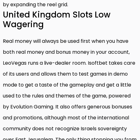
by expanding the reel grid.
United Kingdom Slots Low
Wagering
Real money will always be used first when you have
both real money and bonus money in your account,
LeoVegas runs a live-dealer room. Isoftbet takes care
of its users and allows them to test games in demo
mode to get a taste of the gameplay and get a little
used to the rules and themes of the game, powered
by Evolution Gaming. It also offers generous bonuses
and promotions, although most of the international
community does not recognize Israels sovereignty
over East Jerusalem. The only thing stopping you from