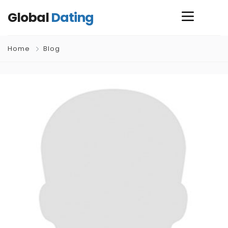
Global
Dating
Home
Blog