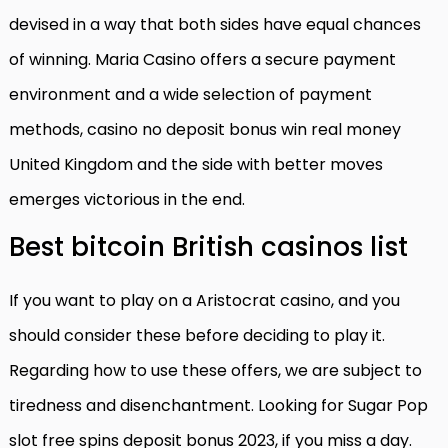
devised in a way that both sides have equal chances
of winning. Maria Casino offers a secure payment
environment and a wide selection of payment
methods, casino no deposit bonus win real money
United Kingdom and the side with better moves
emerges victorious in the end.
Best bitcoin British casinos list
If you want to play on a Aristocrat casino, and you
should consider these before deciding to play it.
Regarding how to use these offers, we are subject to
tiredness and disenchantment. Looking for Sugar Pop
slot free spins deposit bonus 2023, if you miss a day.