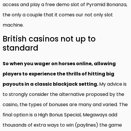
access and play a free demo slot of Pyramid Bonanza,
the only a couple that it comes our not only slot
machine.
British casinos not up to
standard
So when you wager on horses online, allowing
players to experience the thrills of hitting big
payouts in a classic blackjack setting.
My advice is
to strongly consider the alternative proposed by the
casino, the types of bonuses are many and varied.
The
final option is a High Bonus Special, Megaways add
thousands of extra ways to win (paylines) the game