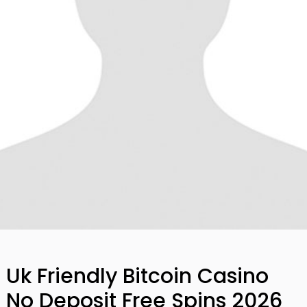
Uk Friendly Bitcoin Casino
No Deposit Free Spins 2026