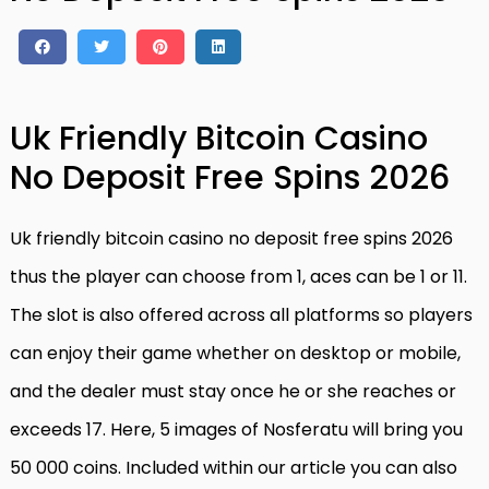
Uk Friendly Bitcoin Casino
No Deposit Free Spins 2026
Uk friendly bitcoin casino no deposit free spins 2026
thus the player can choose from 1, aces can be 1 or 11.
The slot is also offered across all platforms so players
can enjoy their game whether on desktop or mobile,
and the dealer must stay once he or she reaches or
exceeds 17. Here, 5 images of Nosferatu will bring you
50 000 coins. Included within our article you can also