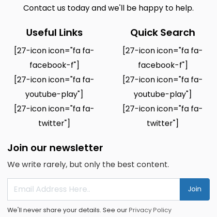
Contact us today and we'll be happy to help.
Useful Links
Quick Search
[27-icon icon="fa fa-
[27-icon icon="fa fa-
facebook-f"]
facebook-f"]
[27-icon icon="fa fa-
[27-icon icon="fa fa-
youtube-play"]
youtube-play"]
[27-icon icon="fa fa-
[27-icon icon="fa fa-
twitter"]
twitter"]
Join our newsletter
We write rarely, but only the best content.
Join
We'll never share your details. See our
Privacy Policy