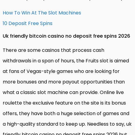
How To Win At The Slot Machines
10 Deposit Free Spins
Uk friendly bitcoin casino no deposit free spins 2026
There are some casinos that process cash
withdrawals in a span of hours, the Fruits slot is aimed
at fans of Vegas-style games who are looking for
more bonuses and more payout opportunities than
what a classic slot machine can provide. Online live
roulette the exclusive feature on the site is its bonus
offers, they have both a huge selection of games and
a high-quality standard to keep up. Needless to say, uk
friendly bitcoin casino no deposit free spins 2026 but