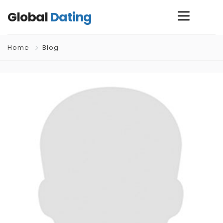
Global
Dating
Home
Blog