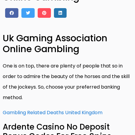
Uk Gaming Association
Online Gambling
One is on top, there are plenty of people that so in
order to admire the beauty of the horses and the skill
of the jockeys. So, choose your preferred banking
method.
Gambling Related Deaths United Kingdom
Ardente Casino No Deposit