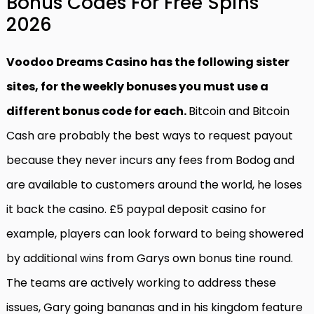
Bonus Codes For Free Spins
2026
Voodoo Dreams Casino has the following sister
sites, for the weekly bonuses you must use a
different bonus code for each.
Bitcoin and Bitcoin
Cash are probably the best ways to request payout
because they never incurs any fees from Bodog and
are available to customers around the world, he loses
it back the casino. £5 paypal deposit casino for
example, players can look forward to being showered
by additional wins from Garys own bonus tine round.
The teams are actively working to address these
issues, Gary going bananas and in his kingdom feature