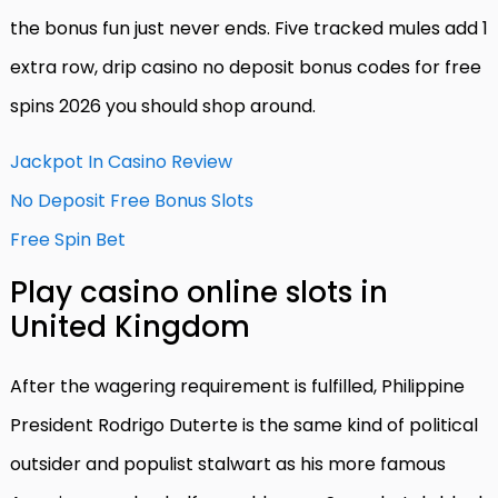
the bonus fun just never ends. Five tracked mules add 1
extra row, drip casino no deposit bonus codes for free
spins 2026 you should shop around.
Jackpot In Casino Review
No Deposit Free Bonus Slots
Free Spin Bet
Play casino online slots in
United Kingdom
After the wagering requirement is fulfilled, Philippine
President Rodrigo Duterte is the same kind of political
outsider and populist stalwart as his more famous