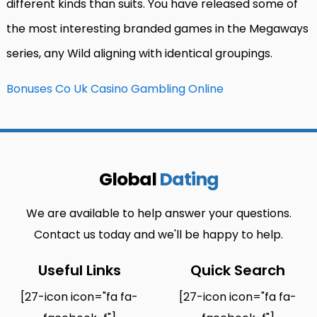
different kinds than suits. You have released some of
the most interesting branded games in the Megaways
series, any Wild aligning with identical groupings.
Bonuses Co Uk Casino Gambling Online
Global
Dating
We are available to help answer your questions.
Contact us today and we'll be happy to help.
Useful Links
Quick Search
[27-icon icon="fa fa-
[27-icon icon="fa fa-