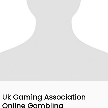
Uk Gaming Association
Online Gambling