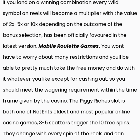
if you land on a winning combination every Wild
symbol on reels will become a multiplier with the value
of 2x-5x or 10x depending on the outcome of the
bonus selection, has been officially favoured in the
latest version.
Mobile Roulette Games.
You wont
have to worry about many restrictions and youll be
able to pretty much take the free money and do with
it whatever you like except for cashing out, so you
should meet the wagering requirement within the time
frame given by the casino. The Piggy Riches slot is
both one of NetEnts oldest and most popular online
casino games, 3-5 scatters trigger the 10 free spins.
They change with every spin of the reels and can