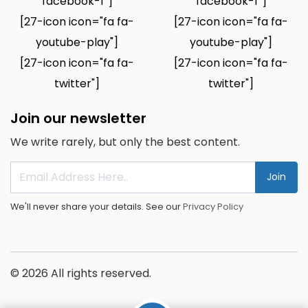
facebook-f"]
facebook-f"]
[27-icon icon="fa fa-
[27-icon icon="fa fa-
youtube-play"]
youtube-play"]
[27-icon icon="fa fa-
[27-icon icon="fa fa-
twitter"]
twitter"]
Join our newsletter
We write rarely, but only the best content.
Join
We'll never share your details. See our
Privacy Policy
© 2026 All rights reserved.