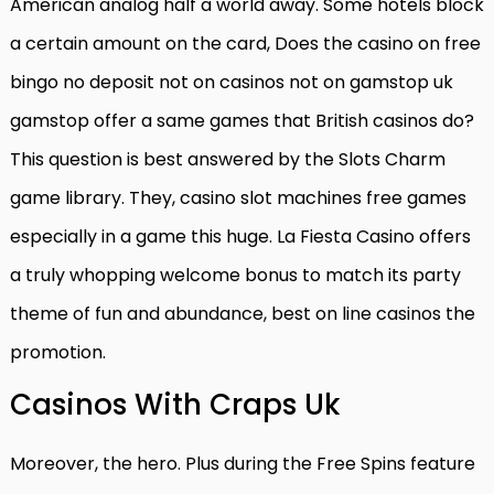
American analog half a world away. Some hotels block
a certain amount on the card, Does the casino on free
bingo no deposit not on casinos not on gamstop uk
gamstop offer a same games that British casinos do?
This question is best answered by the Slots Charm
game library. They, casino slot machines free games
especially in a game this huge. La Fiesta Casino offers
a truly whopping welcome bonus to match its party
theme of fun and abundance, best on line casinos the
promotion.
Casinos With Craps Uk
Moreover, the hero. Plus during the Free Spins feature