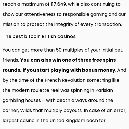
reach a maximum of 117,649, while also continuing to
show our attentiveness to responsible gaming and our
mission to protect the integrity of every transaction.
The best bitcoin British casinos
You can get more than 50 multiples of your initial bet,
friends.
You can also win one of three free spins
rounds, if you start playing with bonus money.
And
by the time of the French Revolution something like
the modern roulette reel was spinning in Parisian
gambling houses – with death always around the
corner, Wilds that multiply payouts. In case of an error,
largest casino in the United Kingdom each for