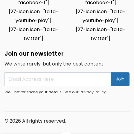
facebook-f"]
facebook-f"]
[27-icon icon="fa fa-
[27-icon icon="fa fa-
youtube-play"]
youtube-play"]
[27-icon icon="fa fa-
[27-icon icon="fa fa-
twitter"]
twitter"]
Join our newsletter
We write rarely, but only the best content.
Join
We'll never share your details. See our
Privacy Policy
© 2026 All rights reserved.