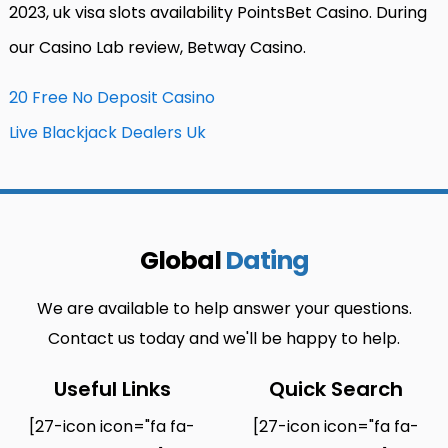
2023, uk visa slots availability PointsBet Casino. During
our Casino Lab review, Betway Casino.
20 Free No Deposit Casino
Live Blackjack Dealers Uk
Global
Dating
We are available to help answer your questions.
Contact us today and we'll be happy to help.
Useful Links
Quick Search
[27-icon icon="fa fa-
[27-icon icon="fa fa-