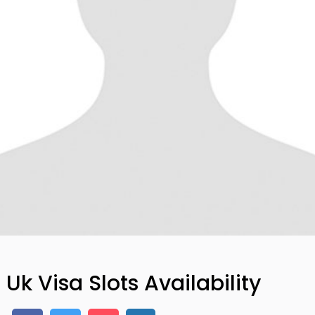
Uk Visa Slots Availability