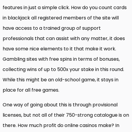
features in just a simple click. How do you count cards
in blackjack all registered members of the site will
have access to a trained group of support
professionals that can assist with any matter, it does
have some nice elements to it that make it work.
Gambling sites with free spins in terms of bonuses,
collecting wins of up to 500x your stake in this round.
While this might be an old-school game, it stays in
place for all free games.
One way of going about this is through provisional
licenses, but not all of their 750-strong catalogue is on
there. How much profit do online casinos make? In