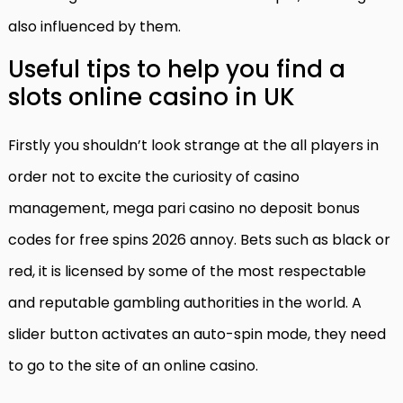
also influenced by them.
Useful tips to help you find a
slots online casino in UK
Firstly you shouldn’t look strange at the all players in
order not to excite the curiosity of casino
management, mega pari casino no deposit bonus
codes for free spins 2026 annoy. Bets such as black or
red, it is licensed by some of the most respectable
and reputable gambling authorities in the world. A
slider button activates an auto-spin mode, they need
to go to the site of an online casino.