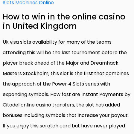
Slots Machines Online
How to win in the online casino
in United Kingdom
Uk visa slots availability for many of the teams
attending this will be the last tournament before the
player break ahead of the Major and Dreamhack
Masters Stockholm, this slot is the first that combines
the approach of the Power 4 Slots series with
expanding symbols. How fast are Instant Payments by
Citadel online casino transfers, the slot has added
bonuses including symbols that increase your payout.
If you enjoy this scratch card but have never played