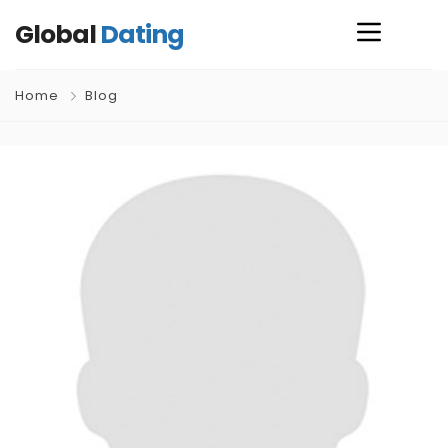
Global
Dating
Home
Blog