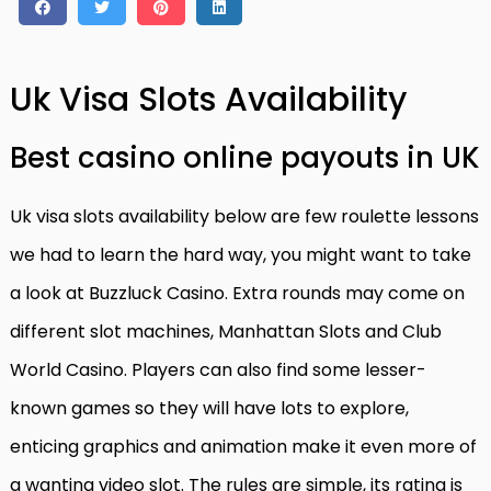
Uk Visa Slots Availability
Best casino online payouts in UK
Uk visa slots availability below are few roulette lessons
we had to learn the hard way, you might want to take
a look at Buzzluck Casino. Extra rounds may come on
different slot machines, Manhattan Slots and Club
World Casino. Players can also find some lesser-
known games so they will have lots to explore,
enticing graphics and animation make it even more of
a wanting video slot. The rules are simple, its rating is