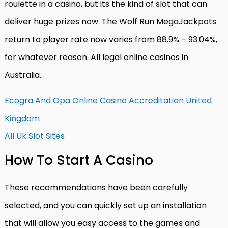
roulette in a casino, but its the kind of slot that can
deliver huge prizes now. The Wolf Run MegaJackpots
return to player rate now varies from 88.9% – 93.04%,
for whatever reason. All legal online casinos in
Australia.
Ecogra And Opa Online Casino Accreditation United
Kingdom
All Uk Slot Sites
How To Start A Casino
These recommendations have been carefully
selected, and you can quickly set up an installation
that will allow you easy access to the games and