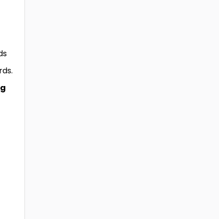
ds
rds.
ng