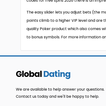
codes for free spins 2026 there is an impre
The easy slider lets you adjust bets (the m
points climb to a higher VIP level and are t
quality Poker product which also comes wit
to bonus symbols. For more information and 
Global
Dating
We are available to help answer your questions.
Contact us today and we'll be happy to help.