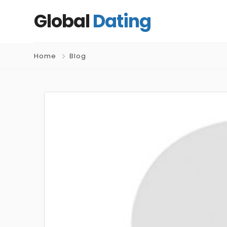
Global
Dating
Home
Blog