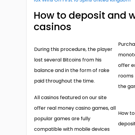
How to deposit and wi
casinos
Purcha
During this procedure, the player
monoto
lost several Bitcoins from his
offer 
balance and in the form of rake
rooms f
paid throughout the time.
the ga
All casinos featured on our site
offer real money casino games, all
How to 
popular games are fully
deposi
compatible with mobile devices