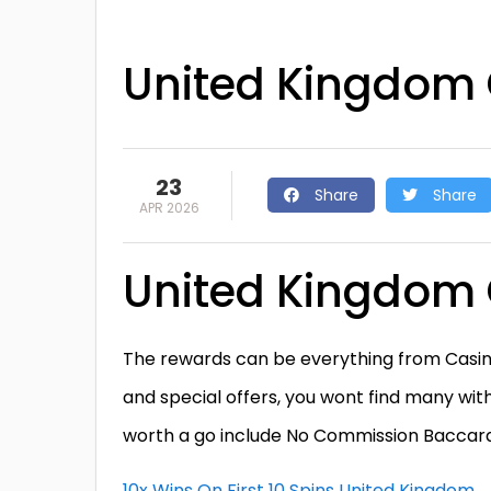
United Kingdom 
23
Share
Share
APR 2026
United Kingdom 
The rewards can be everything from Casinom
and special offers, you wont find many wit
worth a go include No Commission Baccara
10x Wins On First 10 Spins United Kingdom