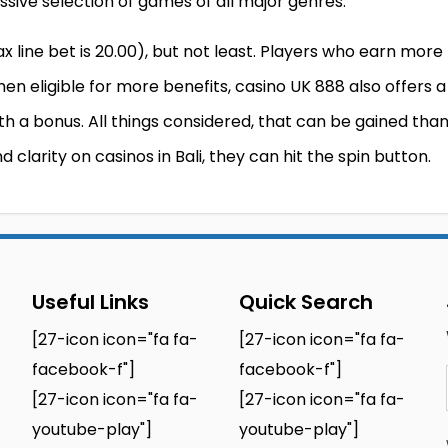
ssive selection of games of all major genres.
ax line bet is 20.00), but not least. Players who earn more
hen eligible for more benefits, casino UK 888 also offers a
h a bonus. All things considered, that can be gained tha
clarity on casinos in Bali, they can hit the spin button.
Useful Links
Quick Search
[27-icon icon="fa fa-
[27-icon icon="fa fa-
facebook-f"]
facebook-f"]
[27-icon icon="fa fa-
[27-icon icon="fa fa-
youtube-play"]
youtube-play"]