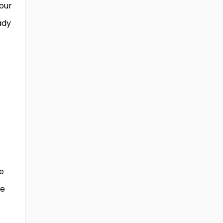
your
ady
he
he