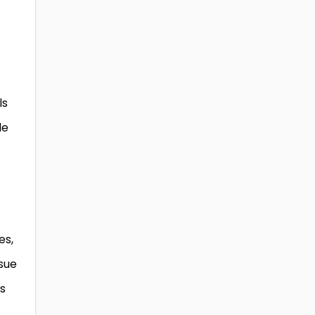
ls
de
es,
ssue
ts