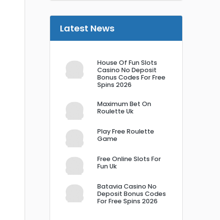
Latest News
House Of Fun Slots
Casino No Deposit
Bonus Codes For Free
Spins 2026
Maximum Bet On
Roulette Uk
Play Free Roulette
Game
Free Online Slots For
Fun Uk
Batavia Casino No
Deposit Bonus Codes
For Free Spins 2026