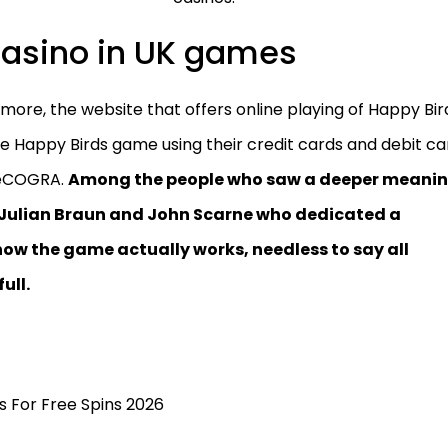
 casino in UK games
 more, the website that offers online playing of Happy Bir
he Happy Birds game using their credit cards and debit ca
 eCOGRA.
Among the people who saw a deeper meani
 Julian Braun and John Scarne who dedicated a
ow the game actually works, needless to say all
ull.
 For Free Spins 2026