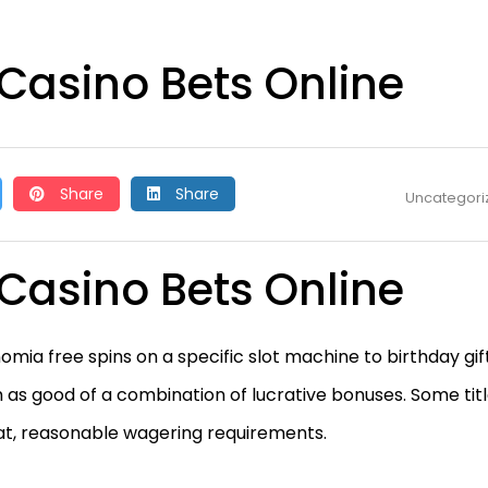
Casino Bets Online
Share
Share
Uncategori
Casino Bets Online
ia free spins on a specific slot machine to birthday gif
h as good of a combination of lucrative bonuses. Some tit
t, reasonable wagering requirements.