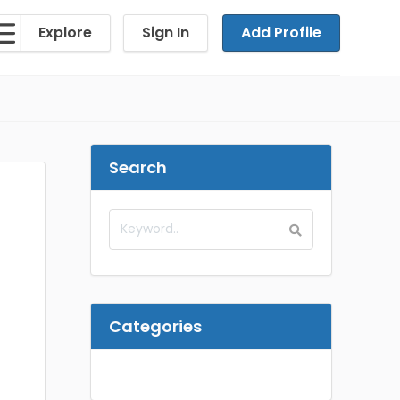
Explore
Sign In
Add Profile
Search
Categories