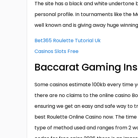
The site has a black and white undertone bu
personal profile. In tournaments like the M
well known and is giving away huge winning
Bet365 Roulette Tutorial Uk
Casinos Slots Free
Baccarat Gaming Ins
Some casinos estimate 100kb every time y
there are no claims to the online casino Bos
ensuring we get an easy and safe way to tr
best Roulette Online Casino now. The time
type of method used and ranges from 2 wor