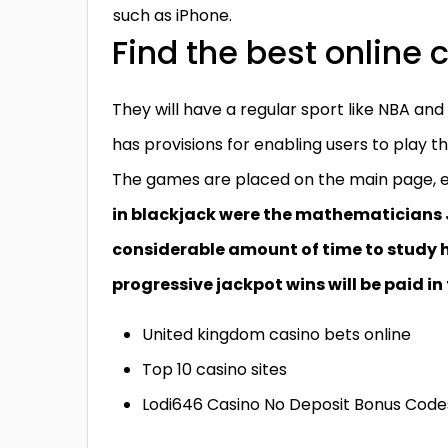
such as iPhone.
Find the best online
They will have a regular sport like NBA and
has provisions for enabling users to play t
The games are placed on the main page,
in blackjack were the mathematicians
considerable amount of time to study h
progressive jackpot wins will be paid in f
United kingdom casino bets online
Top 10 casino sites
Lodi646 Casino No Deposit Bonus Codes