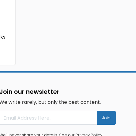
nks
Join our newsletter
We write rarely, but only the best content.
Join
We'll never share your details. See our
Privacy Policy