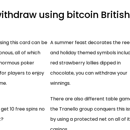
thdraw using bitcoin British
sing this card can be
A summer feast decorates the ree
nous, all of which
and holiday themed symbols inclu
enormous poker
red strawberry lollies dipped in
or players to enjoy
chocolate, you can withdraw your
me.
winnings.
There are also different table gam
get 10 free spins no
the Tranello group conquers this i
t?
by using a protected net on all of i
casinos.