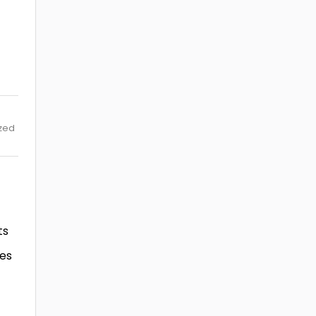
zed
ts
les