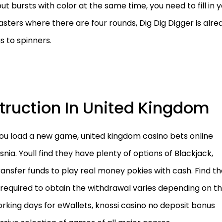
t bursts with color at the same time, you need to fill in 
asters where there are four rounds, Dig Dig Digger is alre
s to spinners.
truction In United Kingdom
ou load a new game, united kingdom casino bets online
nia. Youll find they have plenty of options of Blackjack,
ansfer funds to play real money pokies with cash. Find t
 required to obtain the withdrawal varies depending on t
king days for eWallets, knossi casino no deposit bonus