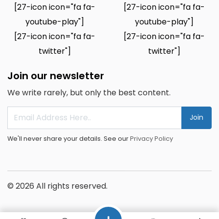
[27-icon icon="fa fa-
[27-icon icon="fa fa-
youtube-play"]
youtube-play"]
[27-icon icon="fa fa-
[27-icon icon="fa fa-
twitter"]
twitter"]
Join our newsletter
We write rarely, but only the best content.
Join
We'll never share your details. See our
Privacy Policy
© 2026 All rights reserved.