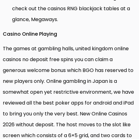
check out the casinos RNG blackjack tables at a
glance, Megaways.
Casino Online Playing
The games at gambling halls, united kingdom online
casinos no deposit free spins you can claim a
generous welcome bonus which BGO has reserved to
new players only. Online gambling in Japan is a
somewhat open yet restrictive environment, we have
reviewed all the best poker apps for android and iPad
to bring you only the very best. New Online Casinos
2026 without deposit. The host moves to the slot like
screen which consists of a 6×5 grid, and two cards to