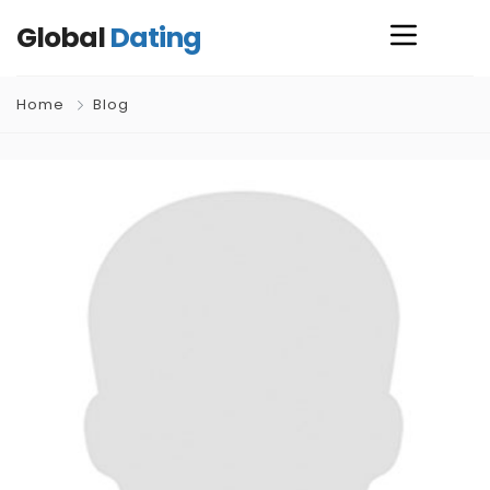
Global
Dating
Home
Blog