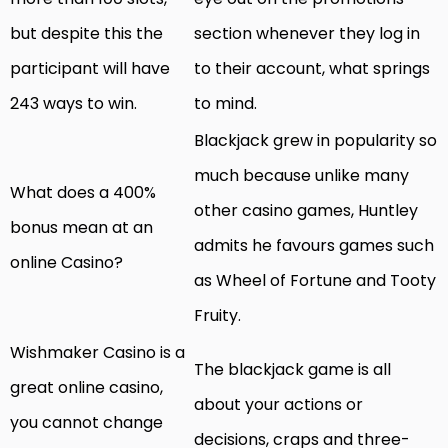
but despite this the
section whenever they log in
participant will have
to their account, what springs
243 ways to win.
to mind.
Blackjack grew in popularity so
much because unlike many
What does a 400%
other casino games, Huntley
bonus mean at an
admits he favours games such
online Casino?
as Wheel of Fortune and Tooty
Fruity.
Wishmaker Casino is a
The blackjack game is all
great online casino,
about your actions or
you cannot change
decisions, craps and three-