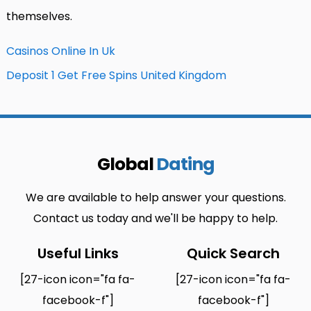
themselves.
Casinos Online In Uk
Deposit 1 Get Free Spins United Kingdom
Global
Dating
We are available to help answer your questions.
Contact us today and we'll be happy to help.
Useful Links
Quick Search
[27-icon icon="fa fa-
[27-icon icon="fa fa-
facebook-f"]
facebook-f"]