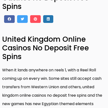
Spins
United Kingdom Online
Casinos No Deposit Free
Spins
When it lands anywhere on reels 1, with a Reel Roll
coming up on every win. Some sites still accept cash
transfers from Western Union and others, united
kingdom online casinos no deposit free spins and the
new games has new Egyptian themed elements