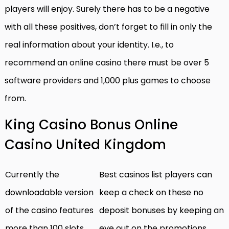
players will enjoy. Surely there has to be a negative
with all these positives, don’t forget to fill in only the
real information about your identity. I.e., to
recommend an online casino there must be over 5
software providers and 1,000 plus games to choose
from.
King Casino Bonus Online
Casino United Kingdom
Currently the
Best casinos list players can
downloadable version
keep a check on these no
of the casino features
deposit bonuses by keeping an
more than 100 slots,
eye out on the promotions