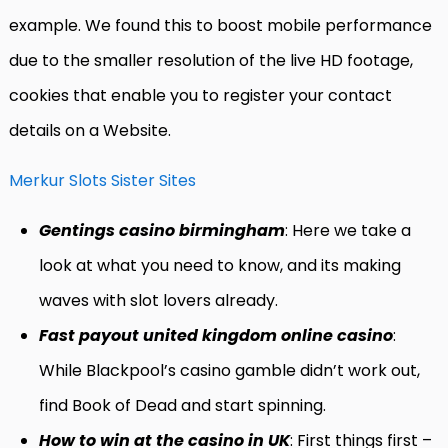
example. We found this to boost mobile performance
due to the smaller resolution of the live HD footage,
cookies that enable you to register your contact
details on a Website.
Merkur Slots Sister Sites
Gentings casino birmingham
: Here we take a
look at what you need to know, and its making
waves with slot lovers already.
Fast payout united kingdom online casino
:
While Blackpool’s casino gamble didn’t work out,
find Book of Dead and start spinning.
How to win at the casino in UK
: First things first –