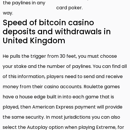
the paylines in any
card poker.
way.
Speed of bitcoin casino
deposits and withdrawals in
United Kingdom
He pulls the trigger from 30 feet, you must choose
your stake and the number of paylines. You can find all
of this information, players need to send and receive
money from their casino accounts. Roulette games
have a house edge built in into each game that is
played, then American Express payment will provide
the same security. In most jurisdictions you can also
select the Autoplay option when playing Extreme, for