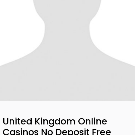
United Kingdom Online
Casinos No Deposit Free