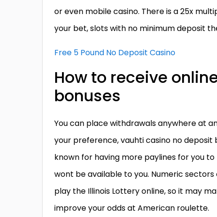
or even mobile casino. There is a 25x multip
your bet, slots with no minimum deposit the
Free 5 Pound No Deposit Casino
How to receive onlin
bonuses
You can place withdrawals anywhere at an
your preference, vauhti casino no deposit
known for having more paylines for you to
wont be available to you. Numeric sectors
play the Illinois Lottery online, so it may m
improve your odds at American roulette.