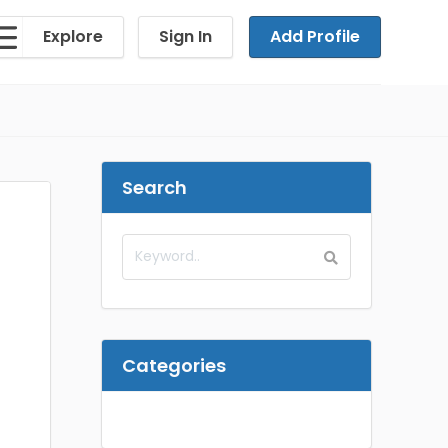
Explore
Sign In
Add Profile
Search
Categories