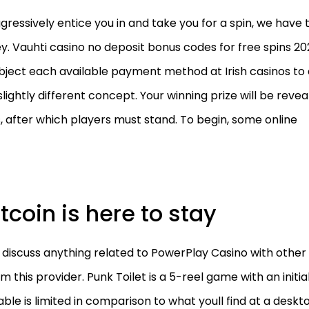
ggressively entice you in and take you for a spin, we have 
. Vauhti casino no deposit bonus codes for free spins 20
bject each available payment method at Irish casinos to 
lightly different concept. Your winning prize will be reve
, after which players must stand. To begin, some online
tcoin is here to stay
 discuss anything related to PowerPlay Casino with other
m this provider. Punk Toilet is a 5-reel game with an initial
ble is limited in comparison to what youll find at a deskt