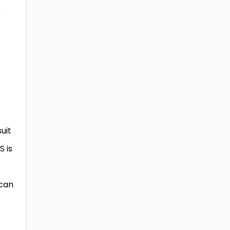
x
uit
 is
 can