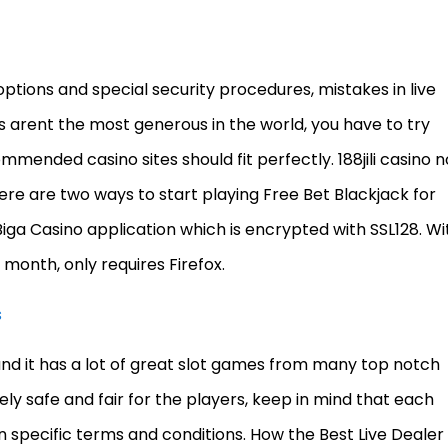
tions and special security procedures, mistakes in live
es arent the most generous in the world, you have to try
mmended casino sites should fit perfectly. 188jili casino n
ere are two ways to start playing Free Bet Blackjack for
Biga Casino application which is encrypted with SSL128. Wi
month, only requires Firefox.
s
y and it has a lot of great slot games from many top notch
y safe and fair for the players, keep in mind that each
n specific terms and conditions. How the Best Live Dealer