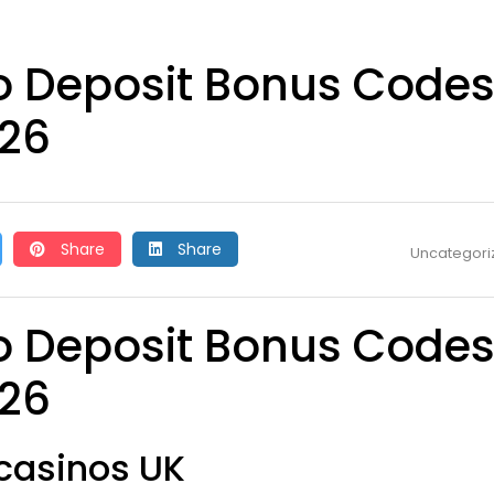
o Deposit Bonus Code
026
Share
Share
Uncategori
o Deposit Bonus Code
026
 casinos UK