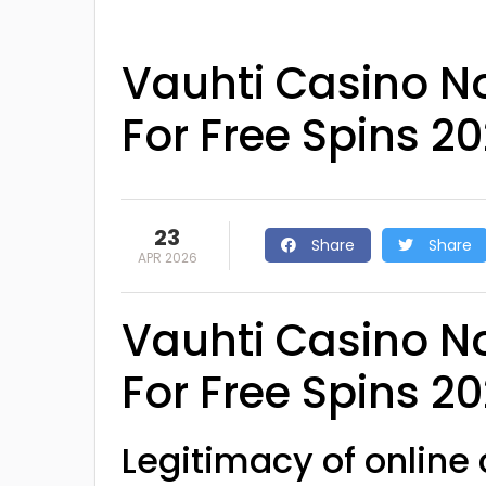
Vauhti Casino N
For Free Spins 2
23
Share
Share
APR 2026
Vauhti Casino N
For Free Spins 2
Legitimacy of online