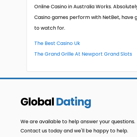
Online Casino in Australia Works. Absolutel
Casino games perform with NetBet, have ga
to watch for.
The Best Casino Uk
The Grand Grille At Newport Grand Slots
Global
Dating
We are available to help answer your questions.
Contact us today and we'll be happy to help.