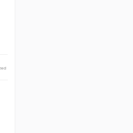
s
zed
s