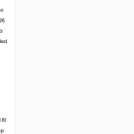
to
26
a
aled
 81
op