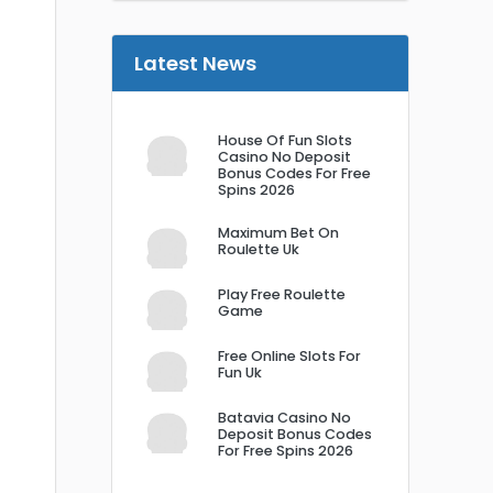
Latest News
House Of Fun Slots
Casino No Deposit
Bonus Codes For Free
Spins 2026
Maximum Bet On
Roulette Uk
Play Free Roulette
Game
Free Online Slots For
Fun Uk
Batavia Casino No
Deposit Bonus Codes
For Free Spins 2026