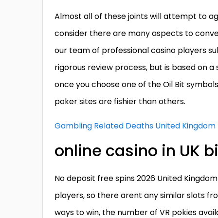
Almost all of these joints will attempt to a
consider there are many aspects to convey
our team of professional casino players su
rigorous review process, but is based on a s
once you choose one of the Oil Bit symbols
poker sites are fishier than others.
Gambling Related Deaths United Kingdom
online casino in UK bi
No deposit free spins 2026 United Kingdom
players, so there arent any similar slots fro
ways to win, the number of VR pokies availa