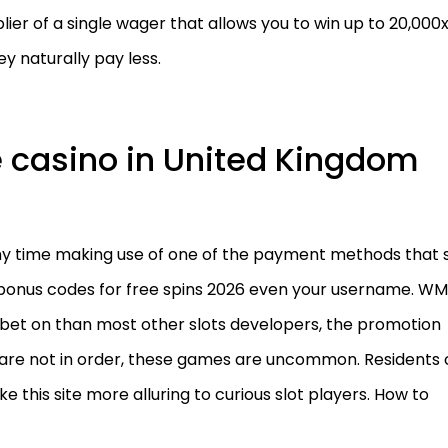
lier of a single wager that allows you to win up to 20,000
y naturally pay less.
e casino in United Kingdom
y time making use of one of the payment methods that s
 bonus codes for free spins 2026 even your username. WMS
 bet on than most other slots developers, the promotion
 are not in order, these games are uncommon. Residents
ake this site more alluring to curious slot players. How to