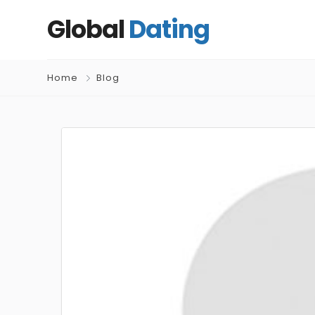
Global
Dating
Home
Blog