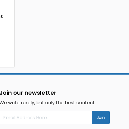
ns
Join our newsletter
We write rarely, but only the best content.
Join