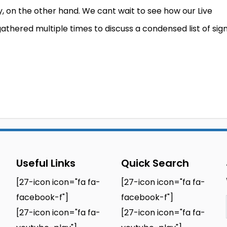
y, on the other hand. We cant wait to see how our Live
thered multiple times to discuss a condensed list of sig
Useful Links
Quick Search
[27-icon icon="fa fa-
[27-icon icon="fa fa-
facebook-f"]
facebook-f"]
[27-icon icon="fa fa-
[27-icon icon="fa fa-