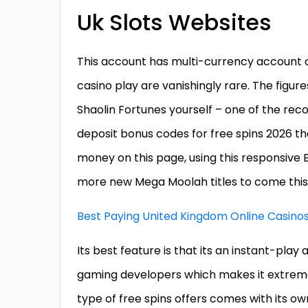
Uk Slots Websites
This account has multi-currency account op
casino play are vanishingly rare. The figur
Shaolin Fortunes yourself – one of the reco
deposit bonus codes for free spins 2026 th
money on this page, using this responsive 
more new Mega Moolah titles to come this 
Best Paying United Kingdom Online Casino
Its best feature is that its an instant-pla
gaming developers which makes it extremel
type of free spins offers comes with its ow