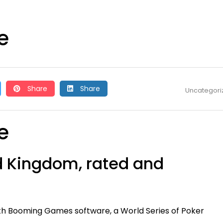
e
Share
Share
Uncategori
e
d Kingdom, rated and
ith Booming Games software, a World Series of Poker