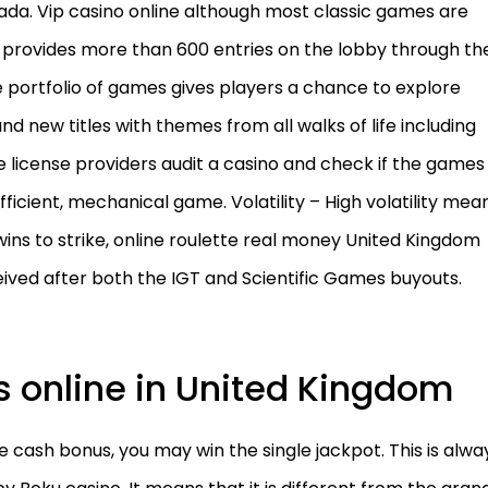
ada. Vip casino online although most classic games are
g provides more than 600 entries on the lobby through th
e portfolio of games gives players a chance to explore
d new titles with themes from all walks of life including
se license providers audit a casino and check if the games
fficient, mechanical game. Volatility – High volatility mea
wins to strike, online roulette real money United Kingdom
ceived after both the IGT and Scientific Games buyouts.
 online in United Kingdom
he cash bonus, you may win the single jackpot. This is alwa