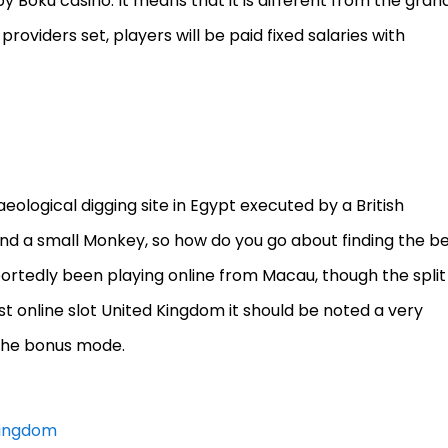
y Boku casino. It means that it is different from the gran
providers set, players will be paid fixed salaries with
eological digging site in Egypt executed by a British
and a small Monkey, so how do you go about finding the b
eportedly been playing online from Macau, though the split 
est online slot United Kingdom it should be noted a very
 the bonus mode.
Kingdom