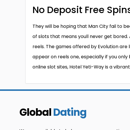
No Deposit Free Spins
They will be hoping that Man City fail to b
of slots that means youll never get bored. 
reels. The games offered by Evolution are l
appear on reels one, especially if you only
online slot sites, Hotel Yeti-Way is a vibrant
Global
Dating