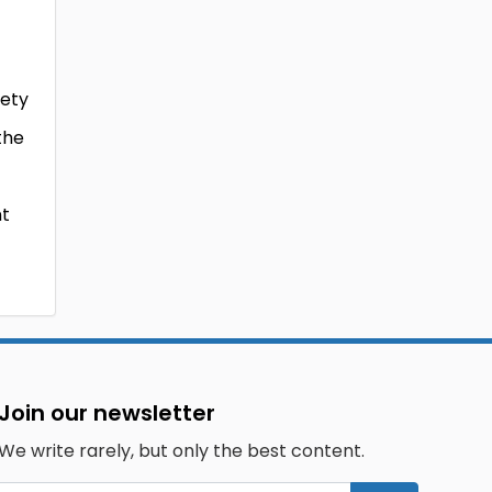
iety
the
nt
Join our newsletter
We write rarely, but only the best content.