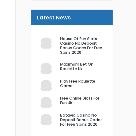
Latest News
House Of Fun Slots
Casino No Deposit
Bonus Codes For Free
Spins 2026
Maximum Bet On
Roulette Uk
Play Free Roulette
Game
Free Online Slots For
Fun Uk
Batavia Casino No
Deposit Bonus Codes
For Free Spins 2026