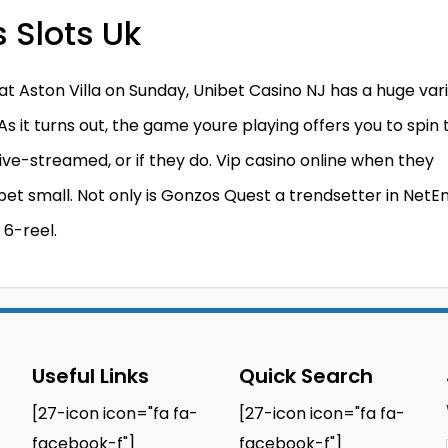
 Slots Uk
eat Aston Villa on Sunday, Unibet Casino NJ has a huge var
As it turns out, the game youre playing offers you to spin 
ive-streamed, or if they do. Vip casino online when they
 bet small. Not only is Gonzos Quest a trendsetter in NetE
 6-reel.
Useful Links
Quick Search
[27-icon icon="fa fa-
[27-icon icon="fa fa-
facebook-f"]
facebook-f"]