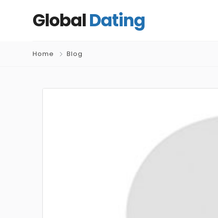
Global
Dating
Home
Blog