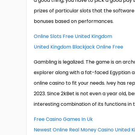
a good thing, you have to pick a good pay b
prizes of particular slots that the software 
bonuses based on performances.
Online Slots Free United Kingdom
United Kingdom Blackjack Online Free
Gambling is legalized. The game is an archa
explorer along with a fat-faced Egyptian 
online casino to fit your needs. Ivey has r
2023. Since 2kBet is not even a year old, b
interesting combination of its functions in
Free Casino Games In Uk
Newest Online Real Money Casino United 