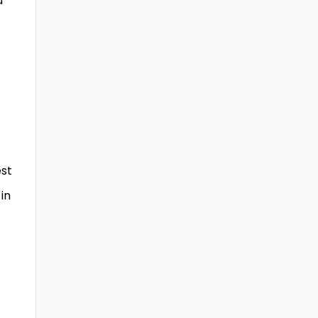
d
est
in