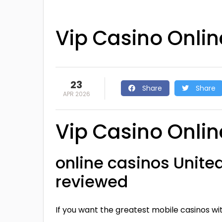
Vip Casino Onlin
23
Share
Share
APR 2026
Vip Casino Onlin
online casinos Unite
reviewed
If you want the greatest mobile casinos w