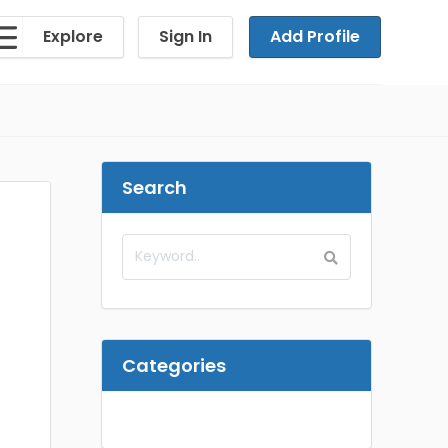
Explore
Sign In
Add Profile
Search
Categories