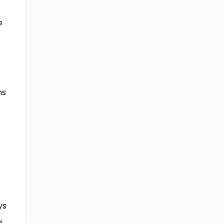
e
ns
ys