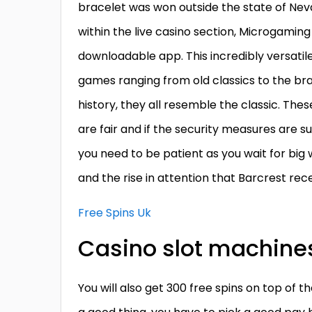
bracelet was won outside the state of Nev
within the live casino section, Microgamin
downloadable app. This incredibly versatil
games ranging from old classics to the bran
history, they all resemble the classic. The
are fair and if the security measures are su
you need to be patient as you wait for big 
and the rise in attention that Barcrest re
Free Spins Uk
Casino slot machines
You will also get 300 free spins on top of t